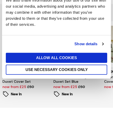
We also share information about your use of our site with
our social media, advertising and analytics partners who
You might also like...
may combine it with other information that you’ve
provided to them or that they’ve collected from your use
of their services.
Show details
ALLOW ALL COOKIES
USE NECESSARY COOKIES ONLY
HELENA SPRINGFIELD
HELENA SPRINGFIELD
HELE
Secret Garden Blossom
Secret Garden Gingham
Moon
Duvet Cover Set
Duvet Set Blue
Cove
now from £25
£50
now from £25
£50
now 
New In
New In