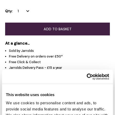
Qty:
ADD TO BASKET
At a glance...
Sold by Jarrolds
Free Delivery on orders over £50*
Free Click & Collect
Jarrolds Delivery Pass - £15 a year
Product Overview
This website uses cookies
We use cookies to personalise content and ads, to
Delivery & Returns
provide social media features and to analyse our traffic.