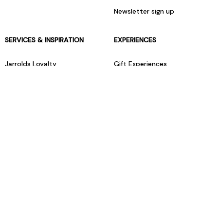
Newsletter sign up
SERVICES & INSPIRATION
EXPERIENCES
Jarrolds Loyalty
Gift Experiences
Beauty counter services
The Retreat Beauty Rooms
Fashion stylists
Restaurants
Build your own hamper
Events Diary
Fred. Olsen Travel Agents
View all our instore services