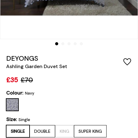
DEYONGS
Ashling Garden Duvet Set
£35
£70
Colour:
Navy
Size:
Single
SINGLE
DOUBLE
KING
SUPER KING