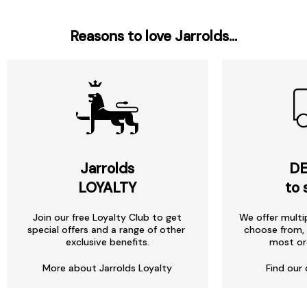
Reasons to love Jarrolds...
Jarrolds
DE
LOYALTY
to 
Join our free Loyalty Club to get
We offer multi
special offers and a range of other
choose from, 
exclusive benefits.
most or
More about Jarrolds Loyalty
Find our 