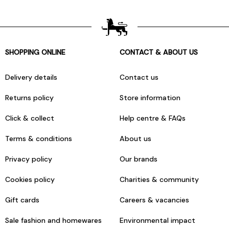
SHOPPING ONLINE
CONTACT & ABOUT US
Delivery details
Contact us
Returns policy
Store information
Click & collect
Help centre & FAQs
Terms & conditions
About us
Privacy policy
Our brands
Cookies policy
Charities & community
Gift cards
Careers & vacancies
Sale fashion and homewares
Environmental impact