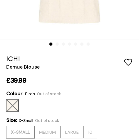
ICHI
Demue Blouse
£39.99
Colour:
Birch
Out of stock
Size:
X-Small
Out of stock
X-SMALL
MEDIUM
LARGE
10