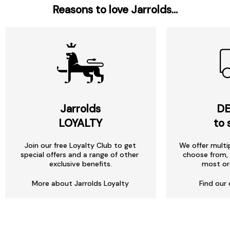
Reasons to love Jarrolds...
Jarrolds
DE
LOYALTY
to 
Join our free Loyalty Club to get
We offer multi
special offers and a range of other
choose from, 
exclusive benefits.
most or
More about Jarrolds Loyalty
Find our 