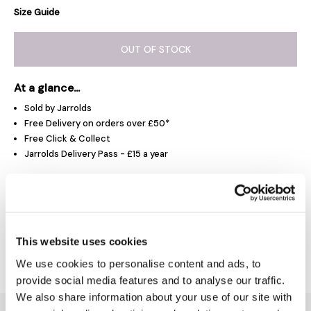
Size Guide
OUT OF STOCK
At a glance...
Sold by Jarrolds
Free Delivery on orders over £50*
Free Click & Collect
Jarrolds Delivery Pass - £15 a year
Product Overview
This website uses cookies
Delivery & Returns
We use cookies to personalise content and ads, to
provide social media features and to analyse our traffic.
We also share information about your use of our site with