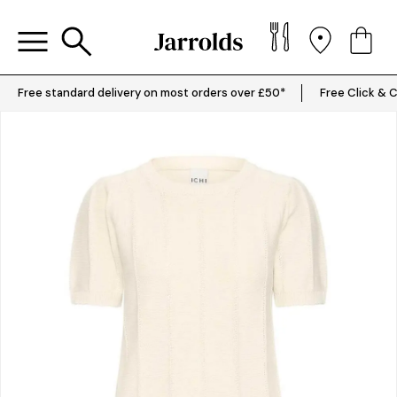
Free standard delivery on most orders over £50*
Free Click & C