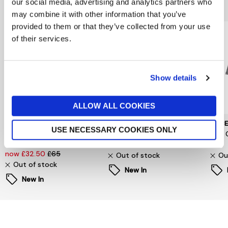
You might also like...
our social media, advertising and analytics partners who
may combine it with other information that you’ve
provided to them or that they’ve collected from your use
of their services.
Show details
ALLOW ALL COOKIES
SELECTED WOMENSWEAR
PIECES
PIEC
USE NECESSARY COOKIES ONLY
Selected Femme
Signe T-Shirt
Jina 
Oversized Fester Shirt
now £6.60
£22
£24
now £32.50
£65
Out of stock
Ou
Out of stock
New In
New In