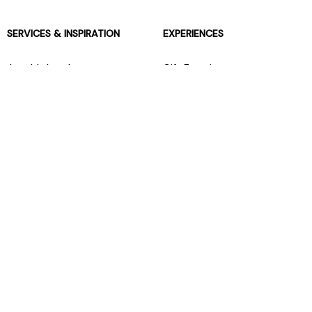
SERVICES & INSPIRATION
EXPERIENCES
Jarrolds Loyalty
Gift Experiences
Beauty counter services
The Retreat Beauty Rooms
Fashion stylists
Restaurants
Build your own hamper
Events Diary
Fred. Olsen Travel Agents
View all our instore services