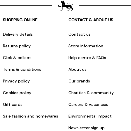
SHOPPING ONLINE
CONTACT & ABOUT US
Delivery details
Contact us
Returns policy
Store information
Click & collect
Help centre & FAQs
Terms & conditions
About us
Privacy policy
Our brands
Cookies policy
Charities & community
Gift cards
Careers & vacancies
Sale fashion and homewares
Environmental impact
Newsletter sign up