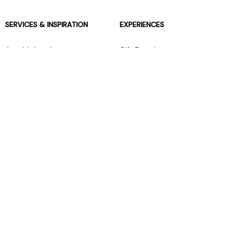
SERVICES & INSPIRATION
EXPERIENCES
Jarrolds Loyalty
Gift Experiences
Beauty counter services
The Retreat Beauty Rooms
Fashion stylists
Restaurants
Build your own hamper
Events Diary
Fred. Olsen Travel Agents
View all our instore services