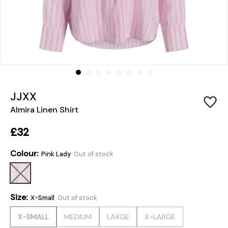
JJXX
Almira Linen Shirt
£32
Colour:
Pink Lady
Out of stock
Size:
X-Small
Out of stock
X-SMALL
MEDIUM
LARGE
X-LARGE