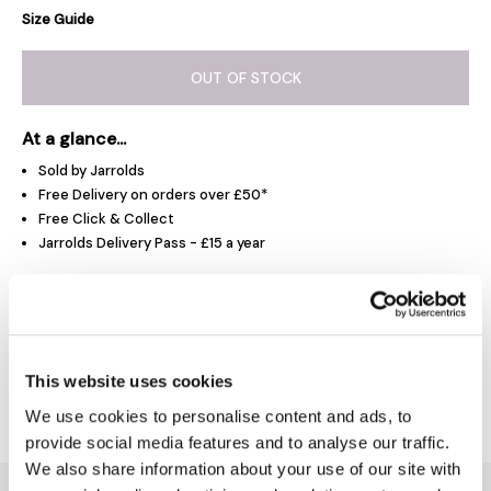
Size Guide
OUT OF STOCK
At a glance...
Sold by Jarrolds
Free Delivery on orders over £50*
Free Click & Collect
Jarrolds Delivery Pass - £15 a year
Product Overview
This website uses cookies
Delivery & Returns
We use cookies to personalise content and ads, to
provide social media features and to analyse our traffic.
We also share information about your use of our site with