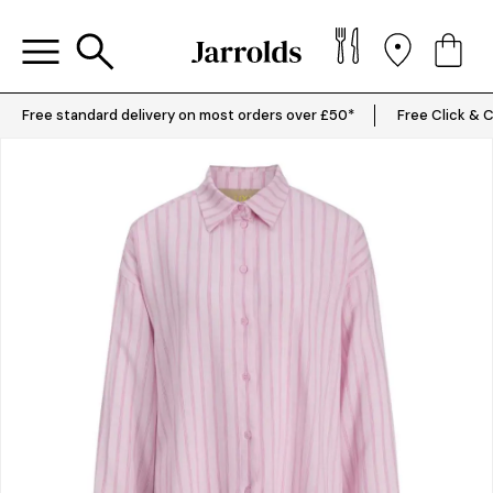
Free standard delivery on most orders over £50*
Free Click & C