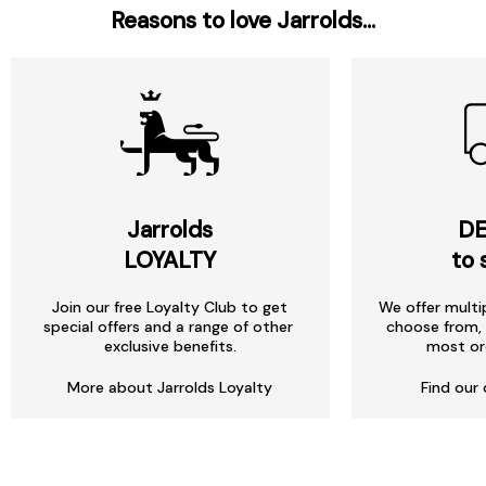
Reasons to love Jarrolds...
Jarrolds
DE
LOYALTY
to 
Join our free Loyalty Club to get
We offer multi
special offers and a range of other
choose from, 
exclusive benefits.
most or
More about Jarrolds Loyalty
Find our 