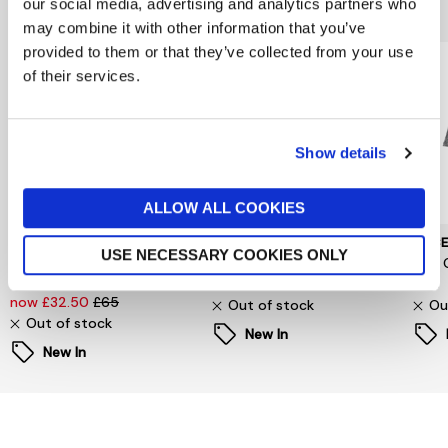
You might also like...
our social media, advertising and analytics partners who
may combine it with other information that you’ve
provided to them or that they’ve collected from your use
of their services.
Show details
ALLOW ALL COOKIES
SELECTED WOMENSWEAR
PIECES
PIEC
USE NECESSARY COOKIES ONLY
Selected Femme
Signe T-Shirt
Jina 
Oversized Fester Shirt
now £6.60
£22
£24
now £32.50
£65
Out of stock
Ou
Out of stock
New In
New In