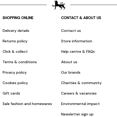
SHOPPING ONLINE
CONTACT & ABOUT US
Delivery details
Contact us
Returns policy
Store information
Click & collect
Help centre & FAQs
Terms & conditions
About us
Privacy policy
Our brands
Cookies policy
Charities & community
Gift cards
Careers & vacancies
Sale fashion and homewares
Environmental impact
Newsletter sign up