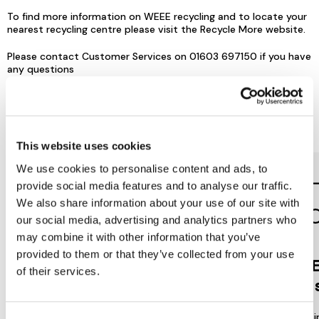
To find more information on WEEE recycling and to locate your
nearest recycling centre please visit the
Recycle More
website.
Please contact Customer Services on 01603 697150 if you have
any questions
Reasons to love Jarrolds...
This website uses cookies
We use cookies to personalise content and ads, to
provide social media features and to analyse our traffic.
We also share information about your use of our site with
our social media, advertising and analytics partners who
may combine it with other information that you’ve
provided to them or that they’ve collected from your use
Jarrolds
DE
of their services.
LOYALTY
to 
Join our free Loyalty Club to get
We offer multi