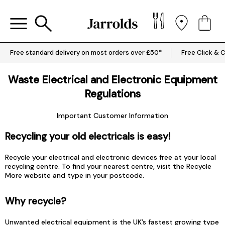
Free standard delivery on most orders over £50*
Free Click & C
Waste Electrical and Electronic Equipment
Regulations
Important Customer Information
Recycling your old electricals is easy!
Recycle your electrical and electronic devices free at your local
recycling centre. To find your nearest centre, visit the
Recycle
More
website and type in your postcode.
Why recycle?
Unwanted electrical equipment is the UK’s fastest growing type