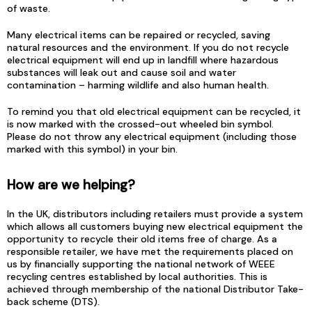
of waste.
Many electrical items can be repaired or recycled, saving
natural resources and the environment. If you do not recycle
electrical equipment will end up in landfill where hazardous
substances will leak out and cause soil and water
contamination – harming wildlife and also human health.
To remind you that old electrical equipment can be recycled, it
is now marked with the crossed-out wheeled bin symbol.
Please do not throw any electrical equipment (including those
marked with this symbol) in your bin.
How are we helping?
In the UK, distributors including retailers must provide a system
which allows all customers buying new electrical equipment the
opportunity to recycle their old items free of charge. As a
responsible retailer, we have met the requirements placed on
us by financially supporting the national network of WEEE
recycling centres established by local authorities. This is
achieved through membership of the national Distributor Take-
back scheme (DTS).