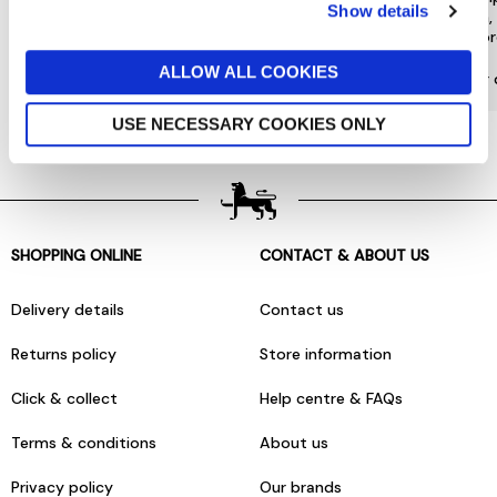
Show details
special offers and a range of other
choose from, 
exclusive benefits.
most or
ALLOW ALL COOKIES
More about Jarrolds Loyalty
Find our 
USE NECESSARY COOKIES ONLY
SHOPPING ONLINE
CONTACT & ABOUT US
Delivery details
Contact us
Returns policy
Store information
Click & collect
Help centre & FAQs
Terms & conditions
About us
Privacy policy
Our brands