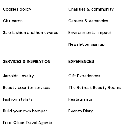
Cookies policy
Charities & community
Gift cards
Careers & vacancies
Sale fashion and homewares
Environmental impact
Newsletter sign up
SERVICES & INSPIRATION
EXPERIENCES
Jarrolds Loyalty
Gift Experiences
Beauty counter services
The Retreat Beauty Rooms
Fashion stylists
Restaurants
Build your own hamper
Events Diary
Fred. Olsen Travel Agents