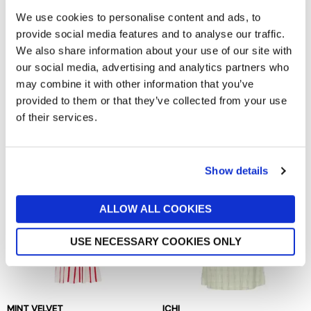
We use cookies to personalise content and ads, to
provide social media features and to analyse our traffic.
We also share information about your use of our site with
our social media, advertising and analytics partners who
may combine it with other information that you’ve
KING LOUIE
BAUM UND PFERDGARTEN
provided to them or that they’ve collected from your use
Sheeva Fifi Dress
Andra Dress
of their services.
now £59.98
£119.95
now £94.50
£189
Show details
ALLOW ALL COOKIES
USE NECESSARY COOKIES ONLY
MINT VELVET
ICHI