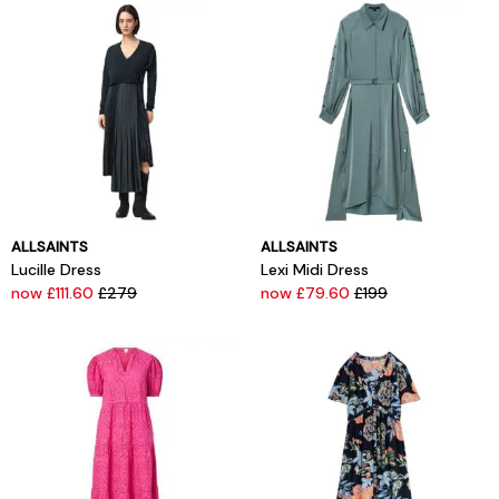
ALLSAINTS
ALLSAINTS
Lucille Dress
Lexi Midi Dress
now £111.60
£279
now £79.60
£199