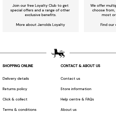
Join our free Loyalty Club to get
We offer multi
special offers and a range of other
choose from, 
exclusive benefits.
most or
More about Jarrolds Loyalty
Find our 
SHOPPING ONLINE
CONTACT & ABOUT US
Delivery details
Contact us
Returns policy
Store information
Click & collect
Help centre & FAQs
Terms & conditions
About us