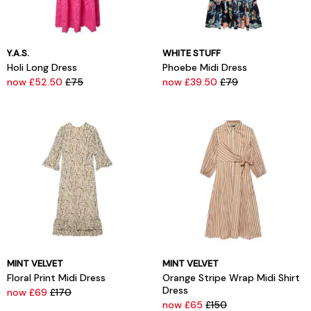
Y.A.S.
WHITE STUFF
Holi Long Dress
Phoebe Midi Dress
now £52.50
£75
now £39.50
£79
MINT VELVET
MINT VELVET
Floral Print Midi Dress
Orange Stripe Wrap Midi Shirt
Dress
now £69
£170
now £65
£150