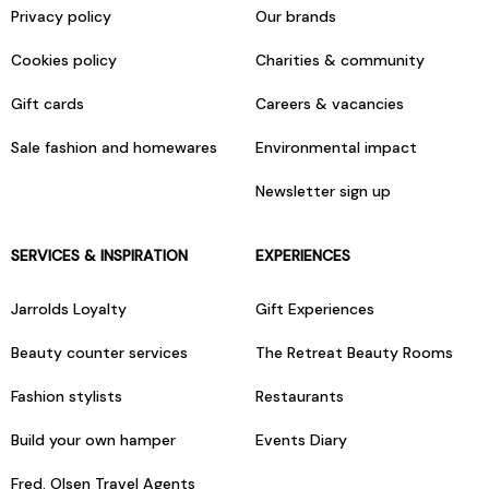
Privacy policy
Our brands
Cookies policy
Charities & community
Gift cards
Careers & vacancies
Sale fashion and homewares
Environmental impact
Newsletter sign up
SERVICES & INSPIRATION
EXPERIENCES
Jarrolds Loyalty
Gift Experiences
Beauty counter services
The Retreat Beauty Rooms
Fashion stylists
Restaurants
Build your own hamper
Events Diary
Fred. Olsen Travel Agents