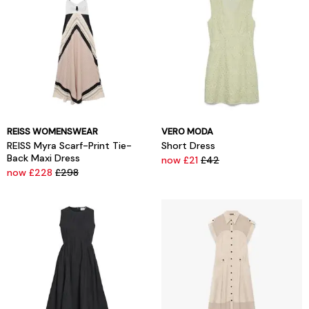
REISS WOMENSWEAR
VERO MODA
REISS Myra Scarf-Print Tie-
Short Dress
Back Maxi Dress
now £21
£42
now £228
£298