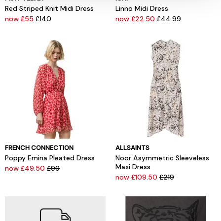
Red Striped Knit Midi Dress
Linno Midi Dress
now £55
£140
now £22.50
£44.99
FRENCH CONNECTION
ALLSAINTS
Poppy Emina Pleated Dress
Noor Asymmetric Sleeveless
Maxi Dress
now £49.50
£99
now £109.50
£219