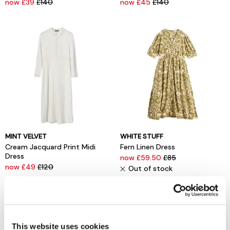
now £39
£140
now £45
£140
MINT VELVET
WHITE STUFF
Cream Jacquard Print Midi
Fern Linen Dress
Dress
now £59.50
£85
now £49
£120
Out of stock
This website uses cookies