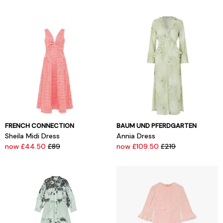
FRENCH CONNECTION
BAUM UND PFERDGARTEN
Sheila Midi Dress
Annia Dress
now £44.50
£89
now £109.50
£219