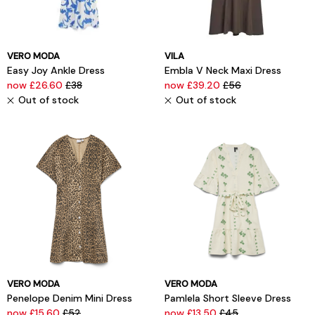
VERO MODA
VILA
Easy Joy Ankle Dress
Embla V Neck Maxi Dress
now £26.60
£38
now £39.20
£56
Out of stock
Out of stock
VERO MODA
VERO MODA
Penelope Denim Mini Dress
Pamlela Short Sleeve Dress
now £15.60
£52
now £13.50
£45