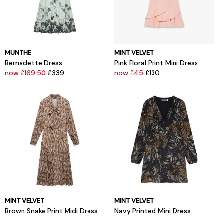
MUNTHE
MINT VELVET
Bernadette Dress
Pink Floral Print Mini Dress
now £169.50
£339
now £45
£130
MINT VELVET
MINT VELVET
Brown Snake Print Midi Dress
Navy Printed Mini Dress