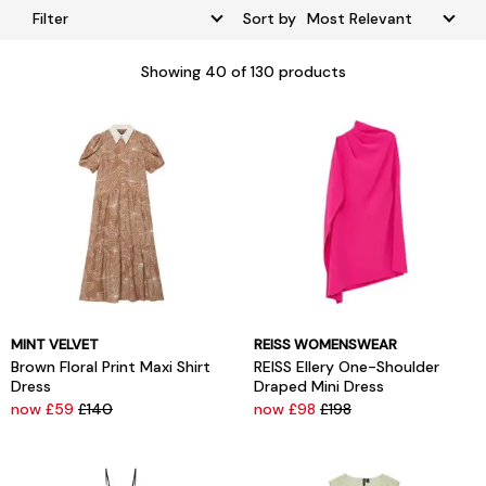
Filter
Sort by
Showing
40
of 130 products
MINT VELVET
REISS WOMENSWEAR
Brown Floral Print Maxi Shirt
REISS Ellery One-Shoulder
Dress
Draped Mini Dress
now £59
£140
now £98
£198