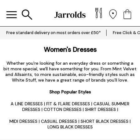
Free standard delivery on most orders over £50*
Free Click & C
Women's Dresses
Whether you're looking for an everyday dress or something a
bit more special, we'll have something for you. From Mint Velvet
and Allsaints, to more sustainable, eco-friendly styles such as
White Stuff, we have a great range of brands you’ll love.
Shop Popular Styles
A LINE DRESSES
|
FIT & FLARE DRESSES
|
CASUAL SUMMER
DRESSES
|
COTTON DRESSES
|
SHIRT DRESSES
|
MIDI DRESSES
|
CASUAL DRESSES
|
SHORT BLACK DRESSES
|
LONG BLACK DRESSES