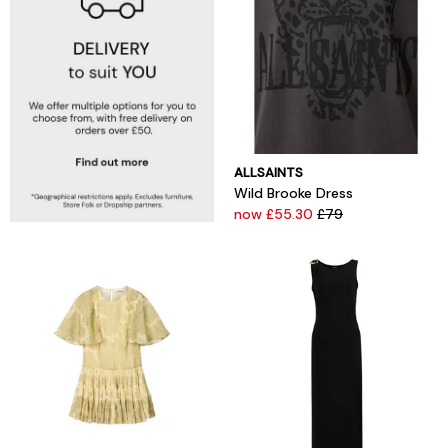
ALLSAINTS
Wild Brooke Dress
now £55.30
£79