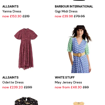
ALLSAINTS
BARBOUR INTERNATIONAL
Yanna Dress
Gigi Midi Dress
now £153.30
£219
now £39.98
£79.95
ALLSAINTS
WHITE STUFF
Odette Dress
May Jersey Dress
now £239.20
£299
now from £48.30
£69