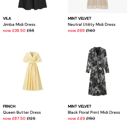
VILA
MINT VELVET
Jimba Midi Dress
Neutral Utility Midi Dress
now £38.50
£55
now £69
£140
FRNCH
MINT VELVET
Queen Butter Dress
Black Floral Print Midi Dress
now £87.50
£125
now £49
£150