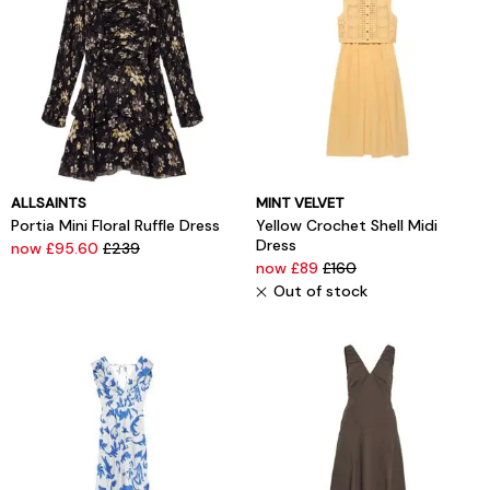
ALLSAINTS
MINT VELVET
Portia Mini Floral Ruffle Dress
Yellow Crochet Shell Midi
Dress
now £95.60
£239
now £89
£160
Out of stock