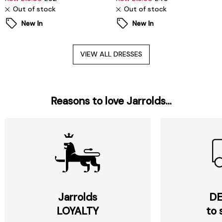
Out of stock
Out of stock
New In
New In
VIEW ALL DRESSES
Reasons to love Jarrolds...
Jarrolds
DE
LOYALTY
to 