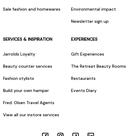
Sale fashion and homewares
Environmental impact
Newsletter sign up
SERVICES & INSPIRATION
EXPERIENCES
Jarrolds Loyalty
Gift Experiences
Beauty counter services
The Retreat Beauty Rooms
Fashion stylists
Restaurants
Build your own hamper
Events Diary
Fred. Olsen Travel Agents
View all our instore services