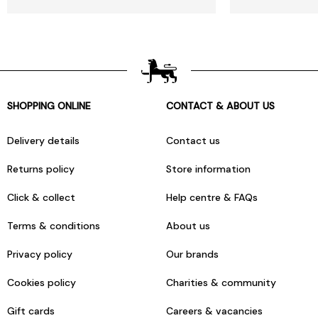
SHOPPING ONLINE
CONTACT & ABOUT US
Delivery details
Contact us
Returns policy
Store information
Click & collect
Help centre & FAQs
Terms & conditions
About us
Privacy policy
Our brands
Cookies policy
Charities & community
Gift cards
Careers & vacancies