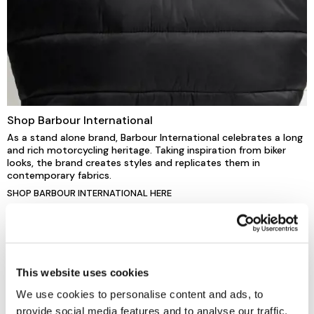
Shop Barbour International
As a stand alone brand, Barbour International celebrates a long
and rich motorcycling heritage. Taking inspiration from biker
looks, the brand creates styles and replicates them in
contemporary fabrics.
SHOP BARBOUR INTERNATIONAL HERE
This website uses cookies
We use cookies to personalise content and ads, to
provide social media features and to analyse our traffic.