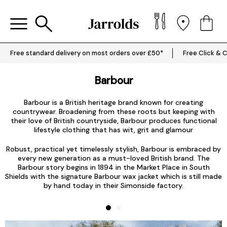
Free standard delivery on most orders over £50*
Free Click & C
Barbour
Barbour is a British heritage brand known for creating
countrywear. Broadening from these roots but keeping with
their love of British countryside,
Barbour produces functional
T
lifestyle clothing that has wit, grit and glamour
Robust, practical yet timelessly stylish, Barbour is embraced by
every new generation as a must-loved British brand. The
Barbour story begins in 1894 in the Market Place in South
Shields with the signature
Barbour wax jacket
which is still made
by hand today in their Simonside factory.