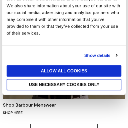
We also share information about your use of our site with
our social media, advertising and analytics partners who
may combine it with other information that you’ve
provided to them or that they’ve collected from your use
of their services.
Show details
ALLOW ALL COOKIES
USE NECESSARY COOKIES ONLY
Shop Barbour Menswear
SHOP HERE