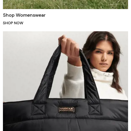
Shop Womenswear
SHOP NOW