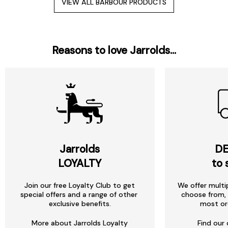
VIEW ALL BARBOUR PRODUCTS
Reasons to love Jarrolds...
Jarrolds
DE
LOYALTY
to 
Join our free Loyalty Club to get
We offer multi
special offers and a range of other
choose from, 
exclusive benefits.
most or
More about Jarrolds Loyalty
Find our 