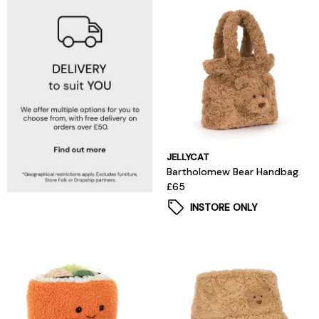
JELLYCAT
Bartholomew Bear Handbag
£65
INSTORE ONLY