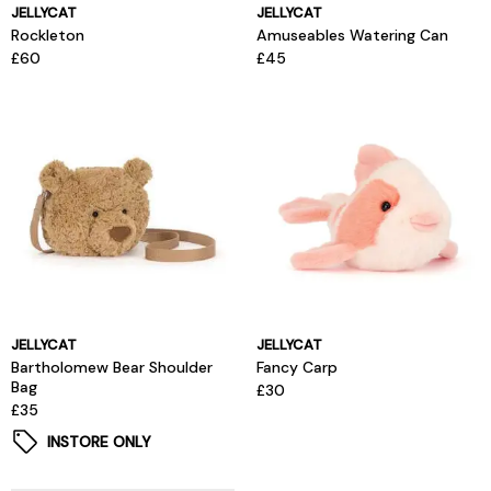
JELLYCAT
JELLYCAT
Rockleton
Amuseables Watering Can
£60
£45
JELLYCAT
JELLYCAT
Bartholomew Bear Shoulder
Fancy Carp
Bag
£30
£35
INSTORE ONLY