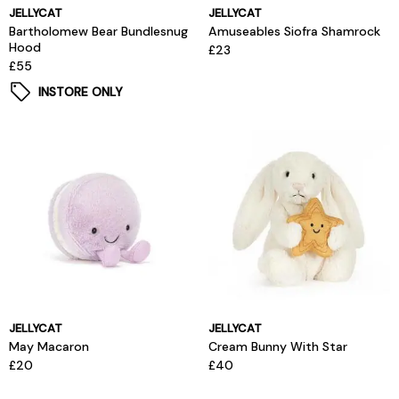
JELLYCAT
JELLYCAT
Bartholomew Bear Bundlesnug
Amuseables Siofra Shamrock
Hood
£23
£55
INSTORE ONLY
JELLYCAT
JELLYCAT
May Macaron
Cream Bunny With Star
£20
£40