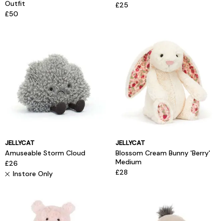
Outfit
£25
£50
JELLYCAT
JELLYCAT
Amuseable Storm Cloud
Blossom Cream Bunny 'Berry'
Medium
£26
£28
Instore Only