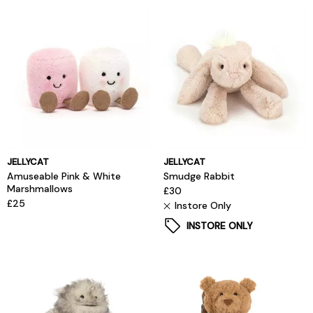
JELLYCAT
JELLYCAT
Amuseable Pink & White
Smudge Rabbit
Marshmallows
£30
£25
Instore Only
INSTORE ONLY