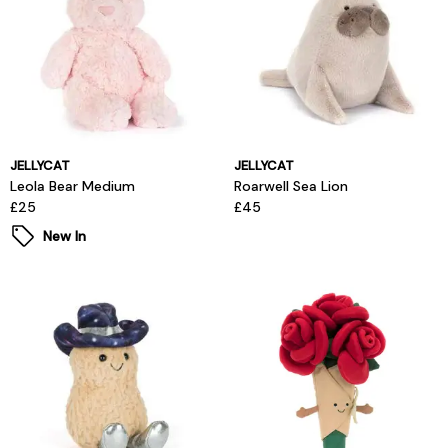
JELLYCAT
JELLYCAT
Leola Bear Medium
Roarwell Sea Lion
£25
£45
New In