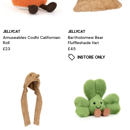
JELLYCAT
JELLYCAT
Amuseables Codhi Californian
Bartholomew Bear
Roll
Fluffleshade Hat
£23
£45
INSTORE ONLY