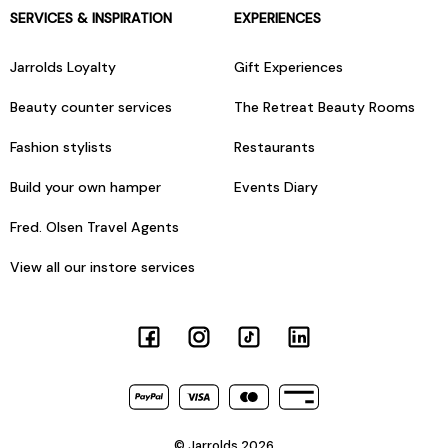
SERVICES & INSPIRATION
EXPERIENCES
Jarrolds Loyalty
Gift Experiences
Beauty counter services
The Retreat Beauty Rooms
Fashion stylists
Restaurants
Build your own hamper
Events Diary
Fred. Olsen Travel Agents
View all our instore services
© Jarrolds 2026