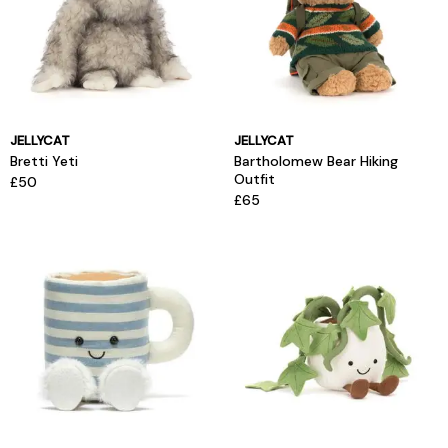
JELLYCAT
JELLYCAT
Bretti Yeti
Bartholomew Bear Hiking
Outfit
£50
£65