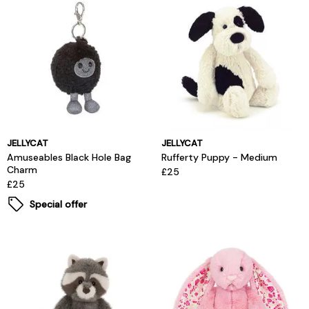
JELLYCAT
JELLYCAT
Amuseables Black Hole Bag
Rufferty Puppy - Medium
Charm
£25
£25
Special offer