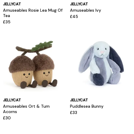
JELLYCAT
JELLYCAT
Amuseables Rosie Lea Mug Of
Amuseables Ivy
Tea
£45
£35
JELLYCAT
JELLYCAT
Amuseables Ort & Tum
Puddlesea Bunny
Acorns
£33
£30