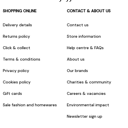
SHOPPING ONLINE
CONTACT & ABOUT US
Delivery details
Contact us
Returns policy
Store information
Click & collect
Help centre & FAQs
Terms & conditions
About us
Privacy policy
Our brands
Cookies policy
Charities & community
Gift cards
Careers & vacancies
Sale fashion and homewares
Environmental impact
Newsletter sign up