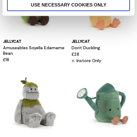
USE NECESSARY COOKIES ONLY
JELLYCAT
JELLYCAT
Amuseables Soyella Edamame
Dorit Duckling
Bean
£28
£18
Instore Only