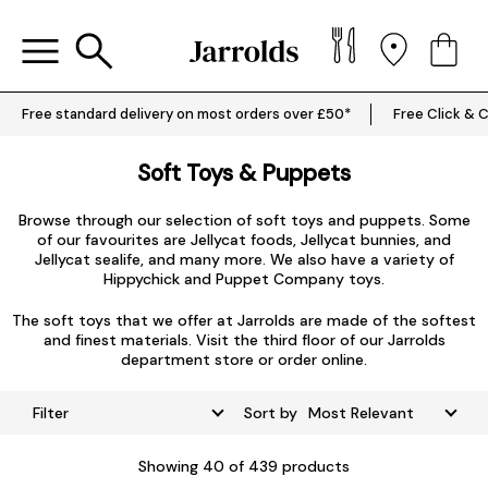
Free standard delivery on most orders over £50*
Free Click & C
Soft Toys & Puppets
Browse through our selection of soft toys and puppets. Some
of our favourites are
Jellycat foods
,
Jellycat bunnies
, and
Jellycat sealife
, and many more. We also have a variety of
Hippychick
and
Puppet Company
toys.
The soft toys that we offer at Jarrolds are made of the softest
and finest materials. Visit the third floor of our Jarrolds
department store or order online.
Filter
Sort by
Showing
40
of 439 products