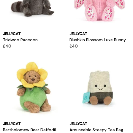
JELLYCAT
JELLYCAT
Trixiwoo Raccoon
Blushkin Blossom Luxe Bunny
£40
£40
JELLYCAT
JELLYCAT
Bartholomew Bear Daffodil
Amuseable Steepy Tea Bag