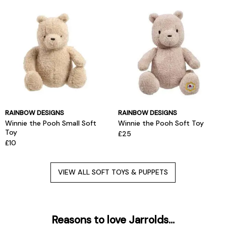
RAINBOW DESIGNS
RAINBOW DESIGNS
Winnie the Pooh Small Soft
Winnie the Pooh Soft Toy
Toy
£25
£10
VIEW ALL SOFT TOYS & PUPPETS
Reasons to love Jarrolds...