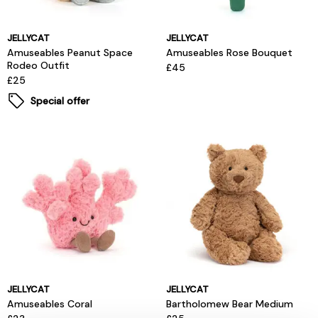
JELLYCAT
JELLYCAT
Amuseables Peanut Space
Amuseables Rose Bouquet
Rodeo Outfit
£45
£25
Special offer
JELLYCAT
JELLYCAT
Amuseables Coral
Bartholomew Bear Medium