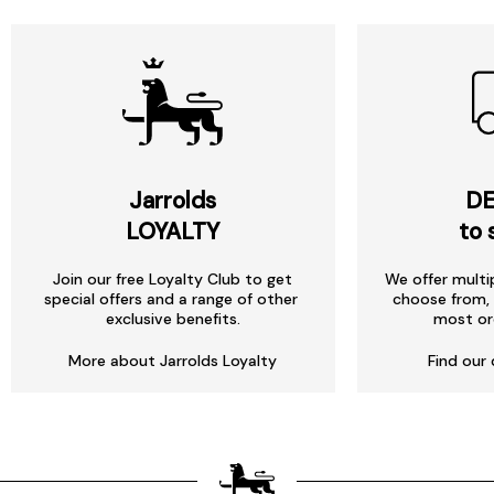
Jarrolds
DE
LOYALTY
to 
Join our free Loyalty Club to get
We offer multi
special offers and a range of other
choose from, 
exclusive benefits.
most or
More about Jarrolds Loyalty
Find our 