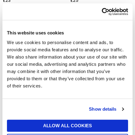
£23
£25
This website uses cookies
We use cookies to personalise content and ads, to
provide social media features and to analyse our traffic.
We also share information about your use of our site with
our social media, advertising and analytics partners who
may combine it with other information that you’ve
provided to them or that they’ve collected from your use
JELLYCAT
JELLYCAT
Amuseable Mulshi Woodland
Amuseable S'mores
of their services.
Floor
£35
£30
Show details
ALLOW ALL COOKIES