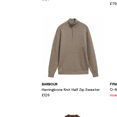
£79
BARBOUR
FYN
Herringbone Knit Half Zip Sweater
O-N
£129
now