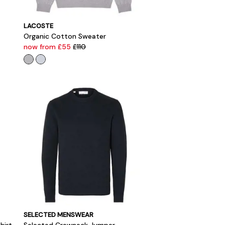
LACOSTE
Organic Cotton Sweater
now from £55
£110
SELECTED MENSWEAR