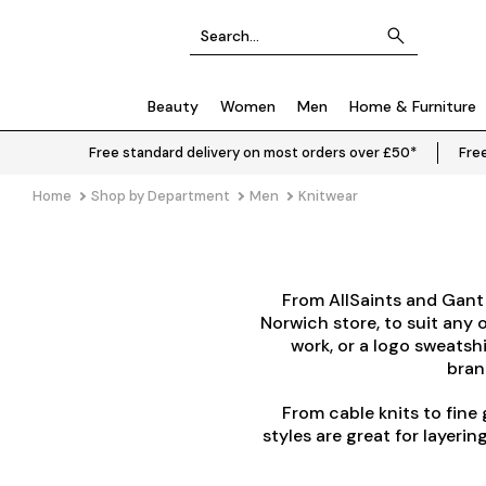
Beauty
Women
Men
Home & Furniture
Free standard delivery on most orders over £50*
Free
Home
Shop by Department
Men
Knitwear
From
AllSaints
and
Gant
Norwich store, to suit any o
work, or a logo sweatsh
brand
From cable knits to fine 
styles are great for layer