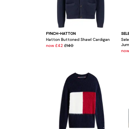
FYNCH-HATTON
SEL
Hatton Buttoned Shawl Cardigan
Sel
Jum
now £42
£140
now