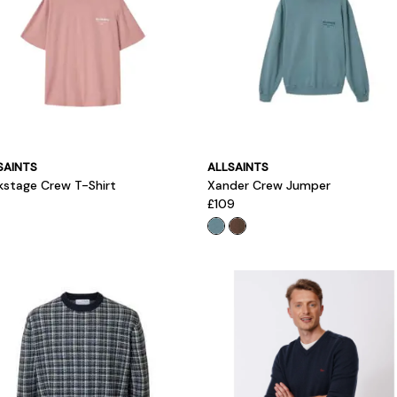
SAINTS
ALLSAINTS
kstage Crew T-Shirt
Xander Crew Jumper
£109