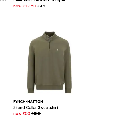
hirt
Selected Crewneck Jumper
now £22.50
£45
FYNCH-HATTON
Stand Collar Sweatshirt
now £50
£100