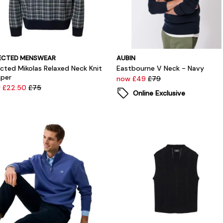
ECTED MENSWEAR
AUBIN
ected Mikolas Relaxed Neck Knit
Eastbourne V Neck - Navy
per
now £49
£79
 £22.50
£75
Online Exclusive