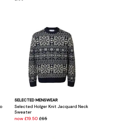
SELECTED MENSWEAR
lo
Selected Holger Knit Jacquard Neck
Sweater
now £19.50
£65