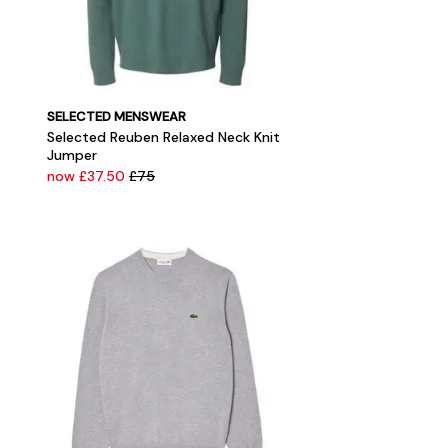
SELECTED MENSWEAR
Selected Reuben Relaxed Neck Knit
Jumper
now £37.50
£75