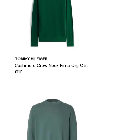
TOMMY HILFIGER
Cashmere Crew Neck Pima Org Ctn
£110