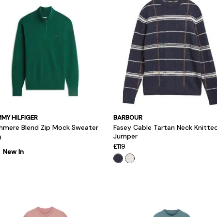
MY HILFIGER
BARBOUR
hmere Blend Zip Mock Sweater
Fasey Cable Tartan Neck Knitte
Jumper
0
£119
New In