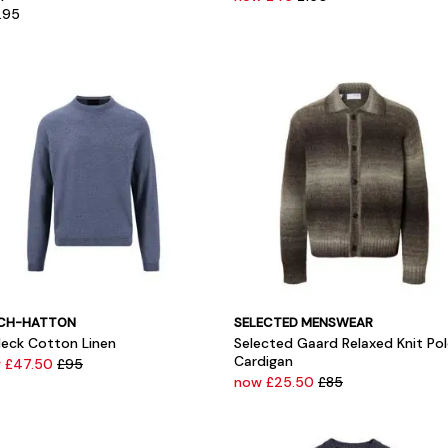
.95
CH-HATTON
SELECTED MENSWEAR
eck Cotton Linen
Selected Gaard Relaxed Knit Po
Cardigan
 £47.50
£95
now £25.50
£85