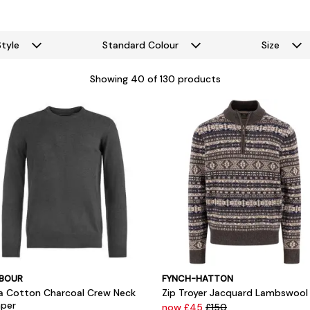
Style
Standard Colour
Size
Showing
40
of 130 products
BOUR
FYNCH-HATTON
a Cotton Charcoal Crew Neck
Zip Troyer Jacquard Lambswool
per
now £45
£150