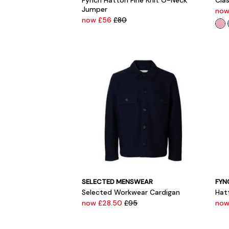
Fynch Hatton Fine Knit O-Neck
Clas
Jumper
now
now £56
£80
SELECTED MENSWEAR
FYN
Selected Workwear Cardigan
Hat
now £28.50
£95
now