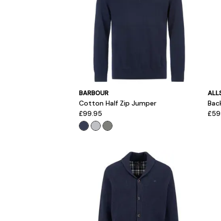
BARBOUR
ALL
Cotton Half Zip Jumper
Bac
£99.95
£59