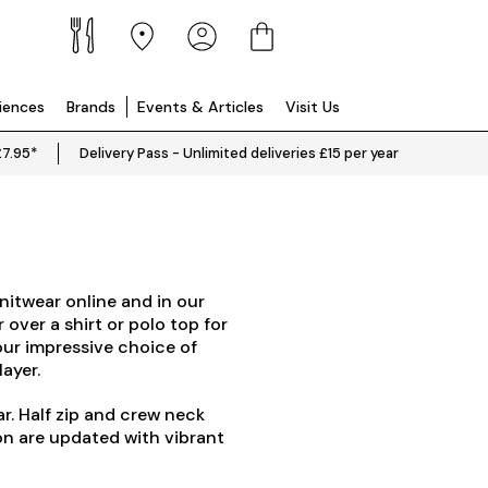
riences
Brands
Events & Articles
Visit Us
£7.95*
Delivery Pass - Unlimited deliveries £15 per year
nitwear online and in our
 over a shirt or polo top for
our impressive choice of
layer.
ar. Half zip and crew neck
on are updated with vibrant