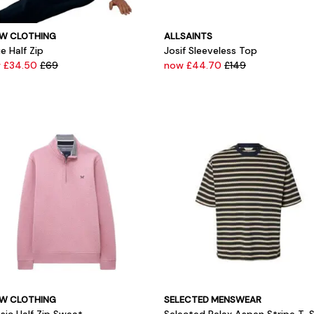
W CLOTHING
ALLSAINTS
e Half Zip
Josif Sleeveless Top
 £34.50
£69
now £44.70
£149
W CLOTHING
SELECTED MENSWEAR