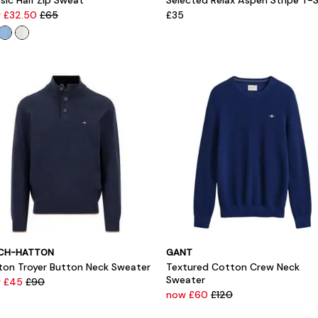
sic Half Zip Sweat
Selected Relax Aspen Stripe T-S
 £32.50
£65
£35
CH-HATTON
GANT
ton Troyer Button Neck Sweater
Textured Cotton Crew Neck
Sweater
 £45
£90
now £60
£120