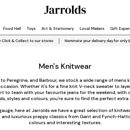
Food Hall
Toys
Art & Stationery
Local Makers
Gift Expe
 Click & Collect to our stores
Nominate your delivery day for only 
Men's Knitwear
to
Peregrine
, and
Barbour
, we stock a wide range of mens k
ccasion. Whether it's for a fine knit V-neck sweater to layer
irt to team with your favourite jeans for the weekend, with 
s, styles and colours, you're sure to find the perfect extra 
gauge, here at Jarrolds we have a great selection of knitwe
ing and luxurious preppy classics from Gant and Fynch-Hatt
colours and interesting textures.