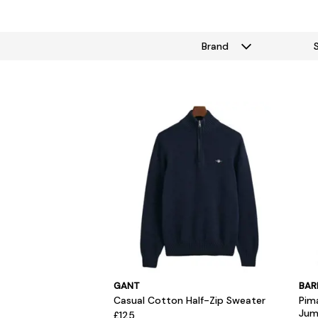
Brand
GANT
BAR
Casual Cotton Half-Zip Sweater
Pim
Jum
£125