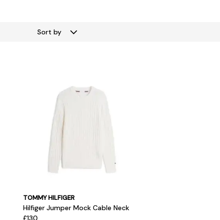
Sort by
TOMMY HILFIGER
Hilfiger Jumper Mock Cable Neck
£130