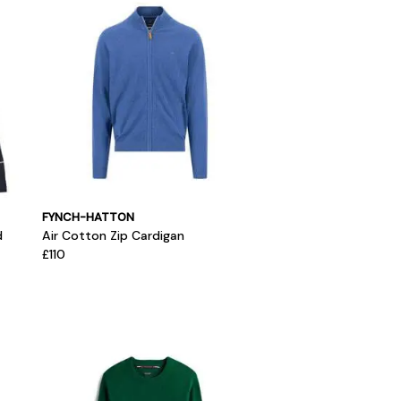
FYNCH-HATTON
d
Air Cotton Zip Cardigan
£110