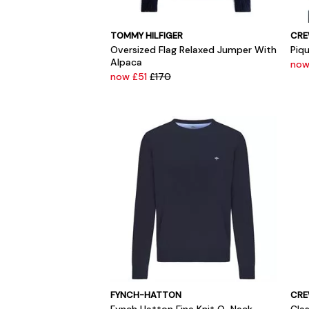
TOMMY HILFIGER
CRE
Oversized Flag Relaxed Jumper With
Piqu
Alpaca
now
now £51
£170
FYNCH-HATTON
CRE