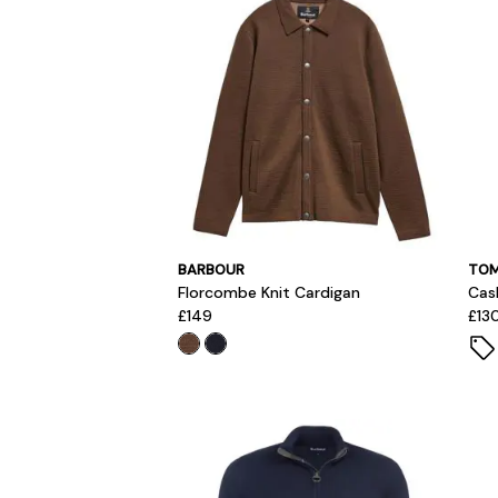
BARBOUR
TOM
Florcombe Knit Cardigan
Cas
£149
£13