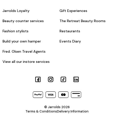
Jarrolds Loyalty
Gift Experiences
Beauty counter services
The Retreat Beauty Rooms
Fashion stylists
Restaurants
Build your own hamper
Events Diary
Fred. Olsen Travel Agents
View all our instore services
© Jarrolds 2026
Terms & Conditions
Delivery Information