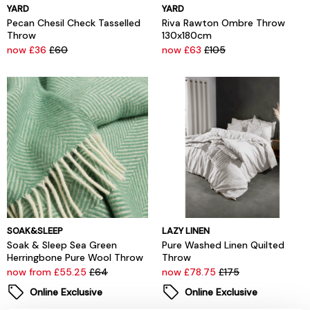
YARD
YARD
Pecan Chesil Check Tasselled
Riva Rawton Ombre Throw
Throw
130x180cm
now £36
£60
now £63
£105
SOAK&SLEEP
LAZY LINEN
Soak & Sleep Sea Green
Pure Washed Linen Quilted
Herringbone Pure Wool Throw
Throw
now from £55.25
£64
now £78.75
£175
Online Exclusive
Online Exclusive