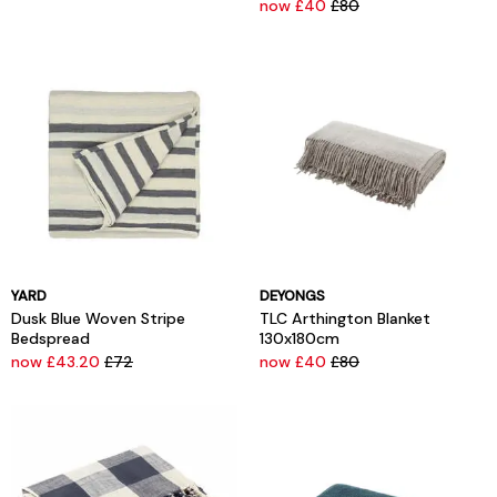
now £40
£80
YARD
DEYONGS
Dusk Blue Woven Stripe
TLC Arthington Blanket
Bedspread
130x180cm
now £43.20
£72
now £40
£80