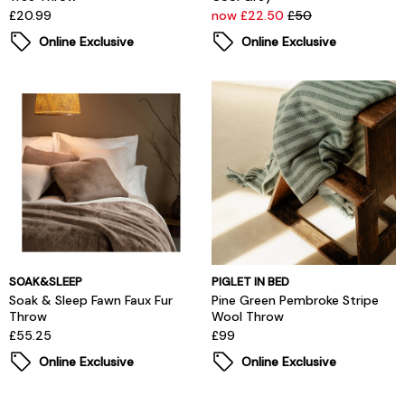
£20.99
now £22.50
£50
Online Exclusive
Online Exclusive
SOAK&SLEEP
PIGLET IN BED
Soak & Sleep Fawn Faux Fur
Pine Green Pembroke Stripe
Throw
Wool Throw
£55.25
£99
Online Exclusive
Online Exclusive