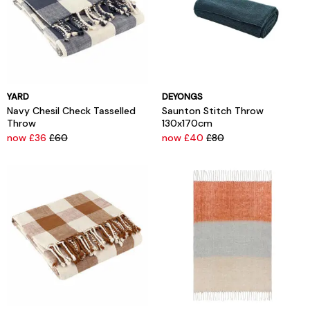
YARD
DEYONGS
Navy Chesil Check Tasselled
Saunton Stitch Throw
Throw
130x170cm
now £36
£60
now £40
£80