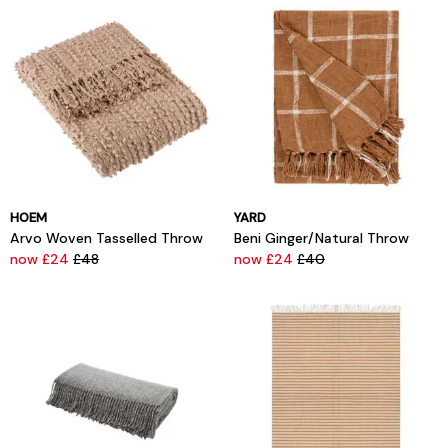
HOEM
YARD
Arvo Woven Tasselled Throw
Beni Ginger/Natural Throw
now £24
£48
now £24
£40