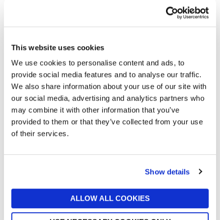
This website uses cookies
We use cookies to personalise content and ads, to
provide social media features and to analyse our traffic.
We also share information about your use of our site with
our social media, advertising and analytics partners who
may combine it with other information that you’ve
MARTEX
SOAK&SLEEP
provided to them or that they’ve collected from your use
Martex Plush Lux Blanket
Soak & Sleep Hazel
of their services.
Charcoal Grey
Herringbone Pure Wool Throw
now £22.50
£50
£55.25
Online Exclusive
Online Exclusive
Show details
ALLOW ALL COOKIES