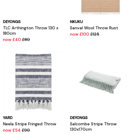
DEYONGS
NKUKU
TLC Arthington Throw 130 x
Sanval Wool Throw Rust
180cm
now £100
£125
now £40
£80
YARD
DEYONGS
Neela Stripe Fringed Throw
Salcombe Stripe Throw
130x170cm
now £54
£90