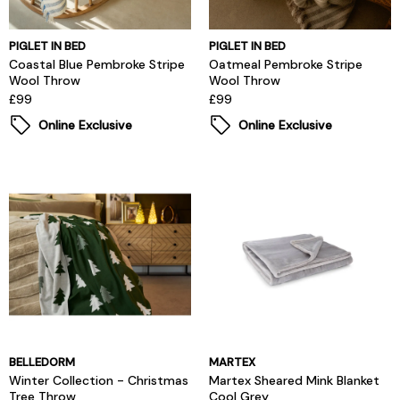
PIGLET IN BED
PIGLET IN BED
Coastal Blue Pembroke Stripe
Oatmeal Pembroke Stripe
Wool Throw
Wool Throw
£99
£99
Online Exclusive
Online Exclusive
BELLEDORM
MARTEX
Winter Collection - Christmas
Martex Sheared Mink Blanket
Tree Throw
Cool Grey