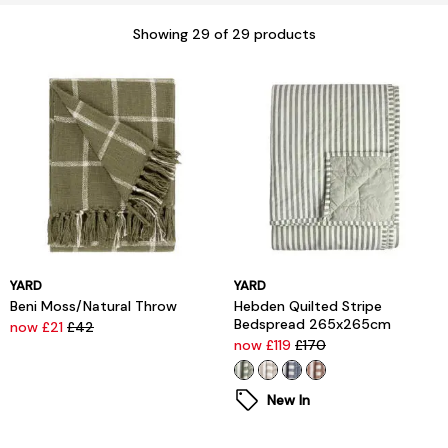
Showing
29
of 29 products
YARD
YARD
Beni Moss/Natural Throw
Hebden Quilted Stripe
Bedspread 265x265cm
now £21
£42
now £119
£170
New In