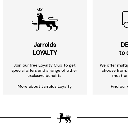
Jarrolds
DE
LOYALTY
to 
Join our free Loyalty Club to get
We offer multi
special offers and a range of other
choose from, 
exclusive benefits.
most or
More about Jarrolds Loyalty
Find our 