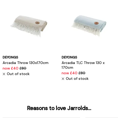
DEYONGS
DEYONGS
Arcadia Throw 130x170cm
Arcadia TLC Throw 130 x
170cm
now £40
£80
now £40
£80
Out of stock
Out of stock
Reasons to love Jarrolds...