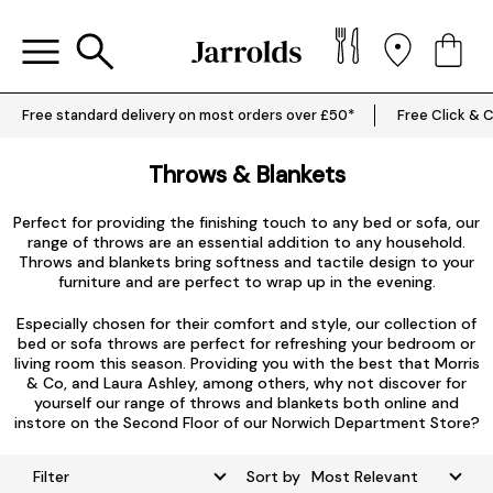
Free standard delivery on most orders over £50*
Free Click & C
Throws & Blankets
Perfect for providing the finishing touch to any bed or sofa, our
range of throws are an essential addition to any household.
Throws and blankets bring softness and tactile design to your
furniture and are perfect to wrap up in the evening.
Especially chosen for their comfort and style, our collection of
bed or sofa throws are perfect for refreshing your bedroom or
living room this season. Providing you with the best that
Morris
& Co
, and Laura Ashley, among others, why not discover for
yourself our range of throws and blankets both online and
instore on the Second Floor of our Norwich Department Store?
Filter
Sort by