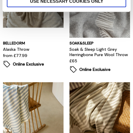
USE NECESSARY COOKIES ONLY
BELLEDORM
SOAK&SLEEP
Alaska Throw
Soak & Sleep Light Grey
Herringbone Pure Wool Throw
from £77.99
£65
Online Exclusive
Online Exclusive