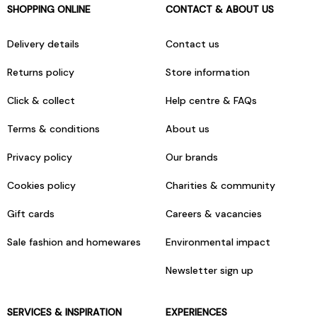
SHOPPING ONLINE
CONTACT & ABOUT US
Delivery details
Contact us
Returns policy
Store information
Click & collect
Help centre & FAQs
Terms & conditions
About us
Privacy policy
Our brands
Cookies policy
Charities & community
Gift cards
Careers & vacancies
Sale fashion and homewares
Environmental impact
Newsletter sign up
SERVICES & INSPIRATION
EXPERIENCES