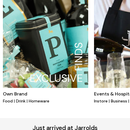
Own Brand
Events & Hospita
Food | Drink | Homeware
Instore | Business 
Just arrived at Jarrolds