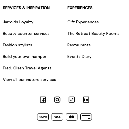
SERVICES & INSPIRATION
EXPERIENCES
Jarrolds Loyalty
Gift Experiences
Beauty counter services
The Retreat Beauty Rooms
Fashion stylists
Restaurants
Build your own hamper
Events Diary
Fred. Olsen Travel Agents
View all our instore services