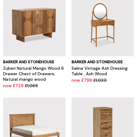
BARKER AND STONEHOUSE
BARKER AND STONEHOUSE
Zuberi Natural Mango Wood 6
Salina Vintage Ash Dressing
Drawer Chest of Drawers,
Table , Ash Wood
Natural mango wood
now £799
£1,020
now £729
£1,065