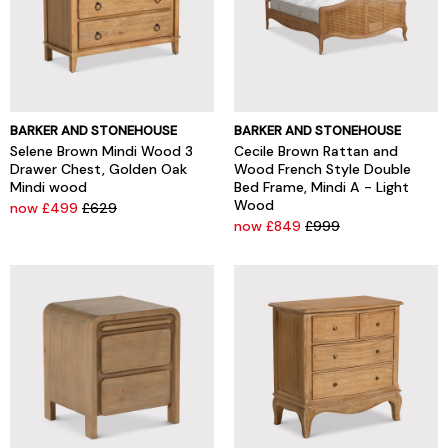
BARKER AND STONEHOUSE
BARKER AND STONEHOUSE
Selene Brown Mindi Wood 3
Cecile Brown Rattan and
Drawer Chest, Golden Oak
Wood French Style Double
Mindi wood
Bed Frame, Mindi A - Light
Wood
now £499
£629
now £849
£999