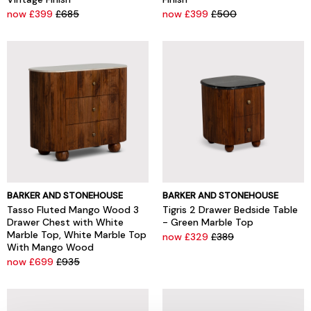
now £399
£685
now £399
£500
BARKER AND STONEHOUSE
BARKER AND STONEHOUSE
Tasso Fluted Mango Wood 3
Tigris 2 Drawer Bedside Table
Drawer Chest with White
- Green Marble Top
Marble Top, White Marble Top
now £329
£389
With Mango Wood
now £699
£935