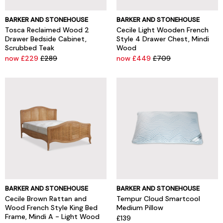
BARKER AND STONEHOUSE
BARKER AND STONEHOUSE
Tosca Reclaimed Wood 2
Cecile Light Wooden French
Drawer Bedside Cabinet,
Style 4 Drawer Chest, Mindi
Scrubbed Teak
Wood
now £229
£289
now £449
£709
BARKER AND STONEHOUSE
BARKER AND STONEHOUSE
Cecile Brown Rattan and
Tempur Cloud Smartcool
Wood French Style King Bed
Medium Pillow
Frame, Mindi A - Light Wood
£139