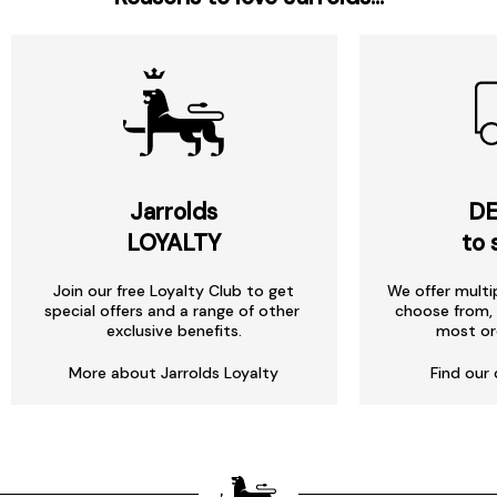
Jarrolds
DE
LOYALTY
to 
Join our free Loyalty Club to get
We offer multi
special offers and a range of other
choose from, 
exclusive benefits.
most or
More about Jarrolds Loyalty
Find our 