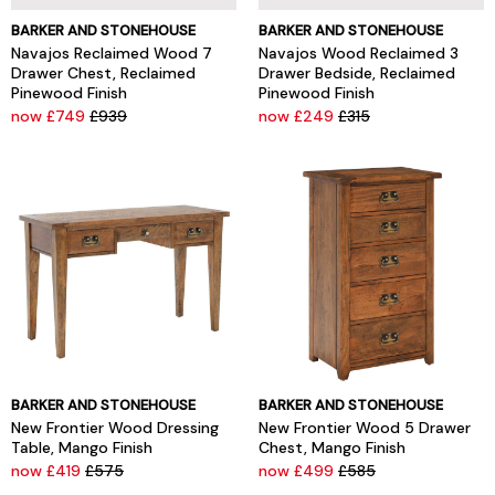
BARKER AND STONEHOUSE
BARKER AND STONEHOUSE
Navajos Reclaimed Wood 7
Navajos Wood Reclaimed 3
Drawer Chest, Reclaimed
Drawer Bedside, Reclaimed
Pinewood Finish
Pinewood Finish
now £749
£939
now £249
£315
BARKER AND STONEHOUSE
BARKER AND STONEHOUSE
New Frontier Wood Dressing
New Frontier Wood 5 Drawer
Table, Mango Finish
Chest, Mango Finish
now £419
£575
now £499
£585