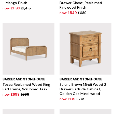
- Mango Finish
Drawer Chest, Reclaimed
Pinewood Finish
now £1,199
£1,415
now £549
£689
BARKER AND STONEHOUSE
BARKER AND STONEHOUSE
Tosca Reclaimed Wood King
Selene Brown Mindi Wood 2
Bed Frame, Scrubbed Teak
Drawer Bedside Cabinet,
Golden Oak Mindi wood
now £699
£899
now £199
£249