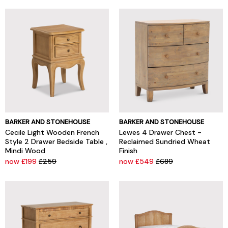
BARKER AND STONEHOUSE
BARKER AND STONEHOUSE
Cecile Light Wooden French
Lewes 4 Drawer Chest -
Style 2 Drawer Bedside Table ,
Reclaimed Sundried Wheat
Mindi Wood
Finish
now £199
£259
now £549
£689