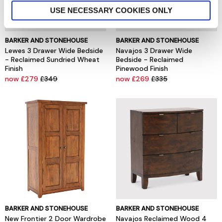
USE NECESSARY COOKIES ONLY
BARKER AND STONEHOUSE
BARKER AND STONEHOUSE
Lewes 3 Drawer Wide Bedside
Navajos 3 Drawer Wide
- Reclaimed Sundried Wheat
Bedside - Reclaimed
Finish
Pinewood Finish
now £279
£349
now £269
£335
BARKER AND STONEHOUSE
BARKER AND STONEHOUSE
New Frontier 2 Door Wardrobe
Navajos Reclaimed Wood 4