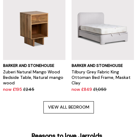
BARKER AND STONEHOUSE
BARKER AND STONEHOUSE
Zuberi Natural Mango Wood
Tilbury Grey Fabric King
Bedside Table, Natural mango
Ottoman Bed Frame, Maskat
wood
Clay
now £195
£245
now £849
£1,059
VIEW ALL BEDROOM
Reasons to love Jarrolds...