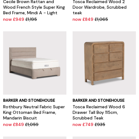
Cecile Brown Rattan and
Tosca Reclaimed Wood 2
Wood French Style Super King
Door Wardrobe, Scrubbed
Bed Frame, Mindi A - Light
teak
now £949
£1,195
now £849
£1,065
BARKER AND STONEHOUSE
BARKER AND STONEHOUSE
Rothbury Neutral Fabric Super
Tosca Reclaimed Wood 6
King Ottoman Bed Frame,
Drawer Tall Boy 115cm,
Mandarin Biscuit
Scrubbed Teak
now £849
£1,059
now £749
£935