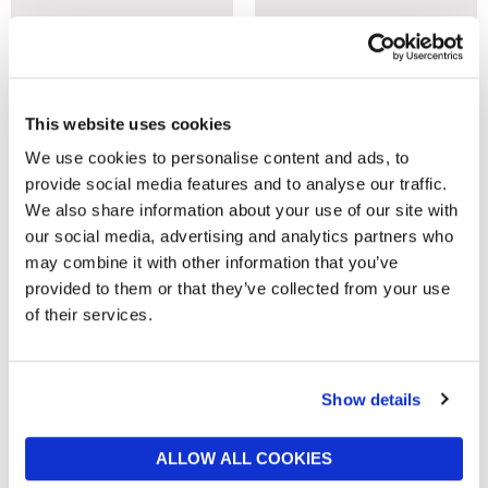
This website uses cookies
We use cookies to personalise content and ads, to
provide social media features and to analyse our traffic.
BARKER AND STONEHOUSE
BARKER AND STONEHOUSE
We also share information about your use of our site with
Everleigh Brown Fabric Double
New Frontier Brown Wood
our social media, advertising and analytics partners who
Bed Frame
High End Sleigh Double Bed
may combine it with other information that you’ve
Frame, Mango Finish
now £1,349
£1,695
provided to them or that they’ve collected from your use
now £1,199
£1,419
of their services.
Show details
ALLOW ALL COOKIES