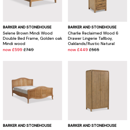
BARKER AND STONEHOUSE
BARKER AND STONEHOUSE
Selene Brown Mindi Wood
Charlie Reclaimed Wood 6
Double Bed Frame, Golden oak
Drawer Lingerie Tallboy,
Mindi wood
Oaklands/Rustic Natural
now £599
£749
now £449
£565
BARKER AND STONEHOUSE
BARKER AND STONEHOUSE