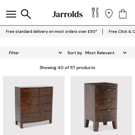
Free standard delivery on most orders over £50*
Free Click & C
Filter
Sort by
Showing
40
of 117 products