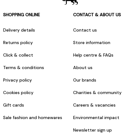
SHOPPING ONLINE
CONTACT & ABOUT US
Delivery details
Contact us
Returns policy
Store information
Click & collect
Help centre & FAQs
Terms & conditions
About us
Privacy policy
Our brands
Cookies policy
Charities & community
Gift cards
Careers & vacancies
Sale fashion and homewares
Environmental impact
Newsletter sign up