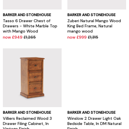
BARKER AND STONEHOUSE
BARKER AND STONEHOUSE
Tasso 6 Drawer Chest of
Zuberi Natural Mango Wood
Drawers - White Marble Top
King Bed Frame, Natural
with Mango Wood
mango wood
now £949
£1,265
now £999
£1,315
BARKER AND STONEHOUSE
BARKER AND STONEHOUSE
Villiers Reclaimed Wood 3
Winslow 2 Drawer Light Oak
Drawer Filing Cabinet, In
Bedside Table, In DM Natural
Vintage Finish
Finish