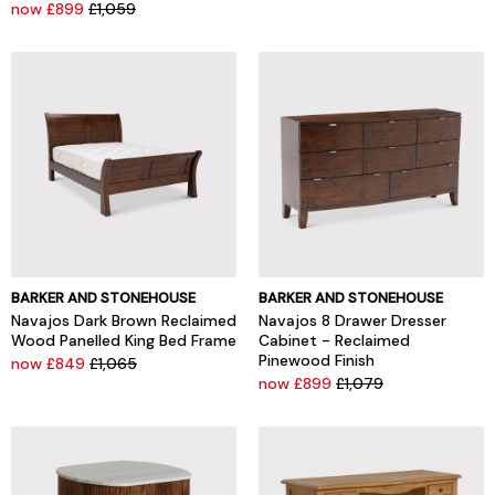
now £899
£1,059
BARKER AND STONEHOUSE
BARKER AND STONEHOUSE
Navajos Dark Brown Reclaimed
Navajos 8 Drawer Dresser
Wood Panelled King Bed Frame
Cabinet - Reclaimed
Pinewood Finish
now £849
£1,065
now £899
£1,079