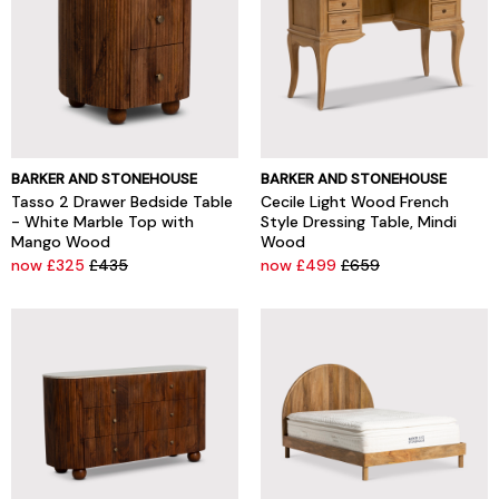
BARKER AND STONEHOUSE
BARKER AND STONEHOUSE
Tasso 2 Drawer Bedside Table
Cecile Light Wood French
- White Marble Top with
Style Dressing Table, Mindi
Mango Wood
Wood
now £325
£435
now £499
£659