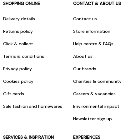
SHOPPING ONLINE
CONTACT & ABOUT US
Delivery details
Contact us
Returns policy
Store information
Click & collect
Help centre & FAQs
Terms & conditions
About us
Privacy policy
Our brands
Cookies policy
Charities & community
Gift cards
Careers & vacancies
Sale fashion and homewares
Environmental impact
Newsletter sign up
SERVICES & INSPIRATION
EXPERIENCES