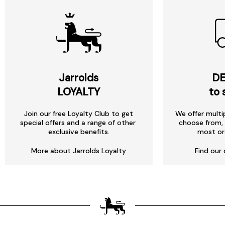
Jarrolds
DE
LOYALTY
to 
Join our free Loyalty Club to get
We offer multi
special offers and a range of other
choose from, 
exclusive benefits.
most or
More about Jarrolds Loyalty
Find our 