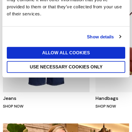
provided to them or that they’ve collected from your use
of their services.
Show details
ALLOW ALL COOKIES
USE NECESSARY COOKIES ONLY
Jeans
Handbags
SHOP NOW
SHOP NOW