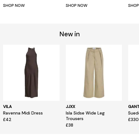
SHOP NOW
SHOP NOW
SHO
New in
VILA
JJXX
GAN
Ravenna Midi Dress
Isla Sidse Wide Leg
Sued
Trousers
£42
£330
£38