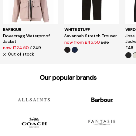
BARBOUR
WHITE STUFF
VERO
Dovecragg Waterproof
Savannah Stretch Trouser
Jose
Jacket
Jack
now from £45.50
£65
now £124.50
£249
£48
Out of stock
Our popular brands