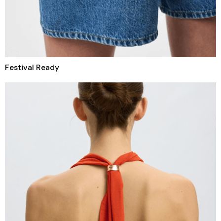
Festival Ready