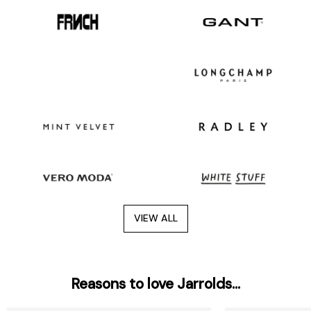
VIEW ALL
Reasons to love Jarrolds...