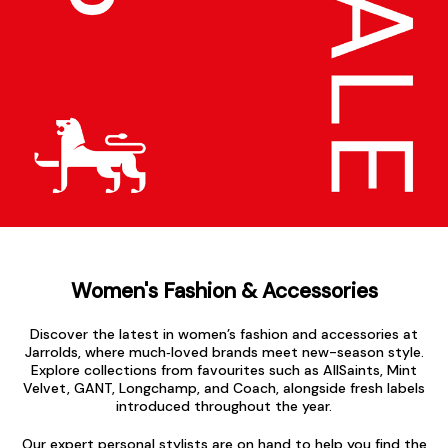
Women's Fashion & Accessories
Discover the latest in women’s fashion and accessories at
Jarrolds, where much‑loved brands meet new-season style.
Explore collections from favourites such as AllSaints, Mint
Velvet, GANT, Longchamp, and Coach, alongside fresh labels
introduced throughout the year.
Our expert personal stylists are on hand to help you find the