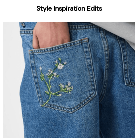
Style Inspiration Edits