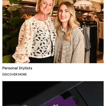
Personal Stylists
DISCOVER MORE