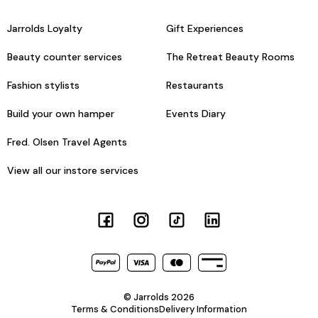
Jarrolds Loyalty
Gift Experiences
Beauty counter services
The Retreat Beauty Rooms
Fashion stylists
Restaurants
Build your own hamper
Events Diary
Fred. Olsen Travel Agents
View all our instore services
© Jarrolds 2026
Terms & Conditions
Delivery Information