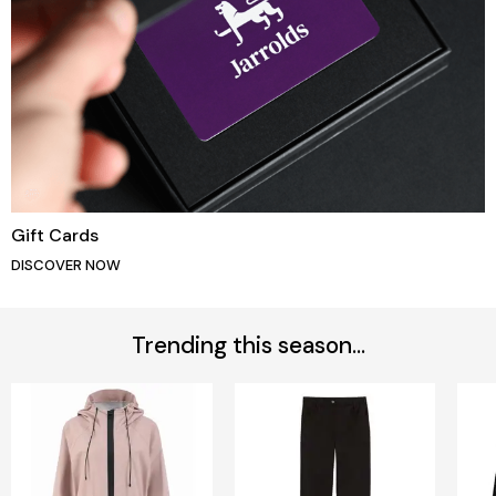
Gift Cards
DISCOVER NOW
Trending this season...