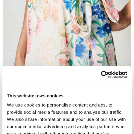
This website uses cookies
Wedding Guest
We use cookies to personalise content and ads, to
More Categories
provide social media features and to analyse our traffic.
We also share information about your use of our site with
our social media, advertising and analytics partners who
may combine it with other information that you’ve