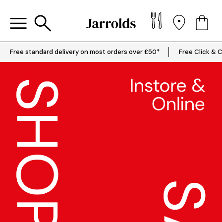
Free standard delivery on most orders over £50*
Free Click & C