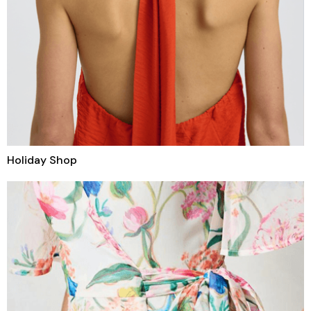
Holiday Shop