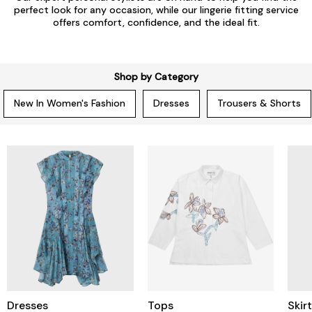
perfect look for any occasion, while our lingerie fitting service
offers comfort, confidence, and the ideal fit.
Shop by Category
New In Women's Fashion
Dresses
Trousers & Shorts
Dresses
Tops
Skir