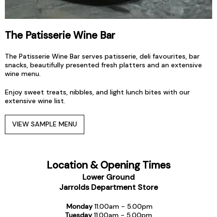
The
Patisserie Wine Bar
The Patisserie Wine Bar serves patisserie, deli favourites, bar
snacks, beautifully presented fresh platters and an extensive
wine menu.
Enjoy sweet treats, nibbles, and light lunch bites with our
extensive wine list.
VIEW SAMPLE MENU
Location & Opening Times
Lower Ground
Jarrolds Department Store
Monday
11.00am - 5.00pm
Tuesday
11.00am - 5.00pm