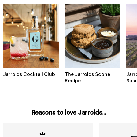
Jarrolds Cocktail Club
The Jarrolds Scone
Jarr
Recipe
Spar
Reasons to love Jarrolds...