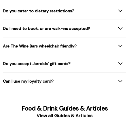
Do you cater to dietary restrictions?
Do I need to book, or are walk-ins accepted?
Are The Wine Bars wheelchair friendly?
Do you accept Jarrolds' gift cards?
Can I use my loyalty card?
Food & Drink Guides & Articles
View all Guides & Articles