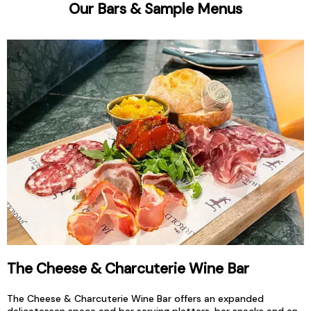
Our Bars & Sample Menus
The Cheese & Charcuterie Wine Bar
The Cheese & Charcuterie Wine Bar offers an expanded