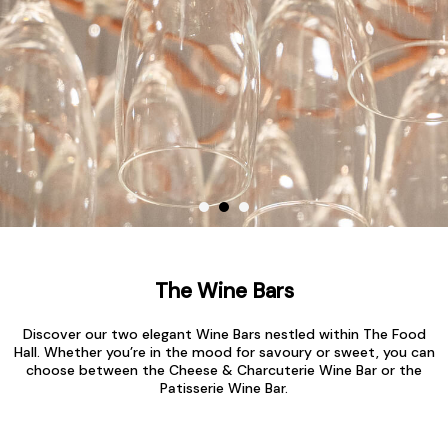
The Wine Bars
Discover our two elegant Wine Bars nestled within The Food
Hall. Whether you’re in the mood for savoury or sweet, you can
choose between the Cheese & Charcuterie Wine Bar or the
Patisserie Wine Bar.