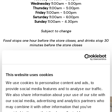
Wednesday
11.00am - 5.00pm
Thursday
11.00am - 5.00pm
Friday
11.00am - 5.00pm
Saturday
11.00am - 6.00pm
Sunday
11.00am - 4.30pm
Subject to change
Food stops one hour before the store closes, and drinks stop 30
minutes before the store closes
More Food & Drink at Jarrolds Department
Store
This website uses cookies
View all Restaurants & Bars
We use cookies to personalise content and ads, to
provide social media features and to analyse our traffic.
We also share information about your use of our site with
our social media, advertising and analytics partners who
may combine it with other information that you’ve