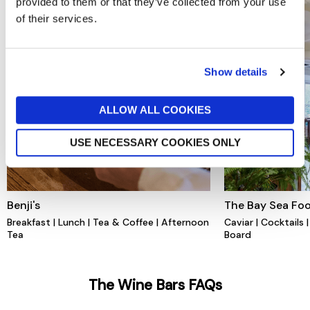
provided to them or that they’ve collected from your use
of their services.
Show details
ALLOW ALL COOKIES
USE NECESSARY COOKIES ONLY
Benji's
The Bay Sea Foo
Breakfast | Lunch | Tea & Coffee | Afternoon
Caviar | Cocktails
Tea
Board
The Wine Bars FAQs