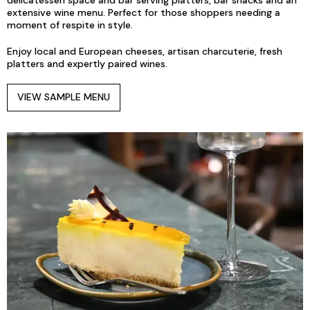
delicatessen space and bar serving platters, bar snacks and an
extensive wine menu. Perfect for those shoppers needing a
moment of respite in style.
Enjoy local and European cheeses, artisan charcuterie, fresh
platters and expertly paired wines.
VIEW SAMPLE MENU