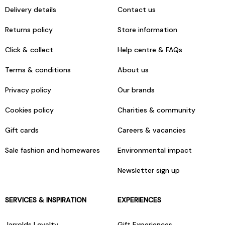
Delivery details
Contact us
Returns policy
Store information
Click & collect
Help centre & FAQs
Terms & conditions
About us
Privacy policy
Our brands
Cookies policy
Charities & community
Gift cards
Careers & vacancies
Sale fashion and homewares
Environmental impact
Newsletter sign up
SERVICES & INSPIRATION
EXPERIENCES
Jarrolds Loyalty
Gift Experiences