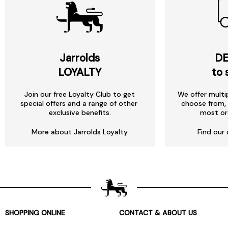
Jarrolds
DE
LOYALTY
to 
Join our free Loyalty Club to get
We offer multi
special offers and a range of other
choose from, 
exclusive benefits.
most or
More about Jarrolds Loyalty
Find our 
SHOPPING ONLINE
CONTACT & ABOUT US