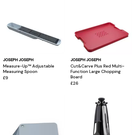
JOSEPH JOSEPH
JOSEPH JOSEPH
Measure-Up™ Adjustable
Cut&Carve Plus Red Multi-
Measuring Spoon
Function Large Chopping
Board
£9
£26