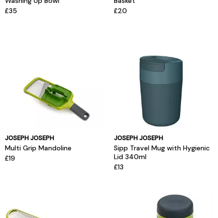
Washing Up Bowl
Basket
£35
£20
JOSEPH JOSEPH
JOSEPH JOSEPH
Multi Grip Mandoline
Sipp Travel Mug with Hygienic
Lid 340ml
£19
£13