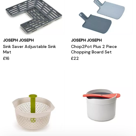
JOSEPH JOSEPH
JOSEPH JOSEPH
Sink Saver Adjustable Sink
Chop2Pot Plus 2 Piece
Mat
Chopping Board Set
£16
£22