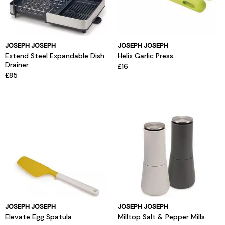
JOSEPH JOSEPH
JOSEPH JOSEPH
Extend Steel Expandable Dish
Helix Garlic Press
Drainer
£16
£85
JOSEPH JOSEPH
JOSEPH JOSEPH
Elevate Egg Spatula
Milltop Salt & Pepper Mills