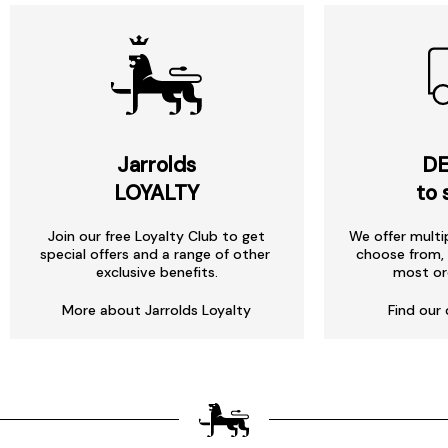
Jarrolds
DE
LOYALTY
to 
Join our free Loyalty Club to get
We offer multi
special offers and a range of other
choose from, 
exclusive benefits.
most or
More about Jarrolds Loyalty
Find our 