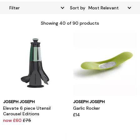
Filter
Sort by
Showing
40
of 90 products
JOSEPH JOSEPH
JOSEPH JOSEPH
Elevate 6 piece Utensil
Garlic Rocker
Carousel Editions
£14
now £60
£75