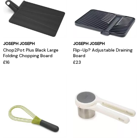
JOSEPH JOSEPH
JOSEPH JOSEPH
Chop2Pot Plus Black Large
Flip-Up? Adjustable Draining
Folding Chopping Board
Board
£16
£23