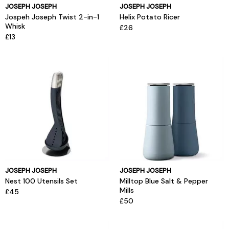
JOSEPH JOSEPH
JOSEPH JOSEPH
Jospeh Joseph Twist 2-in-1
Helix Potato Ricer
Whisk
£26
£13
JOSEPH JOSEPH
JOSEPH JOSEPH
Nest 100 Utensils Set
Milltop Blue Salt & Pepper
Mills
£45
£50