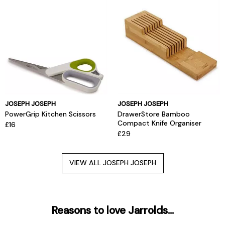
JOSEPH JOSEPH
JOSEPH JOSEPH
PowerGrip Kitchen Scissors
DrawerStore Bamboo
Compact Knife Organiser
£16
£29
VIEW ALL JOSEPH JOSEPH
Reasons to love Jarrolds...