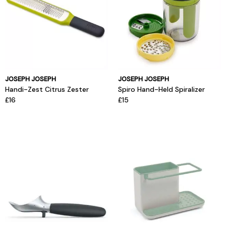
JOSEPH JOSEPH
JOSEPH JOSEPH
Handi-Zest Citrus Zester
Spiro Hand-Held Spiralizer
£16
£15