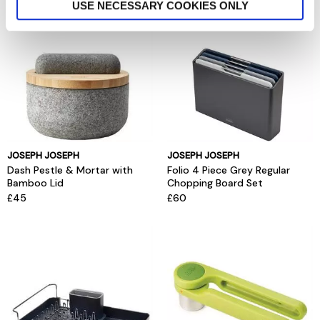
USE NECESSARY COOKIES ONLY
JOSEPH JOSEPH
JOSEPH JOSEPH
Dash Pestle & Mortar with
Folio 4 Piece Grey Regular
Bamboo Lid
Chopping Board Set
£45
£60