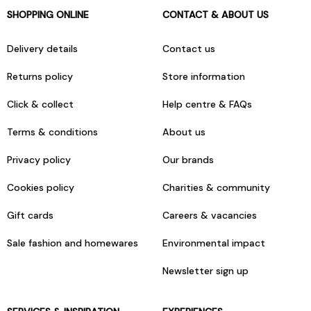
SHOPPING ONLINE
CONTACT & ABOUT US
Delivery details
Contact us
Returns policy
Store information
Click & collect
Help centre & FAQs
Terms & conditions
About us
Privacy policy
Our brands
Cookies policy
Charities & community
Gift cards
Careers & vacancies
Sale fashion and homewares
Environmental impact
Newsletter sign up