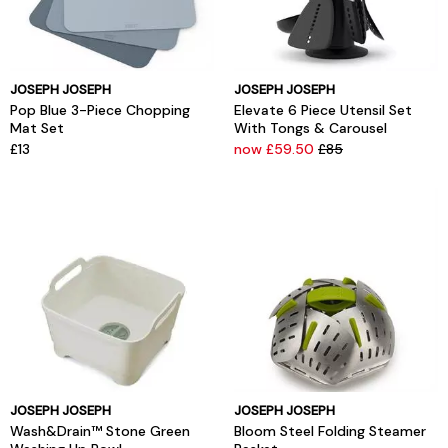
JOSEPH JOSEPH
JOSEPH JOSEPH
Pop Blue 3-Piece Chopping
Elevate 6 Piece Utensil Set
Mat Set
With Tongs & Carousel
£13
now £59.50
£85
JOSEPH JOSEPH
JOSEPH JOSEPH
Wash&Drain™ Stone Green
Bloom Steel Folding Steamer