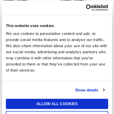
JOSEPH JOSEPH
JOSEPH JOSEPH
Spindola? In-Sink Salad-
M-Cuisine Rice Cooker
Spinning Colander
£26
£26
This website uses cookies
We use cookies to personalise content and ads, to
provide social media features and to analyse our traffic.
We also share information about your use of our site with
our social media, advertising and analytics partners who
may combine it with other information that you’ve
provided to them or that they’ve collected from your use
of their services.
JOSEPH JOSEPH
JOSEPH JOSEPH
Easy Mash Potato Masher
Nest™ Lock 4-Piece
Show details
Multicolour Round Food
£9
Container Set
£30
ALLOW ALL COOKIES