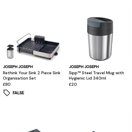
JOSEPH JOSEPH
JOSEPH JOSEPH
Rethink Your Sink 2 Piece Sink
Sipp™ Steel Travel Mug with
Organisation Set
Hygienic Lid 340ml
£80
£20
FALSE