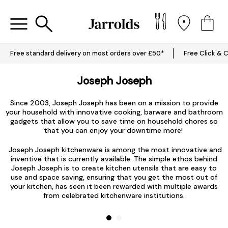
Free standard delivery on most orders over £50*
Free Click & C
Joseph Joseph
a
J
Since 2003, Joseph Joseph has been on a mission to provide
your household with innovative
cooking
, barware and bathroom
gadgets that allow you to save time on household chores so
that you can enjoy your downtime more!
u
o
Joseph Joseph kitchenware is among the most innovative and
inventive that is currently available. The simple ethos behind
Joseph Joseph is to create kitchen utensils that are easy to
use and space saving, ensuring that you get the most out of
your kitchen, has seen it been rewarded with multiple awards
from celebrated kitchenware institutions.