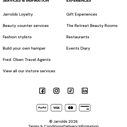
SERVICES & INSPIRATION
EXPERIENCES
Jarrolds Loyalty
Gift Experiences
Beauty counter services
The Retreat Beauty Rooms
Fashion stylists
Restaurants
Build your own hamper
Events Diary
Fred. Olsen Travel Agents
View all our instore services
© Jarrolds 2026
Terms & Conditions
Delivery Information