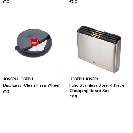
£10
£50
JOSEPH JOSEPH
JOSEPH JOSEPH
Disc Easy-Clean Pizza Wheel
Folio Stainless Steel 4 Piece
Chopping Board Set
£13
£95