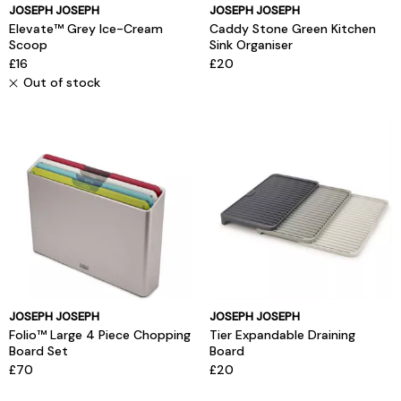
JOSEPH JOSEPH
JOSEPH JOSEPH
Elevate™ Grey Ice-Cream
Caddy Stone Green Kitchen
Scoop
Sink Organiser
£16
£20
Out of stock
JOSEPH JOSEPH
JOSEPH JOSEPH
Folio™ Large 4 Piece Chopping
Tier Expandable Draining
Board Set
Board
£70
£20