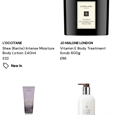
L'OCCITANE
JO MALONE LONDON
Shea (Karite) Intense Moisture
Vitamin E Body Treatment
Body Lotion 240ml
Scrub 600g
£32
£86
New In