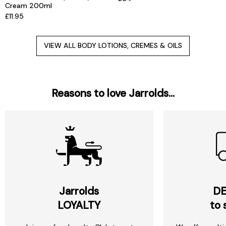
Cream 200ml
£11.95
VIEW ALL BODY LOTIONS, CREMES & OILS
Reasons to love Jarrolds...
Jarrolds
DE
LOYALTY
to 