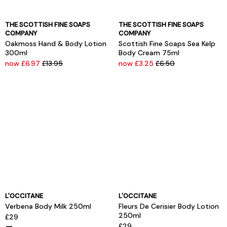
THE SCOTTISH FINE SOAPS
THE SCOTTISH FINE SOAPS
COMPANY
COMPANY
Oakmoss Hand & Body Lotion
Scottish Fine Soaps Sea Kelp
300ml
Body Cream 75ml
now £6.97
£13.95
now £3.25
£6.50
L'OCCITANE
L'OCCITANE
Verbena Body Milk 250ml
Fleurs De Cerisier Body Lotion
250ml
£29
£29