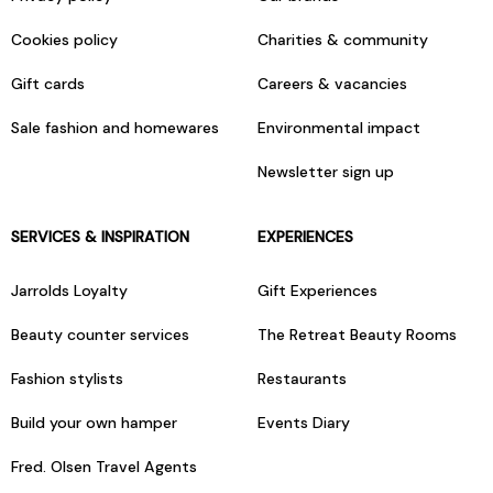
Cookies policy
Charities & community
Gift cards
Careers & vacancies
Sale fashion and homewares
Environmental impact
Newsletter sign up
SERVICES & INSPIRATION
EXPERIENCES
Jarrolds Loyalty
Gift Experiences
Beauty counter services
The Retreat Beauty Rooms
Fashion stylists
Restaurants
Build your own hamper
Events Diary
Fred. Olsen Travel Agents