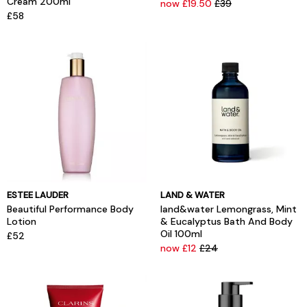
Cream 200ml
now £19.50
£39
£58
ESTEE LAUDER
LAND & WATER
Beautiful Performance Body
land&water Lemongrass, Mint
Lotion
& Eucalyptus Bath And Body
Oil 100ml
£52
now £12
£24