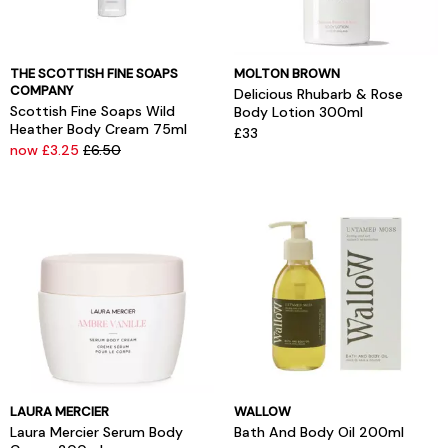
THE SCOTTISH FINE SOAPS
MOLTON BROWN
COMPANY
Delicious Rhubarb & Rose
Scottish Fine Soaps Wild
Body Lotion 300ml
Heather Body Cream 75ml
£33
now £3.25
£6.50
LAURA MERCIER
WALLOW
Laura Mercier Serum Body
Bath And Body Oil 200ml