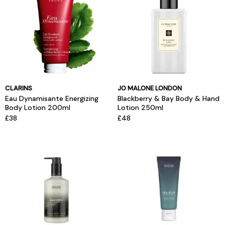
CLARINS
JO MALONE LONDON
Eau Dynamisante Energizing
Blackberry & Bay Body & Hand
Body Lotion 200ml
Lotion 250ml
£38
£48