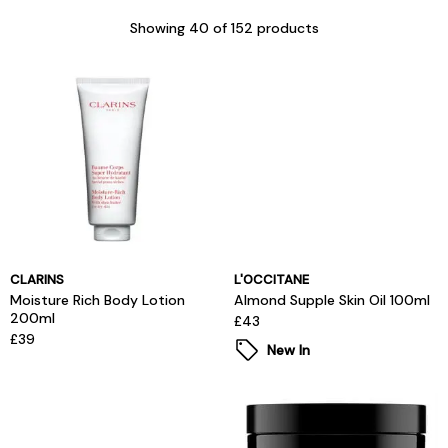
Showing
40
of 152 products
CLARINS
L'OCCITANE
Moisture Rich Body Lotion
Almond Supple Skin Oil 100ml
200ml
£43
£39
New In