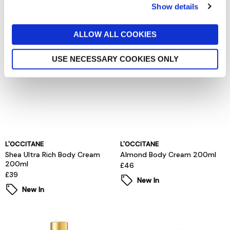
Show details
New In
ALLOW ALL COOKIES
USE NECESSARY COOKIES ONLY
L'OCCITANE
L'OCCITANE
Shea Ultra Rich Body Cream
Almond Body Cream 200ml
200ml
£46
£39
New In
New In