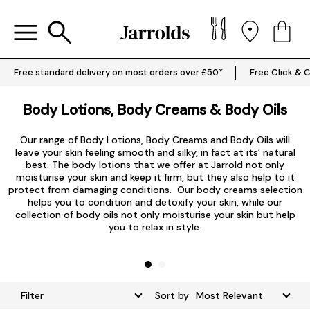
Free standard delivery on most orders over £50*
Free Click & C
Body Lotions, Body Creams & Body Oils
Our range of Body Lotions, Body Creams and Body Oils will
leave your skin feeling smooth and silky, in fact at its’ natural
best. The body lotions that we offer at Jarrold not only
c
moisturise your skin and keep it firm, but they also help to it
y
protect from damaging conditions. Our body creams selection
helps you to condition and detoxify your skin, while our
D
collection of body oils not only moisturise your skin but help
you to relax in style.
Filter
Sort by