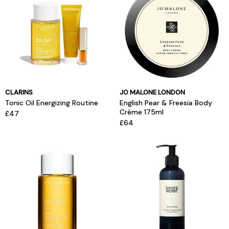
CLARINS
JO MALONE LONDON
Tonic Oil Energizing Routine
English Pear & Freesia Body
Crème 175ml
£47
£64