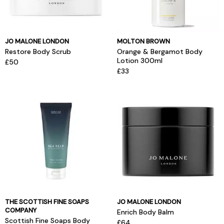
JO MALONE LONDON
MOLTON BROWN
Restore Body Scrub
Orange & Bergamot Body
Lotion 300ml
£50
£33
THE SCOTTISH FINE SOAPS
JO MALONE LONDON
COMPANY
Enrich Body Balm
Scottish Fine Soaps Body
£64