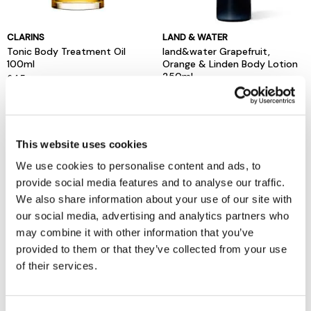
CLARINS
LAND & WATER
Tonic Body Treatment Oil
land&water Grapefruit,
100ml
Orange & Linden Body Lotion
250ml
£45
now £10
£20
This website uses cookies
We use cookies to personalise content and ads, to
provide social media features and to analyse our traffic.
We also share information about your use of our site with
our social media, advertising and analytics partners who
may combine it with other information that you’ve
provided to them or that they’ve collected from your use
of their services.
MOLTON BROWN
L'OCCITANE
Body Lotion Range 300ml
Almond Body Lotion 240ml
£33
£39