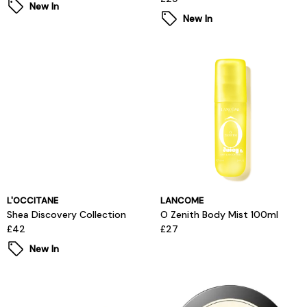
New In
New In
L'OCCITANE
LANCOME
Shea Discovery Collection
O Zenith Body Mist 100ml
£42
£27
New In