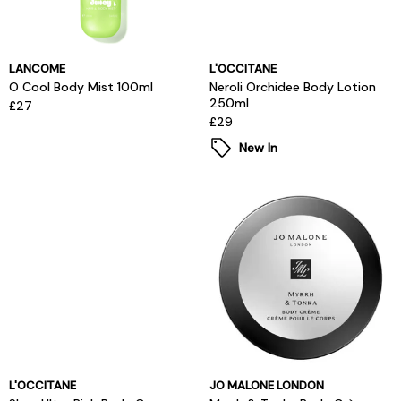
LANCOME
L'OCCITANE
O Cool Body Mist 100ml
Neroli Orchidee Body Lotion
250ml
£27
£29
New In
L'OCCITANE
JO MALONE LONDON