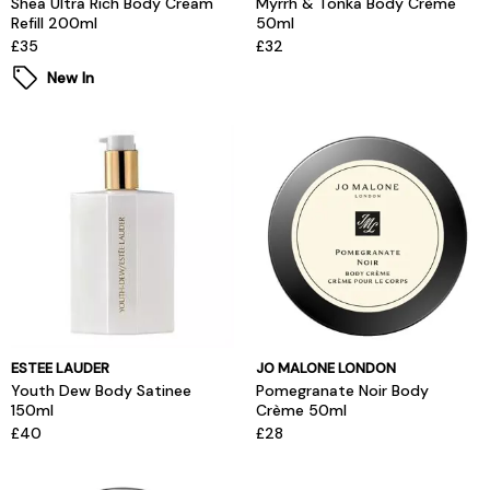
Shea Ultra Rich Body Cream
Myrrh & Tonka Body Crème
Refill 200ml
50ml
£35
£32
New In
ESTEE LAUDER
JO MALONE LONDON
Youth Dew Body Satinee
Pomegranate Noir Body
150ml
Crème 50ml
£40
£28