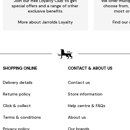
Join our free Loyalty Club to get
We offer multi
special offers and a range of other
choose from, 
exclusive benefits.
most or
More about Jarrolds Loyalty
Find our 
SHOPPING ONLINE
CONTACT & ABOUT US
Delivery details
Contact us
Returns policy
Store information
Click & collect
Help centre & FAQs
Terms & conditions
About us
Privacy policy
Our brands