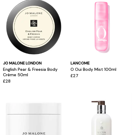
JO MALONE LONDON
LANCOME
English Pear & Freesia Body
O Oui Body Mist 100ml
Crème 50ml
£27
£28