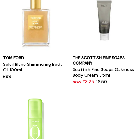
TOM FORD
THE SCOTTISH FINE SOAPS
COMPANY
Soleil Blanc Shimmering Body
Scottish Fine Soaps Oakmoss
Oil 100ml
Body Cream 75ml
£99
now £3.25
£6.50