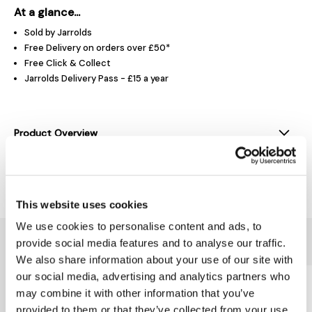
At a glance...
Sold by Jarrolds
Free Delivery on orders over £50*
Free Click & Collect
Jarrolds Delivery Pass - £15 a year
Product Overview
Delivery & Returns
This website uses cookies
We use cookies to personalise content and ads, to
You might also like...
provide social media features and to analyse our traffic.
We also share information about your use of our site with
our social media, advertising and analytics partners who
may combine it with other information that you’ve
provided to them or that they’ve collected from your use