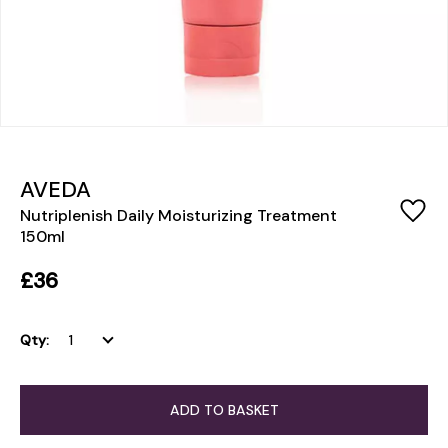
AVEDA
Nutriplenish Daily Moisturizing Treatment
150ml
£36
Qty:
ADD TO BASKET