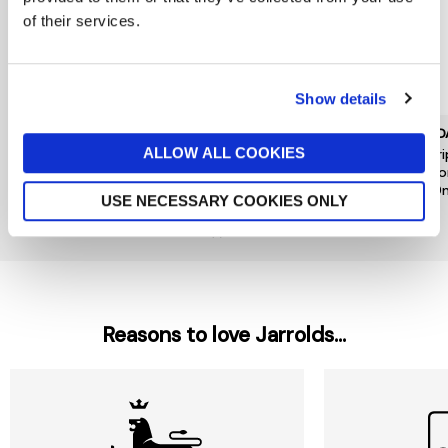
of their services.
Show details
AVEDA
AVEDA
AVED
ALLOW ALL COOKIES
Nutriplenish Hydrating
Nutriplenish Hydrating
Nutri
Shampoo Deep Moisture
Conditioner Deep Moisture
In Co
1000ml
1000ml
200
USE NECESSARY COOKIES ONLY
£102
£116
£36
Out of stock
Reasons to love Jarrolds...