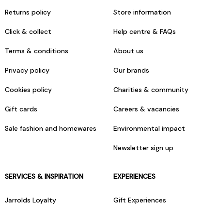
Returns policy
Store information
Click & collect
Help centre & FAQs
Terms & conditions
About us
Privacy policy
Our brands
Cookies policy
Charities & community
Gift cards
Careers & vacancies
Sale fashion and homewares
Environmental impact
Newsletter sign up
SERVICES & INSPIRATION
EXPERIENCES
Jarrolds Loyalty
Gift Experiences