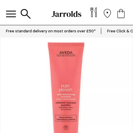
Free standard delivery on most orders over £50*
Free Click & C