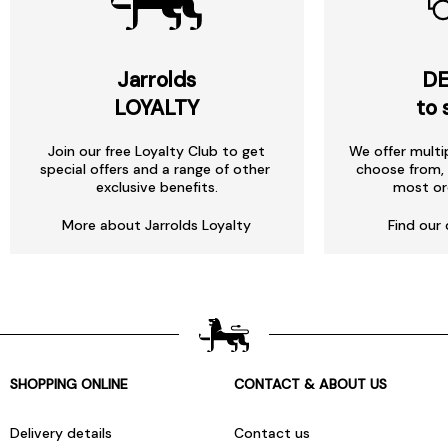
Jarrolds
DE
LOYALTY
to 
Join our free Loyalty Club to get
We offer multi
special offers and a range of other
choose from, 
exclusive benefits.
most or
More about Jarrolds Loyalty
Find our 
SHOPPING ONLINE
CONTACT & ABOUT US
Delivery details
Contact us