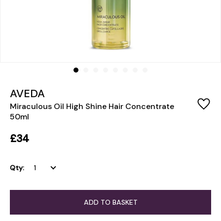
AVEDA
Miraculous Oil High Shine Hair Concentrate
50ml
£34
Qty:
ADD TO BASKET