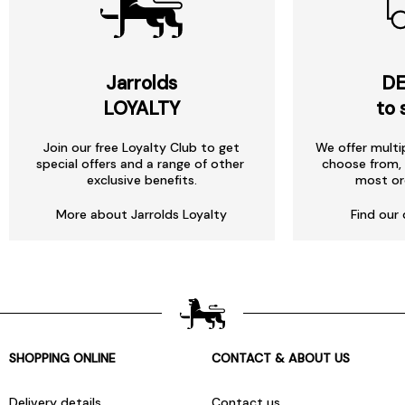
Jarrolds
DE
LOYALTY
to 
Join our free Loyalty Club to get
We offer multi
special offers and a range of other
choose from, 
exclusive benefits.
most or
More about Jarrolds Loyalty
Find our 
SHOPPING ONLINE
CONTACT & ABOUT US
Delivery details
Contact us