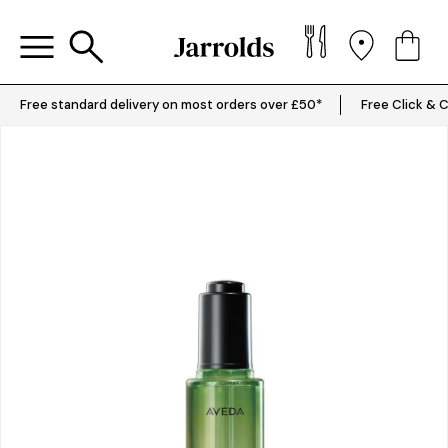
Free standard delivery on most orders over £50*
Free Click & C