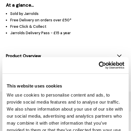
At a glance...
Sold by Jarrolds
Free Delivery on orders over £50*
Free Click & Collect
Jarrolds Delivery Pass - £15 a year
Product Overview
Delivery & Returns
This website uses cookies
We use cookies to personalise content and ads, to
You might also like...
provide social media features and to analyse our traffic.
We also share information about your use of our site with
our social media, advertising and analytics partners who
may combine it with other information that you’ve
provided to them or that they’ve collected from your use