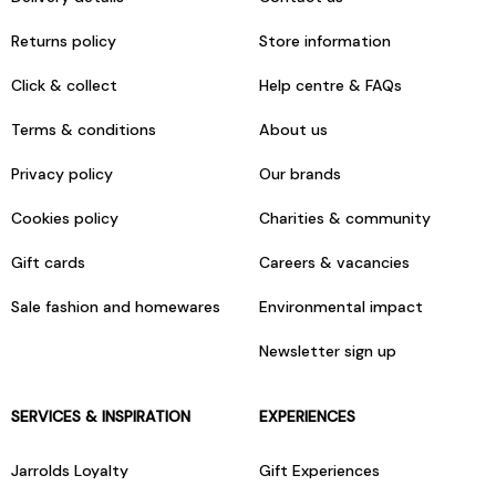
Returns policy
Store information
Click & collect
Help centre & FAQs
Terms & conditions
About us
Privacy policy
Our brands
Cookies policy
Charities & community
Gift cards
Careers & vacancies
Sale fashion and homewares
Environmental impact
Newsletter sign up
SERVICES & INSPIRATION
EXPERIENCES
Jarrolds Loyalty
Gift Experiences