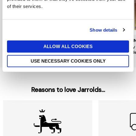
of their services.
Show details
BRAINSTORM
BRAINSTORM
BRAI
ALLOW ALL COOKIES
Eugy 3D Puzzle Pufferfish
Eugy 3D Puzzle Camel by
Eugy
by Brainstorm
Brainstorm
Mode
£9
£9
£9
USE NECESSARY COOKIES ONLY
Reasons to love Jarrolds...