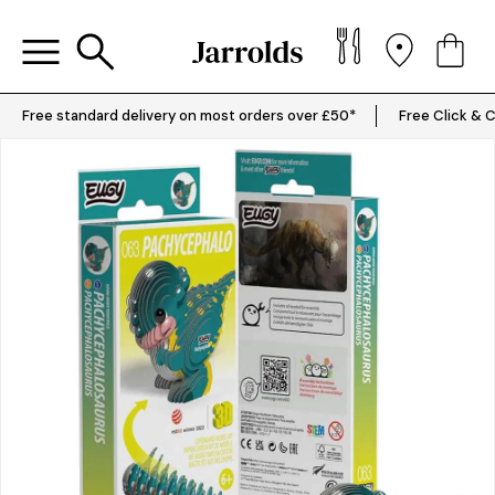
Free standard delivery on most orders over £50*
Free Click & C