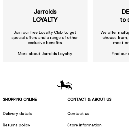
Jarrolds
DE
LOYALTY
to 
Join our free Loyalty Club to get
We offer multi
special offers and a range of other
choose from, 
exclusive benefits.
most or
More about Jarrolds Loyalty
Find our 
SHOPPING ONLINE
CONTACT & ABOUT US
Delivery details
Contact us
Returns policy
Store information