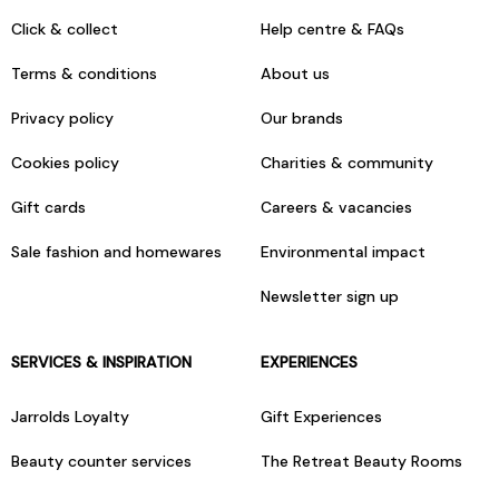
Click & collect
Help centre & FAQs
Terms & conditions
About us
Privacy policy
Our brands
Cookies policy
Charities & community
Gift cards
Careers & vacancies
Sale fashion and homewares
Environmental impact
Newsletter sign up
SERVICES & INSPIRATION
EXPERIENCES
Jarrolds Loyalty
Gift Experiences
Beauty counter services
The Retreat Beauty Rooms