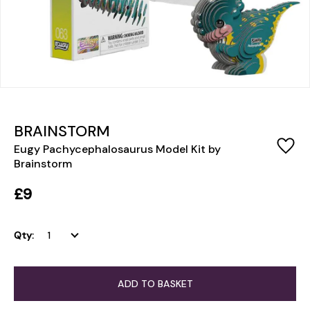
BRAINSTORM
Eugy Pachycephalosaurus Model Kit by
Brainstorm
£9
Qty:
ADD TO BASKET