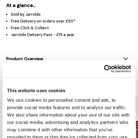
At a glance...
Sold by Jarrolds
Free Delivery on orders over £50*
Free Click & Collect
Jarrolds Delivery Pass - £15 a year
Product Overview
Delivery & Returns
This website uses cookies
We use cookies to personalise content and ads, to
You might also like...
provide social media features and to analyse our traffic.
We also share information about your use of our site with
our social media, advertising and analytics partners who
may combine it with other information that you’ve
provided to them or that they’ve collected from your use