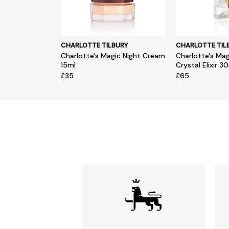
CHARLOTTE TILBURY
CHARLOTTE TIL
Charlotte's Magic Night Cream
Charlotte's Ma
15ml
Crystal Elixir 3
£35
£65