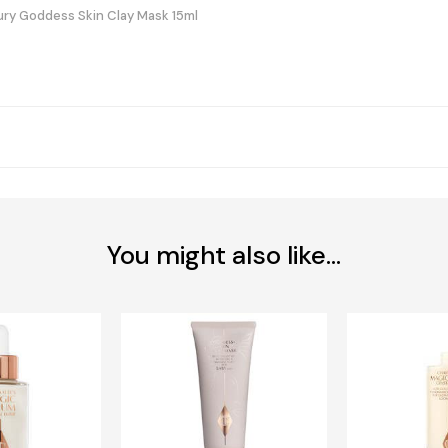
ury Goddess Skin Clay Mask 15ml
You might also like...