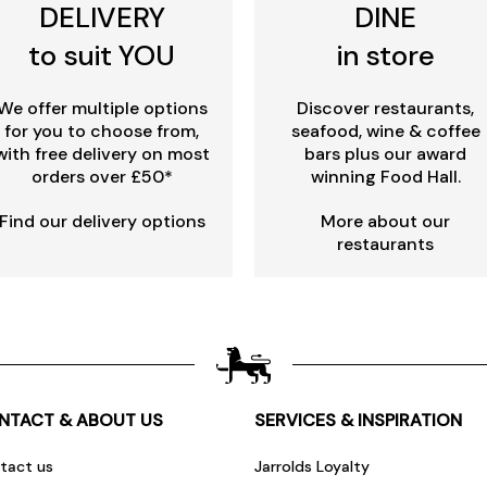
DELIVERY
DINE
to suit YOU
in store
We offer multiple options
Discover restaurants,
for you to choose from,
seafood, wine & coffee
with free delivery on most
bars plus our award
orders over £50*
winning Food Hall.
Find our delivery options
More about our
restaurants
NTACT & ABOUT US
SERVICES & INSPIRATION
tact us
Jarrolds Loyalty