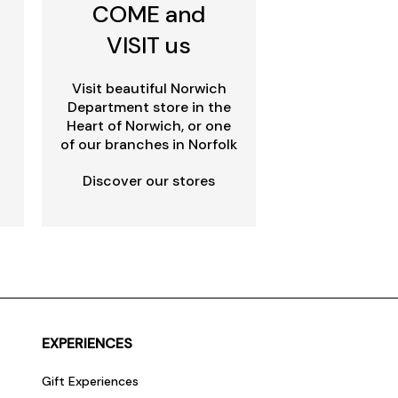
COME and
VISIT us
Visit beautiful Norwich
Department store in the
Heart of Norwich, or one
of our branches in Norfolk
Discover our stores
EXPERIENCES
Gift Experiences