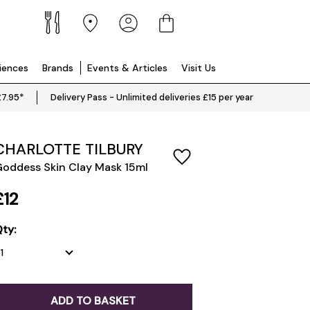
riences
Brands
Events & Articles
Visit Us
£7.95*
Delivery Pass - Unlimited deliveries £15 per year
CHARLOTTE TILBURY
oddess Skin Clay Mask 15ml
£12
ty:
ADD TO BASKET