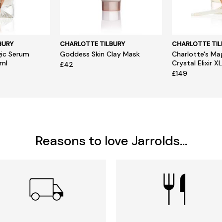
BURY
CHARLOTTE TILBURY
CHARLOTTE TIL
gic Serum
Goddess Skin Clay Mask
Charlotte's Ma
0ml
Crystal Elixir X
£42
£149
Reasons to love Jarrolds...