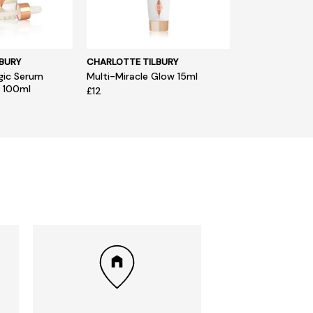
BURY
CHARLOTTE TILBURY
gic Serum
Multi-Miracle Glow 15ml
L 100ml
£12