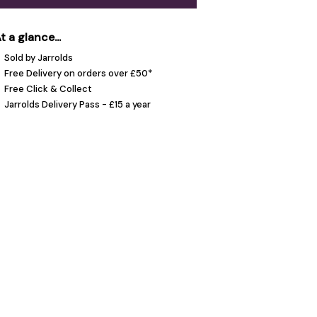
t a glance...
Sold by Jarrolds
Free Delivery on orders over £50*
Free Click & Collect
Jarrolds Delivery Pass - £15 a year