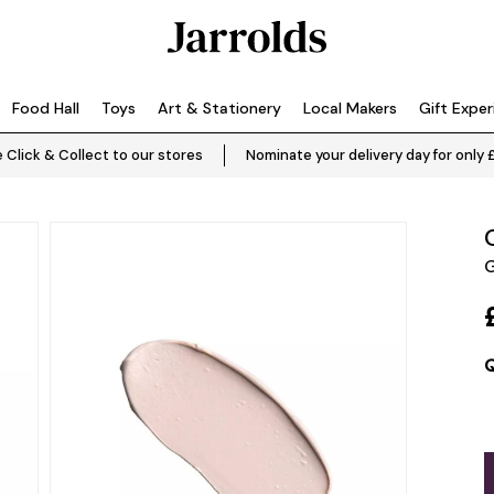
Food Hall
Toys
Art & Stationery
Local Makers
Gift Expe
 Click & Collect to our stores
Nominate your delivery day for only 
G
Q