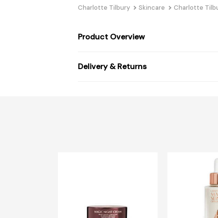
Charlotte Tilbury
Skincare
Charlotte Tilb
Product Overview
Delivery & Returns