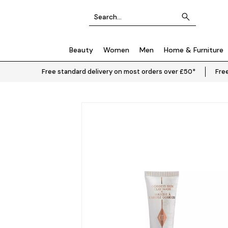
Beauty
Women
Men
Home & Furniture
Free standard delivery on most orders over £50*
Free