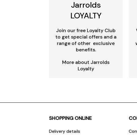
Jarrolds
LOYALTY
Join our free Loyalty Club
to get special offers and a
range of other exclusive
benefits.
More about Jarrolds
Loyalty
SHOPPING ONLINE
CO
Delivery details
Con