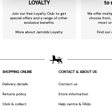
LOYALTY
to 
Join our free Loyalty Club to get
We offer multi
special offers and a range of other
choose from, 
exclusive benefits.
most or
More about Jarrolds Loyalty
Find our 
SHOPPING ONLINE
CONTACT & ABOUT US
Delivery details
Contact us
Returns policy
Store information
Click & collect
Help centre & FAQs