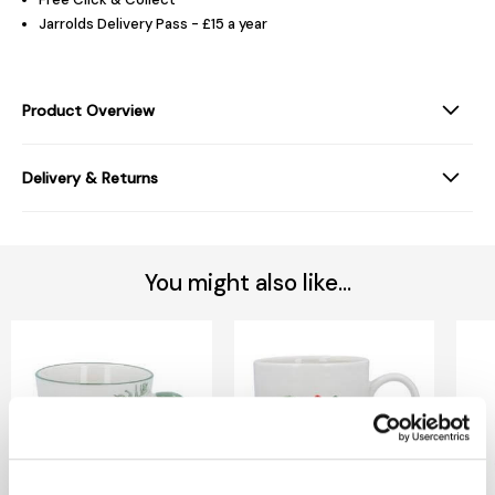
Jarrolds Delivery Pass - £15 a year
Product Overview
Delivery & Returns
You might also like...