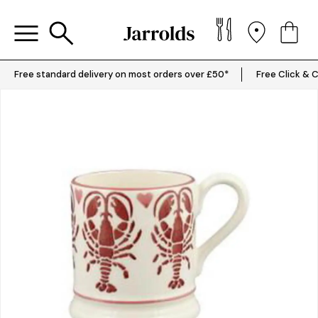
Free standard delivery on most orders over £50*
Free Click & C