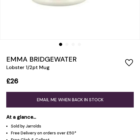
EMMA BRIDGEWATER
Lobster 1/2pt Mug
£26
EMAIL ME WHEN BACK IN STOCK
At a glance...
Sold by Jarrolds
Free Delivery on orders over £50*
Free Click & Collect