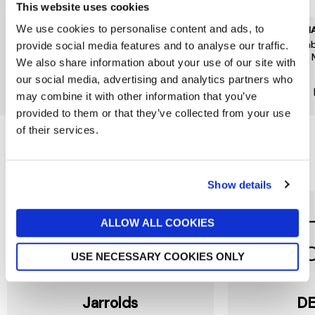
This website uses cookies
We use cookies to personalise content and ads, to
GISELA GRAHAM
GISELA GRAHAM
EMMA
Green Fern Stoneware Mug
Gardening Stoneware Mug
Bumb
provide social media features and to analyse our traffic.
12x9x8cm
Pint
£9.50
We also share information about your use of our site with
£8.95
£26
New In
our social media, advertising and analytics partners who
New In
may combine it with other information that you’ve
provided to them or that they’ve collected from your use
of their services.
Reasons to love Jarrolds...
Show details
ALLOW ALL COOKIES
USE NECESSARY COOKIES ONLY
Jarrolds
DE