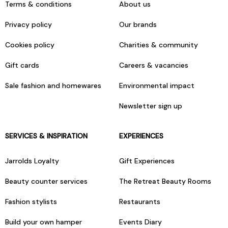
Terms & conditions
About us
Privacy policy
Our brands
Cookies policy
Charities & community
Gift cards
Careers & vacancies
Sale fashion and homewares
Environmental impact
Newsletter sign up
SERVICES & INSPIRATION
EXPERIENCES
Jarrolds Loyalty
Gift Experiences
Beauty counter services
The Retreat Beauty Rooms
Fashion stylists
Restaurants
Build your own hamper
Events Diary