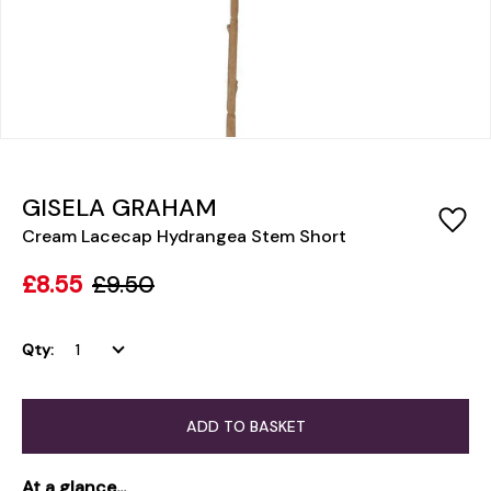
GISELA GRAHAM
Cream Lacecap Hydrangea Stem Short
£8.55
£9.50
Qty:
ADD TO BASKET
At a glance...