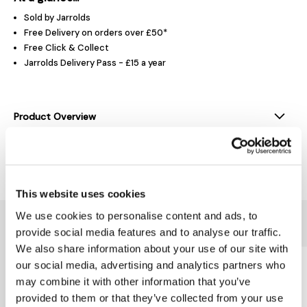
Sold by Jarrolds
Free Delivery on orders over £50*
Free Click & Collect
Jarrolds Delivery Pass - £15 a year
Product Overview
Delivery & Returns
This website uses cookies
We use cookies to personalise content and ads, to
You might also like...
provide social media features and to analyse our traffic.
We also share information about your use of our site with
our social media, advertising and analytics partners who
may combine it with other information that you’ve
provided to them or that they’ve collected from your use