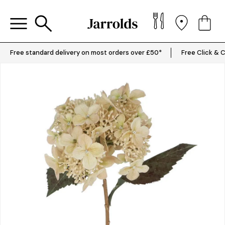
Free standard delivery on most orders over £50*
Free Click & C