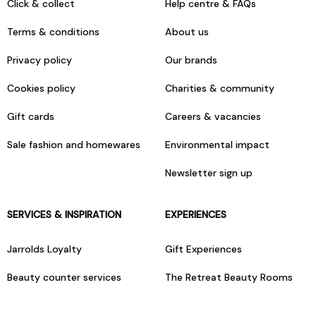
Click & collect
Help centre & FAQs
Terms & conditions
About us
Privacy policy
Our brands
Cookies policy
Charities & community
Gift cards
Careers & vacancies
Sale fashion and homewares
Environmental impact
Newsletter sign up
SERVICES & INSPIRATION
EXPERIENCES
Jarrolds Loyalty
Gift Experiences
Beauty counter services
The Retreat Beauty Rooms
Fashion stylists
Restaurants