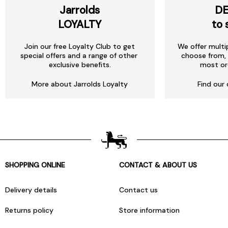
Jarrolds
DE
LOYALTY
to 
Join our free Loyalty Club to get
We offer multi
special offers and a range of other
choose from, 
exclusive benefits.
most or
More about Jarrolds Loyalty
Find our 
SHOPPING ONLINE
CONTACT & ABOUT US
Delivery details
Contact us
Returns policy
Store information