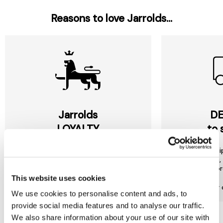
Reasons to love Jarrolds...
Jarrolds
DE
LOYALTY
to 
Join our free Loyalty Club to get
We offer multi
special offers and a range of other
choose from, 
exclusive benefits.
most or
This website uses cookies
More about Jarrolds Loyalty
Find our 
We use cookies to personalise content and ads, to
provide social media features and to analyse our traffic.
We also share information about your use of our site with