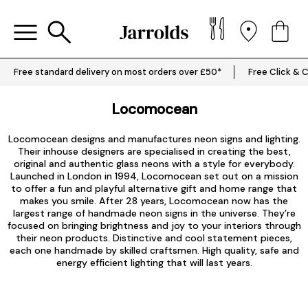
Free standard delivery on most orders over £50*
Free Click & C
Locomocean
Locomocean designs and manufactures neon signs and lighting.
Their inhouse designers are specialised in creating the best,
original and authentic glass neons with a style for everybody.
Launched in London in 1994, Locomocean set out on a mission
to offer a fun and playful alternative gift and home range that
makes you smile. After 28 years, Locomocean now has the
largest range of handmade neon signs in the universe. They’re
focused on bringing brightness and joy to your interiors through
their neon products. Distinctive and cool statement pieces,
each one handmade by skilled craftsmen. High quality, safe and
energy efficient lighting that will last years.