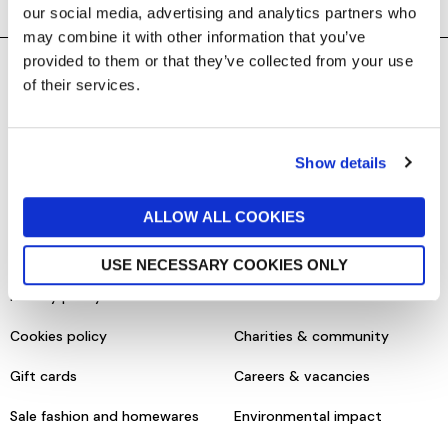
our social media, advertising and analytics partners who
may combine it with other information that you’ve
provided to them or that they’ve collected from your use
of their services.
SHOPPING ONLINE
CONTACT & ABOUT US
Delivery details
Contact us
Show details
Returns policy
Store information
Click & collect
Help centre & FAQs
ALLOW ALL COOKIES
Terms & conditions
About us
USE NECESSARY COOKIES ONLY
Privacy policy
Our brands
Cookies policy
Charities & community
Gift cards
Careers & vacancies
Sale fashion and homewares
Environmental impact