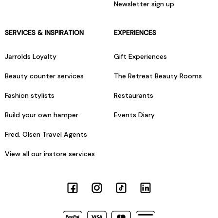
Newsletter sign up
SERVICES & INSPIRATION
EXPERIENCES
Jarrolds Loyalty
Gift Experiences
Beauty counter services
The Retreat Beauty Rooms
Fashion stylists
Restaurants
Build your own hamper
Events Diary
Fred. Olsen Travel Agents
View all our instore services