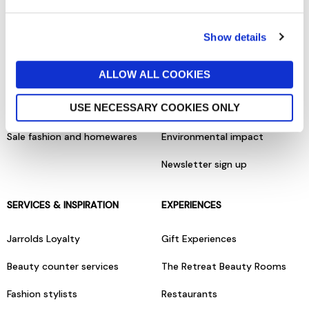
Terms & conditions
About us
Show details
Privacy policy
Our brands
ALLOW ALL COOKIES
Cookies policy
Charities & community
USE NECESSARY COOKIES ONLY
Gift cards
Careers & vacancies
Sale fashion and homewares
Environmental impact
Newsletter sign up
SERVICES & INSPIRATION
EXPERIENCES
Jarrolds Loyalty
Gift Experiences
Beauty counter services
The Retreat Beauty Rooms
Fashion stylists
Restaurants