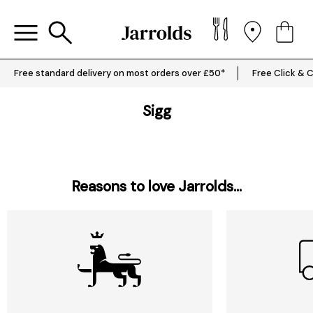
Free standard delivery on most orders over £50*
Free Click & C
Sigg
Reasons to love Jarrolds...