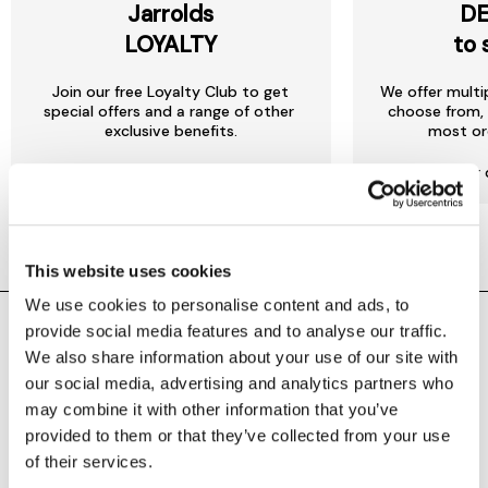
Jarrolds
DE
LOYALTY
to 
Join our free Loyalty Club to get
We offer multi
special offers and a range of other
choose from, 
exclusive benefits.
most or
More about Jarrolds Loyalty
Find our 
This website uses cookies
We use cookies to personalise content and ads, to
provide social media features and to analyse our traffic.
SHOPPING ONLINE
CONTACT & ABOUT US
We also share information about your use of our site with
our social media, advertising and analytics partners who
Delivery details
Contact us
may combine it with other information that you’ve
provided to them or that they’ve collected from your use
Returns policy
Store information
of their services.
Click & collect
Help centre & FAQs