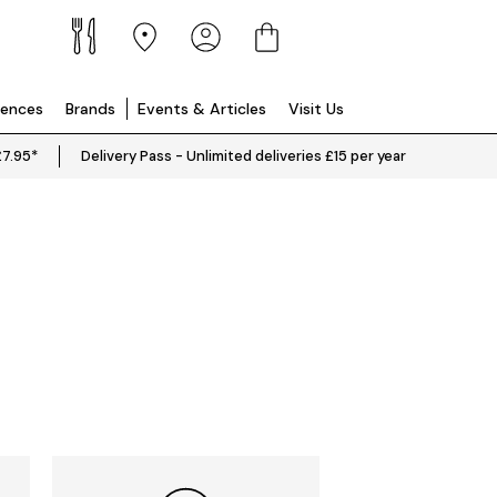
iences
Brands
Events & Articles
Visit Us
£7.95*
Delivery Pass - Unlimited deliveries £15 per year