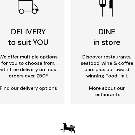
DELIVERY
DINE
to suit YOU
in store
We offer multiple options
Discover restaurants,
for you to choose from,
seafood, wine & coffee
with free delivery on most
bars plus our award
orders over £50*
winning Food Hall.
Find our delivery options
More about our
restaurants