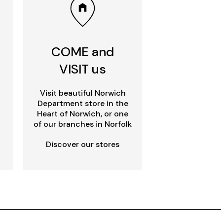
COME and
VISIT us
Visit beautiful Norwich
Department store in the
Heart of Norwich, or one
of our branches in Norfolk
Discover our stores