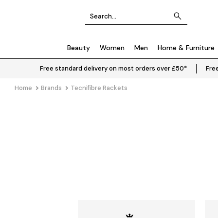
Beauty
Women
Men
Home & Furniture
Free standard delivery on most orders over £50*
Free
Home
Brands
Tecnifibre Rackets