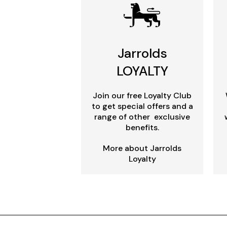
Jarrolds
LOYALTY
Join our free Loyalty Club
to get special offers and a
range of other exclusive
benefits.
More about Jarrolds
Loyalty