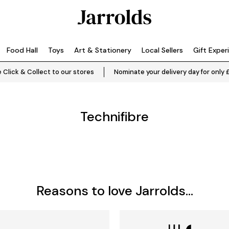
Food Hall
Toys
Art & Stationery
Local Sellers
Gift Exper
 Click & Collect to our stores
Nominate your delivery day for only 
Technifibre
Reasons to love Jarrolds...