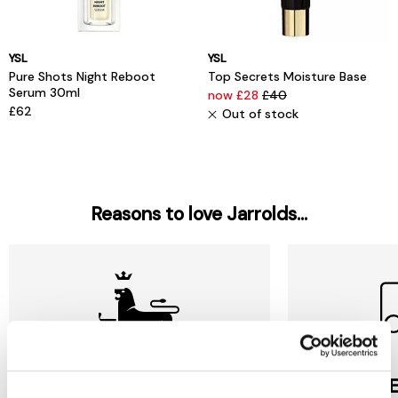
YSL
YSL
Pure Shots Night Reboot
Top Secrets Moisture Base
Serum 30ml
now £28
£40
£62
Out of stock
Reasons to love Jarrolds...
Jarrolds
DE