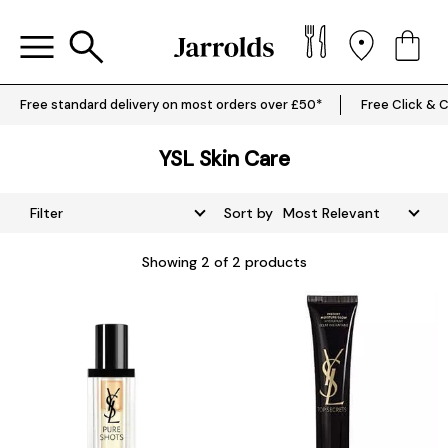
Free standard delivery on most orders over £50*
Free Click & C
YSL Skin Care
Filter
Sort by
Showing
2
of 2 products