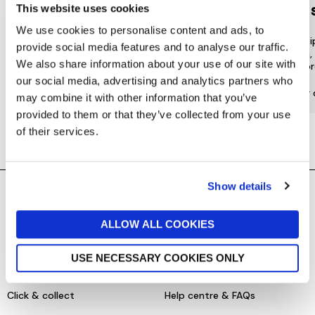
LOYALTY
to 
This website uses cookies
We use cookies to personalise content and ads, to
Join our free Loyalty Club to get
We offer multi
provide social media features and to analyse our traffic.
special offers and a range of other
choose from, 
We also share information about your use of our site with
exclusive benefits.
most or
our social media, advertising and analytics partners who
More about Jarrolds Loyalty
Find our 
may combine it with other information that you’ve
provided to them or that they’ve collected from your use
of their services.
Show details
SHOPPING ONLINE
CONTACT & ABOUT US
ALLOW ALL COOKIES
Delivery details
Contact us
USE NECESSARY COOKIES ONLY
Returns policy
Store information
Click & collect
Help centre & FAQs