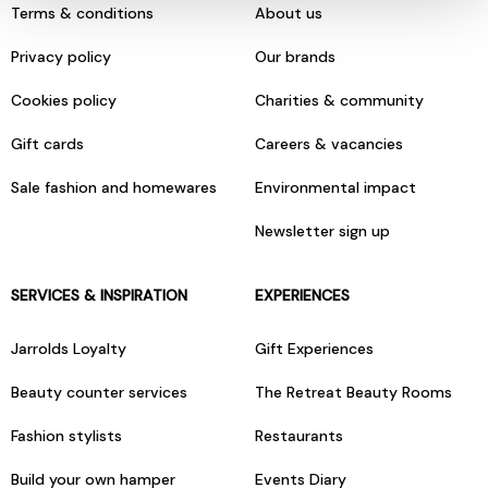
Terms & conditions
About us
Privacy policy
Our brands
Cookies policy
Charities & community
Gift cards
Careers & vacancies
Sale fashion and homewares
Environmental impact
Newsletter sign up
SERVICES & INSPIRATION
EXPERIENCES
Jarrolds Loyalty
Gift Experiences
Beauty counter services
The Retreat Beauty Rooms
Fashion stylists
Restaurants
Build your own hamper
Events Diary