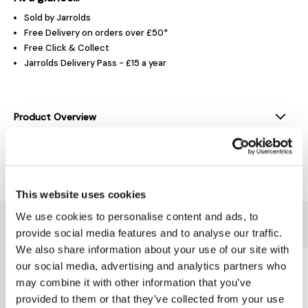
Sold by Jarrolds
Free Delivery on orders over £50*
Free Click & Collect
Jarrolds Delivery Pass - £15 a year
Product Overview
Delivery & Returns
This website uses cookies
We use cookies to personalise content and ads, to
You might also like...
provide social media features and to analyse our traffic.
We also share information about your use of our site with
our social media, advertising and analytics partners who
may combine it with other information that you’ve
provided to them or that they’ve collected from your use