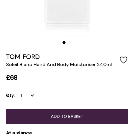
TOM FORD
Soleil Blanc Hand And Body Moisturiser 240ml
£68
Qty:
ADD TO BASKET
At a glance...