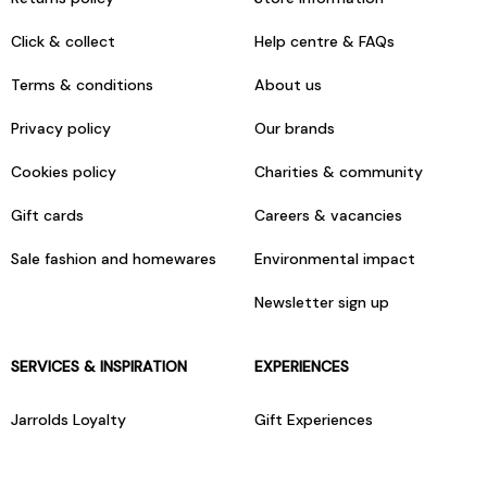
Click & collect
Help centre & FAQs
Terms & conditions
About us
Privacy policy
Our brands
Cookies policy
Charities & community
Gift cards
Careers & vacancies
Sale fashion and homewares
Environmental impact
Newsletter sign up
SERVICES & INSPIRATION
EXPERIENCES
Jarrolds Loyalty
Gift Experiences
Beauty counter services
The Retreat Beauty Rooms