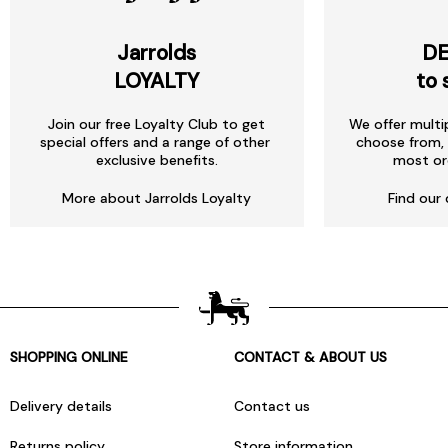
Jarrolds
DE
LOYALTY
to 
Join our free Loyalty Club to get
We offer multi
special offers and a range of other
choose from, 
exclusive benefits.
most or
More about Jarrolds Loyalty
Find our 
SHOPPING ONLINE
CONTACT & ABOUT US
Delivery details
Contact us
Returns policy
Store information