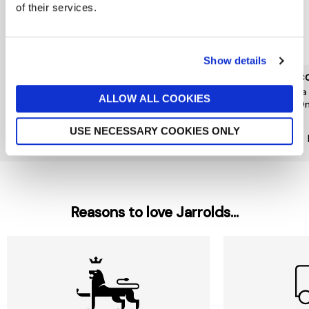
of their services.
Show details
L'OCCITANE
L'OCCITANE
L'OC
Neroli Orchidee Hand
Fleurs De Cerisier Hand
Shea
ALLOW ALL COOKIES
Cream 30ml
Cream 30ml
500
£10
£10
£29
USE NECESSARY COOKIES ONLY
Reasons to love Jarrolds...