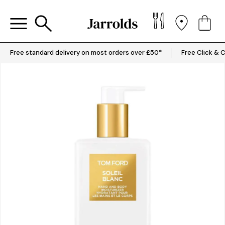
Free standard delivery on most orders over £50*
Free Click & C