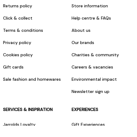
Returns policy
Store information
Click & collect
Help centre & FAQs
Terms & conditions
About us
Privacy policy
Our brands
Cookies policy
Charities & community
Gift cards
Careers & vacancies
Sale fashion and homewares
Environmental impact
Newsletter sign up
SERVICES & INSPIRATION
EXPERIENCES
Jarrolds Loyalty
Gift Experiences
Beauty counter services
The Retreat Beauty Rooms