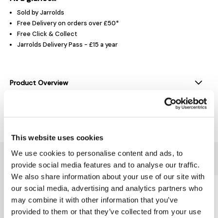
Sold by Jarrolds
Free Delivery on orders over £50*
Free Click & Collect
Jarrolds Delivery Pass - £15 a year
Product Overview
Delivery & Returns
This website uses cookies
We use cookies to personalise content and ads, to
You might also like...
provide social media features and to analyse our traffic.
We also share information about your use of our site with
our social media, advertising and analytics partners who
may combine it with other information that you’ve
provided to them or that they’ve collected from your use