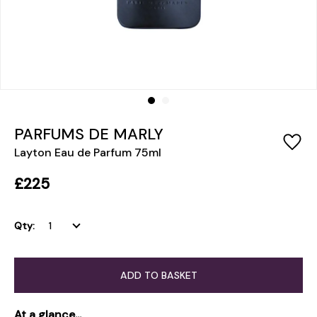
PARFUMS DE MARLY
Layton Eau de Parfum 75ml
£225
Qty:
ADD TO BASKET
At a glance...