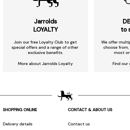
Jarrolds
DE
LOYALTY
to 
Join our free Loyalty Club to get
We offer multi
special offers and a range of other
choose from, 
exclusive benefits.
most or
More about Jarrolds Loyalty
Find our 
SHOPPING ONLINE
CONTACT & ABOUT US
Delivery details
Contact us