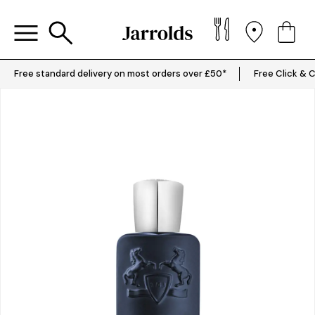
Free standard delivery on most orders over £50*
Free Click & C