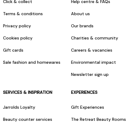
Click & collect
Help centre & FAQs
Terms & conditions
About us
Privacy policy
Our brands
Cookies policy
Charities & community
Gift cards
Careers & vacancies
Sale fashion and homewares
Environmental impact
Newsletter sign up
SERVICES & INSPIRATION
EXPERIENCES
Jarrolds Loyalty
Gift Experiences
Beauty counter services
The Retreat Beauty Rooms
Fashion stylists
Restaurants