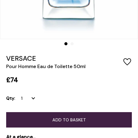
VERSACE
Pour Homme Eau de Toilette 50ml
£74
Qty:
ADD TO BASKET
At a glance...