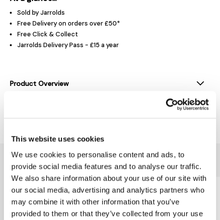
Sold by Jarrolds
Free Delivery on orders over £50*
Free Click & Collect
Jarrolds Delivery Pass - £15 a year
Product Overview
Delivery & Returns
This website uses cookies
We use cookies to personalise content and ads, to
You might also like...
provide social media features and to analyse our traffic.
We also share information about your use of our site with
our social media, advertising and analytics partners who
may combine it with other information that you’ve
provided to them or that they’ve collected from your use