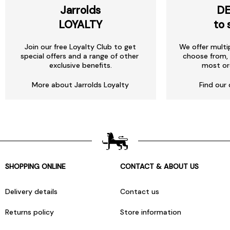
Jarrolds
DE
LOYALTY
to 
Join our free Loyalty Club to get
We offer multi
special offers and a range of other
choose from, 
exclusive benefits.
most or
More about Jarrolds Loyalty
Find our 
SHOPPING ONLINE
CONTACT & ABOUT US
Delivery details
Contact us
Returns policy
Store information