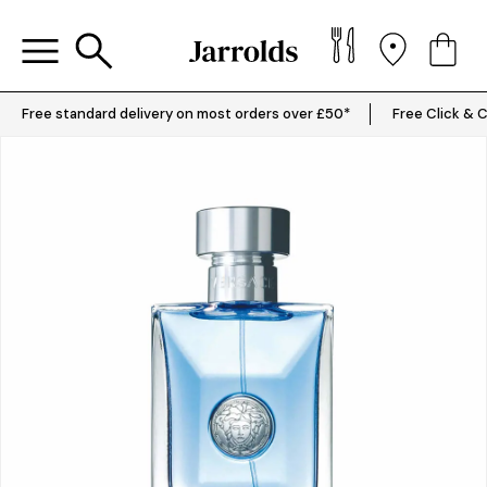
Free standard delivery on most orders over £50*
Free Click & C