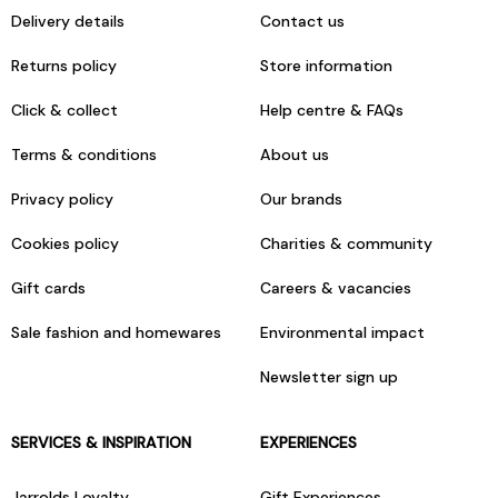
Delivery details
Contact us
Returns policy
Store information
Click & collect
Help centre & FAQs
Terms & conditions
About us
Privacy policy
Our brands
Cookies policy
Charities & community
Gift cards
Careers & vacancies
Sale fashion and homewares
Environmental impact
Newsletter sign up
SERVICES & INSPIRATION
EXPERIENCES
Jarrolds Loyalty
Gift Experiences