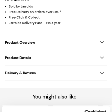
Sold by Jarrolds
Free Delivery on orders over £50*
Free Click & Collect
Jarrolds Delivery Pass - £15 a year
Product Overview
Product Details
Delivery & Returns
You might also like...