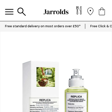
Free standard delivery on most orders over £50*
Free Click & C