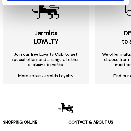
Jarrolds
DE
LOYALTY
to 
Join our free Loyalty Club to get
We offer multi
special offers and a range of other
choose from, 
exclusive benefits.
most or
More about Jarrolds Loyalty
Find our 
SHOPPING ONLINE
CONTACT & ABOUT US