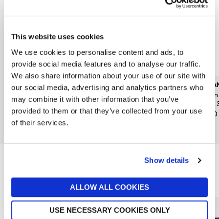
This website uses cookies
We use cookies to personalise content and ads, to
provide social media features and to analyse our traffic.
We also share information about your use of our site with
CAROLINA HERRERA
KILIAN PARIS
KILIA
our social media, advertising and analytics partners who
Good Girl Jasmine
Kilian Angels Share Paradis
Kilia
may combine it with other information that you’ve
Absolute Eau de Parfum
Edp 30ml
Edp 
provided to them or that they’ve collected from your use
Absolute 30ml
£185
£140
of their services.
£79
Show details
Reasons to love Jarrolds...
ALLOW ALL COOKIES
USE NECESSARY COOKIES ONLY