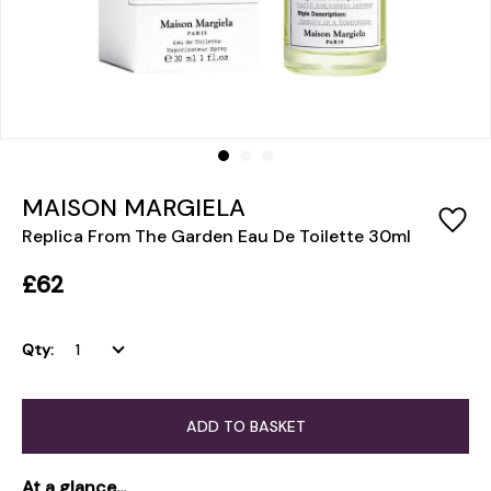
MAISON MARGIELA
Replica From The Garden Eau De Toilette 30ml
£62
Qty:
ADD TO BASKET
At a glance...