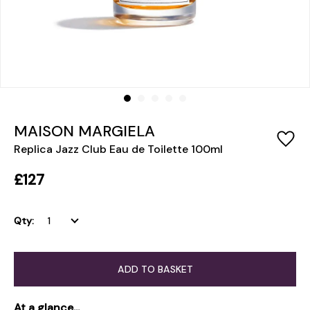
MAISON MARGIELA
Replica Jazz Club Eau de Toilette 100ml
£127
Qty:
ADD TO BASKET
At a glance...