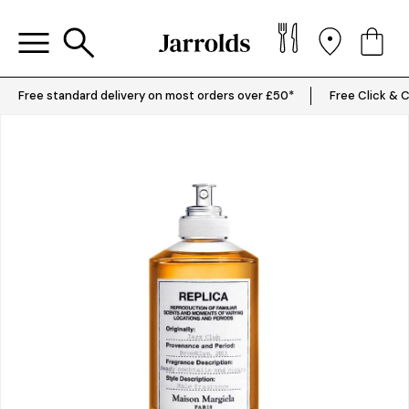
Free standard delivery on most orders over £50*
Free Click & C