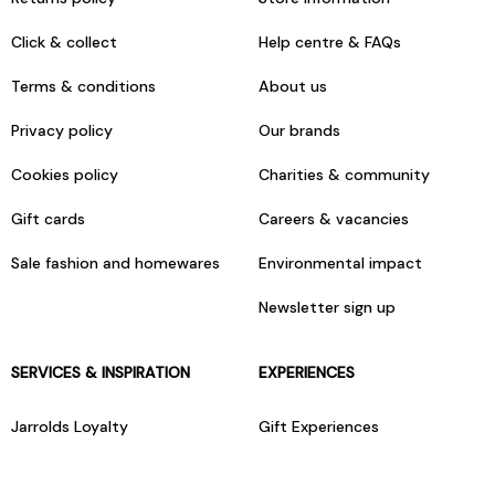
Click & collect
Help centre & FAQs
Terms & conditions
About us
Privacy policy
Our brands
Cookies policy
Charities & community
Gift cards
Careers & vacancies
Sale fashion and homewares
Environmental impact
Newsletter sign up
SERVICES & INSPIRATION
EXPERIENCES
Jarrolds Loyalty
Gift Experiences
Beauty counter services
The Retreat Beauty Rooms