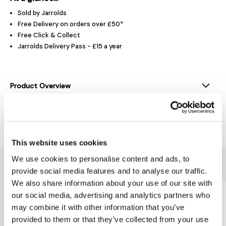
Sold by Jarrolds
Free Delivery on orders over £50*
Free Click & Collect
Jarrolds Delivery Pass - £15 a year
Product Overview
Delivery & Returns
This website uses cookies
We use cookies to personalise content and ads, to
You might also like...
provide social media features and to analyse our traffic.
We also share information about your use of our site with
our social media, advertising and analytics partners who
may combine it with other information that you’ve
provided to them or that they’ve collected from your use