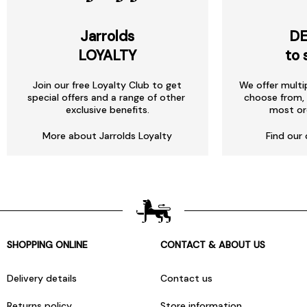
Jarrolds
DE
LOYALTY
to 
Join our free Loyalty Club to get
We offer multi
special offers and a range of other
choose from, 
exclusive benefits.
most or
More about Jarrolds Loyalty
Find our 
SHOPPING ONLINE
CONTACT & ABOUT US
Delivery details
Contact us
Returns policy
Store information