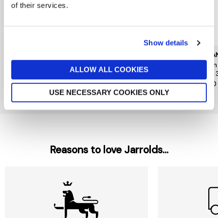
of their services.
Show details
CAROLINA HERRERA
KILIAN PARIS
KILIA
Good Girl Jasmine
Kilian Angels Share Paradis
Kilia
ALLOW ALL COOKIES
Absolute Eau de Parfum
Edp 30ml
Edp 
Absolute 30ml
£185
£140
£79
USE NECESSARY COOKIES ONLY
Reasons to love Jarrolds...