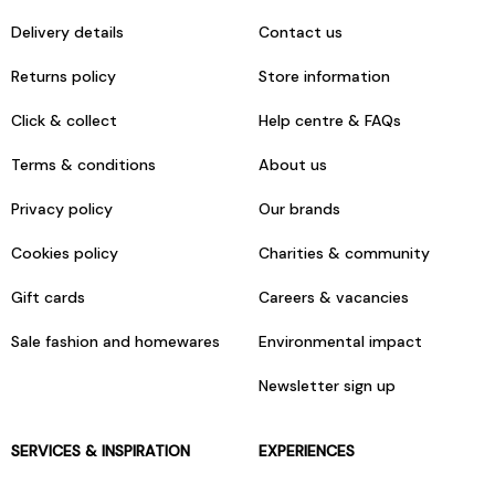
Delivery details
Contact us
Returns policy
Store information
Click & collect
Help centre & FAQs
Terms & conditions
About us
Privacy policy
Our brands
Cookies policy
Charities & community
Gift cards
Careers & vacancies
Sale fashion and homewares
Environmental impact
Newsletter sign up
SERVICES & INSPIRATION
EXPERIENCES