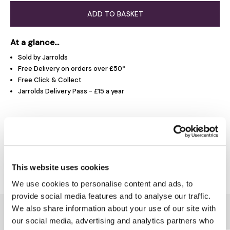
ADD TO BASKET
At a glance...
Sold by Jarrolds
Free Delivery on orders over £50*
Free Click & Collect
Jarrolds Delivery Pass - £15 a year
Product Overview
Delivery & Returns
This website uses cookies
We use cookies to personalise content and ads, to
provide social media features and to analyse our traffic.
We also share information about your use of our site with
You might also like...
our social media, advertising and analytics partners who