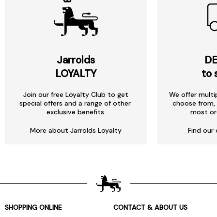
Jarrolds
DE
LOYALTY
to 
Join our free Loyalty Club to get
We offer multi
special offers and a range of other
choose from, 
exclusive benefits.
most or
More about Jarrolds Loyalty
Find our 
SHOPPING ONLINE
CONTACT & ABOUT US