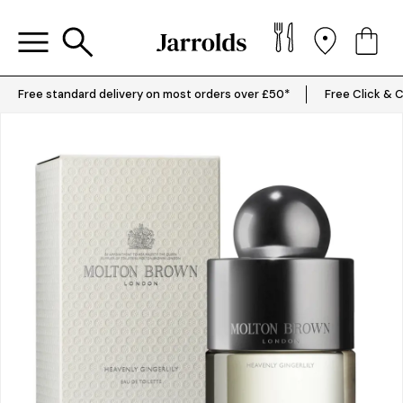
Free standard delivery on most orders over £50*
Free Click & C