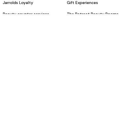
Jarrolds Loyalty
Gift Experiences
Beauty counter services
The Retreat Beauty Rooms
Fashion stylists
Restaurants
Build your own hamper
Events Diary
Fred. Olsen Travel Agents
View all our instore services
© Jarrolds 2026
Terms & Conditions
Delivery Information