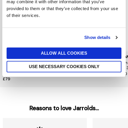
may combine it with other information that you’ve
provided to them or that they’ve collected from your use
of their services.
Show details
ALLOW ALL COOKIES
CAROLINA HERRERA
KILIAN PARIS
KILIA
Good Girl Jasmine
Kilian Angels Share Paradis
Kilia
USE NECESSARY COOKIES ONLY
Absolute Eau de Parfum
Edp 30ml
Edp 
Absolute 30ml
£185
£140
£79
Reasons to love Jarrolds...