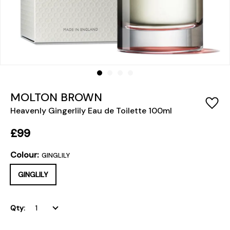
MOLTON BROWN
Heavenly Gingerlily Eau de Toilette 100ml
£99
Colour:
GINGLILY
GINGLILY
Qty: