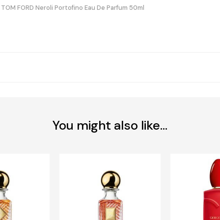
TOM FORD Neroli Portofino Eau De Parfum 50ml
You might also like...