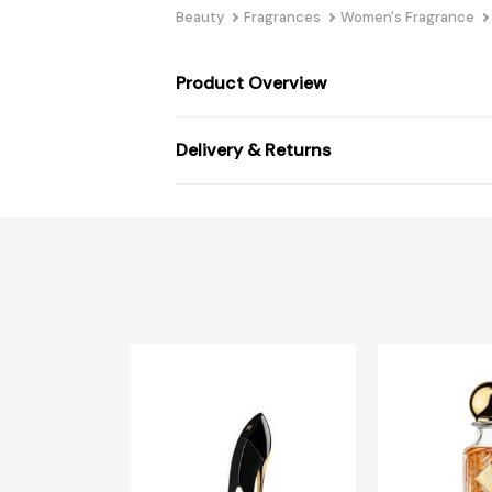
Beauty
Fragrances
Women's Fragrance
Product Overview
Delivery & Returns