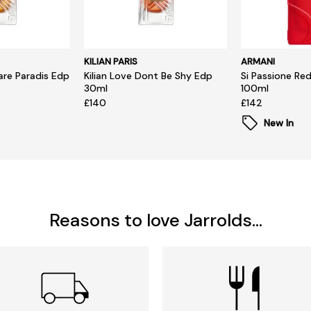
KILIAN PARIS
ARMANI
hare Paradis Edp
Kilian Love Dont Be Shy Edp
Si Passione Re
30ml
100ml
£140
£142
New In
Reasons to love Jarrolds...