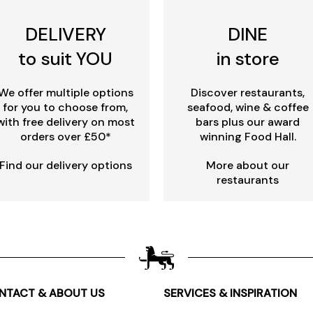
DELIVERY
DINE
to suit YOU
in store
We offer multiple options
Discover restaurants,
for you to choose from,
seafood, wine & coffee
with free delivery on most
bars plus our award
orders over £50*
winning Food Hall.
Find our delivery options
More about our
restaurants
NTACT & ABOUT US
SERVICES & INSPIRATION