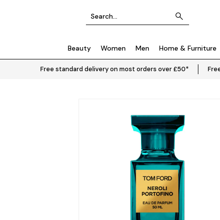
Beauty
Women
Men
Home & Furniture
Free standard delivery on most orders over £50*
Free