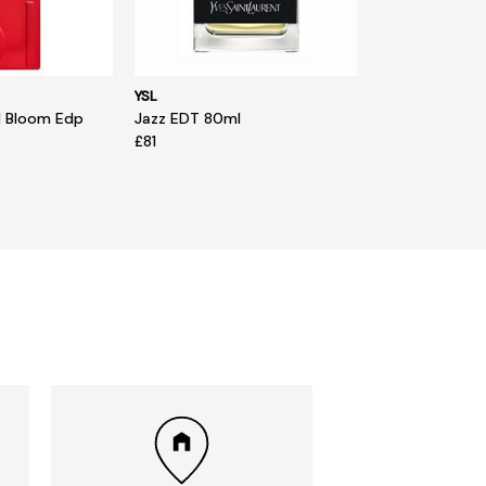
YSL
d Bloom Edp
Jazz EDT 80ml
£81