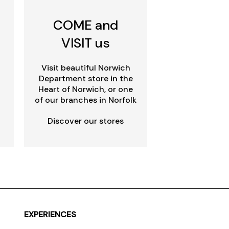
COME and
VISIT us
Visit beautiful Norwich
Department store in the
Heart of Norwich, or one
of our branches in Norfolk
Discover our stores
EXPERIENCES