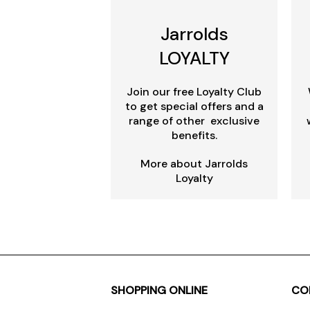
Jarrolds
LOYALTY
Join our free Loyalty Club
to get special offers and a
range of other exclusive
benefits.
More about Jarrolds
Loyalty
SHOPPING ONLINE
CO