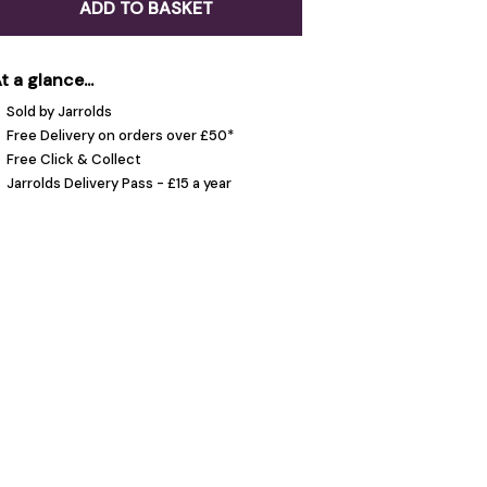
ADD TO BASKET
t a glance...
Sold by Jarrolds
Free Delivery on orders over £50*
Free Click & Collect
Jarrolds Delivery Pass - £15 a year