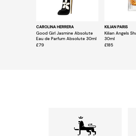
CAROLINA HERRERA
KILIAN PARIS
Good Girl Jasmine Absolute
Kilian Angels S
Eau de Parfum Absolute 30ml
30ml
£79
£185