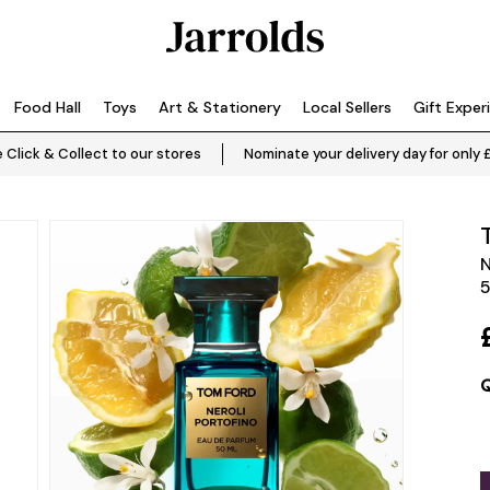
Food Hall
Toys
Art & Stationery
Local Sellers
Gift Exper
 Click & Collect to our stores
Nominate your delivery day for only 
N
Q