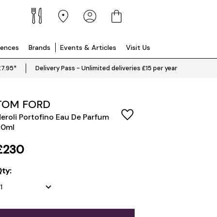
iences
Brands
Events & Articles
Visit Us
£7.95*
Delivery Pass - Unlimited deliveries £15 per year
TOM FORD
eroli Portofino Eau De Parfum
50ml
£230
ty: