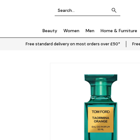
Beauty
Women
Men
Home & Furniture
Free standard delivery on most orders over £50*
Free