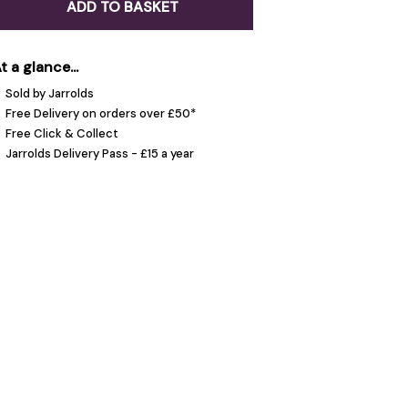
ADD TO BASKET
t a glance...
Sold by Jarrolds
Free Delivery on orders over £50*
Free Click & Collect
Jarrolds Delivery Pass - £15 a year