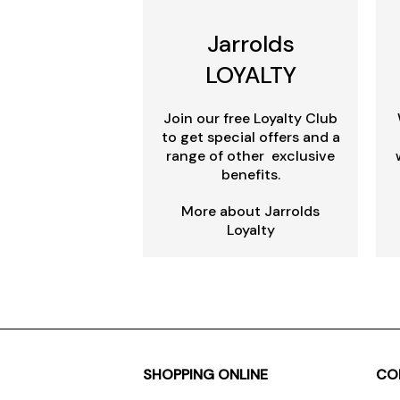
Jarrolds
LOYALTY
Join our free Loyalty Club
to get special offers and a
range of other exclusive
benefits.
More about Jarrolds
Loyalty
SHOPPING ONLINE
CO