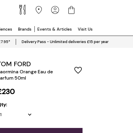
riences
Brands
Events & Articles
Visit Us
£7.95*
Delivery Pass - Unlimited deliveries £15 per year
TOM FORD
aormina Orange Eau de
arfum 50ml
£230
ty: