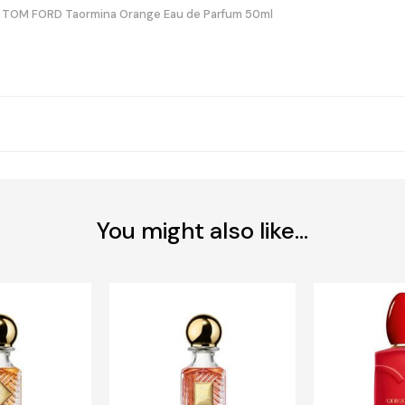
TOM FORD Taormina Orange Eau de Parfum 50ml
You might also like...