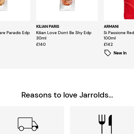
KILIAN PARIS
ARMANI
hare Paradis Edp
Kilian Love Dont Be Shy Edp
Si Passione Re
30ml
100ml
£140
£142
New In
Reasons to love Jarrolds...