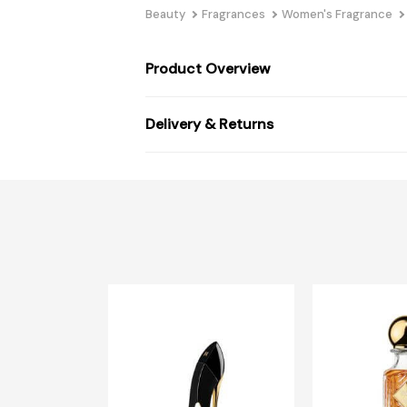
Beauty
Fragrances
Women's Fragrance
Product Overview
Delivery & Returns