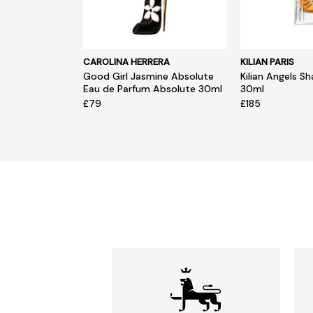
CAROLINA HERRERA
KILIAN PARIS
Good Girl Jasmine Absolute
Kilian Angels S
Eau de Parfum Absolute 30ml
30ml
£79
£185