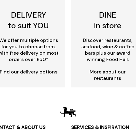
DELIVERY
DINE
to suit YOU
in store
We offer multiple options
Discover restaurants,
for you to choose from,
seafood, wine & coffee
with free delivery on most
bars plus our award
orders over £50*
winning Food Hall.
Find our delivery options
More about our
restaurants
NTACT & ABOUT US
SERVICES & INSPIRATION