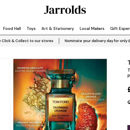
Food Hall
Toys
Art & Stationery
Local Makers
Gift Expe
 Click & Collect to our stores
Nominate your delivery day for only 
T
P
Q