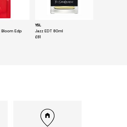
YSL
d Bloom Edp
Jazz EDT 80ml
£81