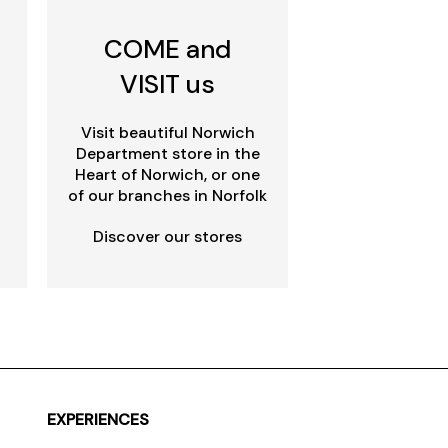
COME and
VISIT us
Visit beautiful Norwich
Department store in the
Heart of Norwich, or one
of our branches in Norfolk
Discover our stores
EXPERIENCES