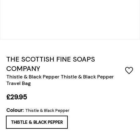
THE SCOTTISH FINE SOAPS
COMPANY
Thistle & Black Pepper Thistle & Black Pepper
Travel Bag
£29.95
Colour:
Thistle & Black Pepper
THISTLE & BLACK PEPPER