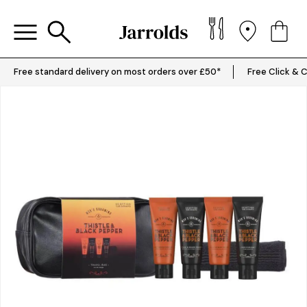
Free standard delivery on most orders over £50*
Free Click & C