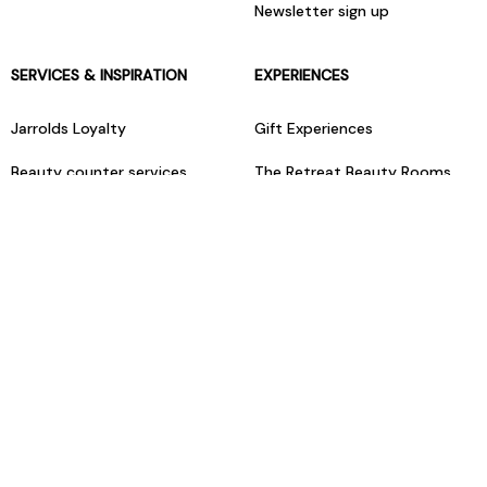
Newsletter sign up
SERVICES & INSPIRATION
EXPERIENCES
Jarrolds Loyalty
Gift Experiences
Beauty counter services
The Retreat Beauty Rooms
Fashion stylists
Restaurants
Build your own hamper
Events Diary
Fred. Olsen Travel Agents
View all our instore services