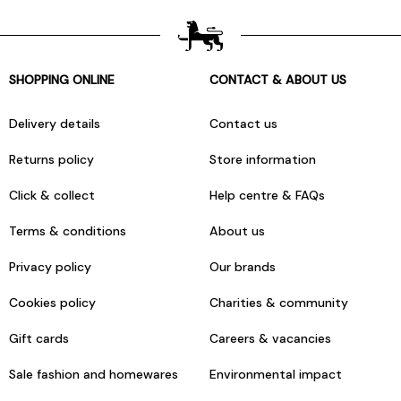
SHOPPING ONLINE
CONTACT & ABOUT US
Delivery details
Contact us
Returns policy
Store information
Click & collect
Help centre & FAQs
Terms & conditions
About us
Privacy policy
Our brands
Cookies policy
Charities & community
Gift cards
Careers & vacancies
Sale fashion and homewares
Environmental impact