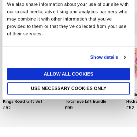
We also share information about your use of our site with
our social media, advertising and analytics partners who
may combine it with other information that you’ve
You might also like...
provided to them or that they’ve collected from your use
of their services.
Show details
ALLOW ALL COOKIES
USE NECESSARY COOKIES ONLY
MURDOCK LONDON
CLARINS
CLIN
Kings Road Gift Set
Total Eye Lift Bundle
Hydr
£52
£99
£52