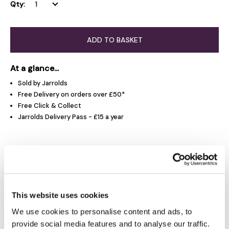
Qty:
ADD TO BASKET
At a glance...
Sold by Jarrolds
Free Delivery on orders over £50*
Free Click & Collect
Jarrolds Delivery Pass - £15 a year
Product Overview
Product Details
This website uses cookies
We use cookies to personalise content and ads, to
Delivery & Returns
provide social media features and to analyse our traffic.