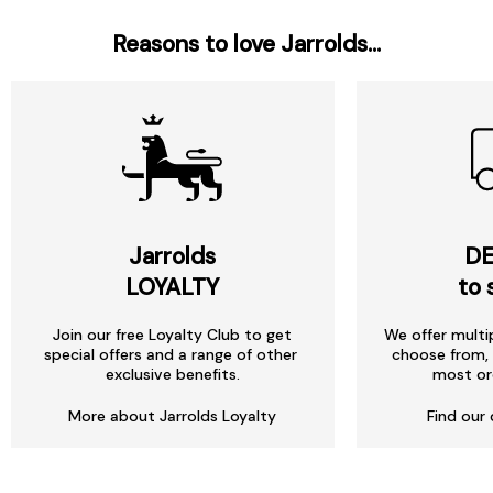
Reasons to love Jarrolds...
Jarrolds
DE
LOYALTY
to 
Join our free Loyalty Club to get
We offer multi
special offers and a range of other
choose from, 
exclusive benefits.
most or
More about Jarrolds Loyalty
Find our 