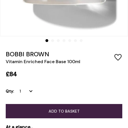
BOBBI BROWN
Vitamin Enriched Face Base 100ml
£84
Qty:
ADD TO BASKET
At a glance...