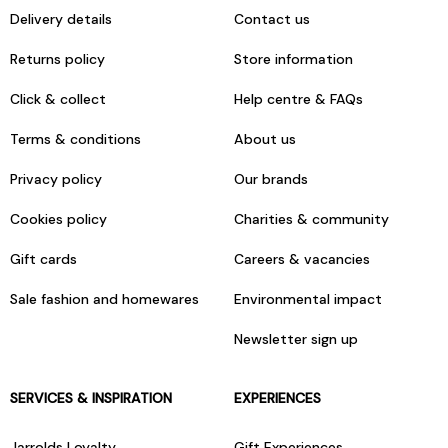
Delivery details
Contact us
Returns policy
Store information
Click & collect
Help centre & FAQs
Terms & conditions
About us
Privacy policy
Our brands
Cookies policy
Charities & community
Gift cards
Careers & vacancies
Sale fashion and homewares
Environmental impact
Newsletter sign up
SERVICES & INSPIRATION
EXPERIENCES
Jarrolds Loyalty
Gift Experiences