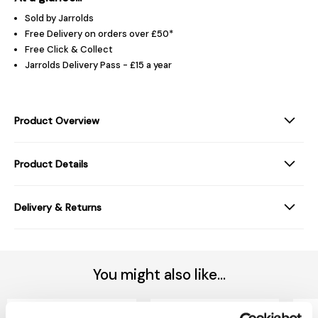
Sold by Jarrolds
Free Delivery on orders over £50*
Free Click & Collect
Jarrolds Delivery Pass - £15 a year
Product Overview
Product Details
Delivery & Returns
You might also like...