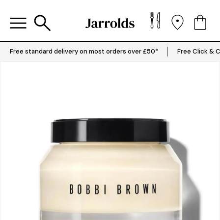
Free standard delivery on most orders over £50*
Free Click & C