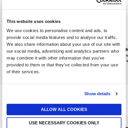
This website uses cookies
We use cookies to personalise content and ads, to
provide social media features and to analyse our traffic.
We also share information about your use of our site with
DERMALOGICA
BOBBI BROWN
CLIN
our social media, advertising and analytics partners who
Breakout Biotic Moisturiser
Vitamin Enriched Face
Drama
may combine it with other information that you’ve
50ml
Base 50ml
Hydra
provided to them or that they’ve collected from your use
£69
£54
£38
of their services.
New In
Show details
Reasons to love Jarrolds...
ALLOW ALL COOKIES
USE NECESSARY COOKIES ONLY