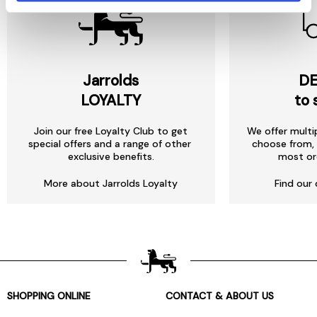
Jarrolds
DE
LOYALTY
to 
Join our free Loyalty Club to get
We offer multi
special offers and a range of other
choose from, 
exclusive benefits.
most or
More about Jarrolds Loyalty
Find our 
SHOPPING ONLINE
CONTACT & ABOUT US