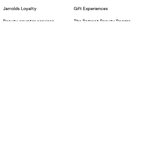
Jarrolds Loyalty
Gift Experiences
Beauty counter services
The Retreat Beauty Rooms
Fashion stylists
Restaurants
Build your own hamper
Events Diary
Fred. Olsen Travel Agents
View all our instore services
© Jarrolds 2026
Terms & Conditions
Delivery Information