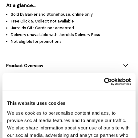
At a glance...
Sold by Barker and Stonehouse, online only
Free Click & Collect not available
Jarrolds Gift Cards not accepted
Delivery unavailable with Jarrolds Delivery Pass
Not eligible for promotions
Product Overview
Product Details
This website uses cookies
Delivery & Returns
We use cookies to personalise content and ads, to
provide social media features and to analyse our traffic.
We also share information about your use of our site with
You might also like...
our social media, advertising and analytics partners who