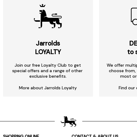
Jarrolds
DE
LOYALTY
to 
Join our free Loyalty Club to get
We offer multi
special offers and a range of other
choose from, 
exclusive benefits.
most or
More about Jarrolds Loyalty
Find our 
SHOPPING ONLINE
CONTACT & ABOUT US