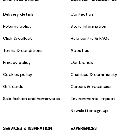
Delivery details
Contact us
Returns policy
Store information
Click & collect
Help centre & FAQs
Terms & conditions
About us
Privacy policy
Our brands
Cookies policy
Charities & community
Gift cards
Careers & vacancies
Sale fashion and homewares
Environmental impact
Newsletter sign up
SERVICES & INSPIRATION
EXPERIENCES