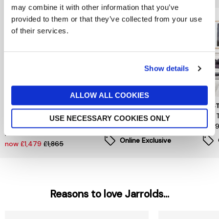
may combine it with other information that you’ve
provided to them or that they’ve collected from your use
of their services.
Show details
ALLOW ALL COOKIES
BARKER AND STONEHOUSE
MUSTARD MADE
MUST
Winslow Oak 2 Door
The Twinny In Blush
The T
USE NECESSARY COOKIES ONLY
Wardrobe, In DM Natural
£499
£49
Finish
Online Exclusive
now £1,479
£1,865
Reasons to love Jarrolds...