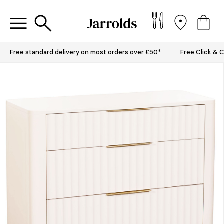
Free standard delivery on most orders over £50*
Free Click & C