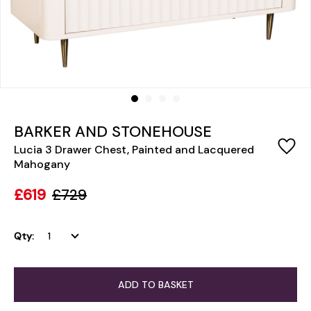
BARKER AND STONEHOUSE
Lucia 3 Drawer Chest, Painted and Lacquered
Mahogany
£619
£729
Qty:
ADD TO BASKET