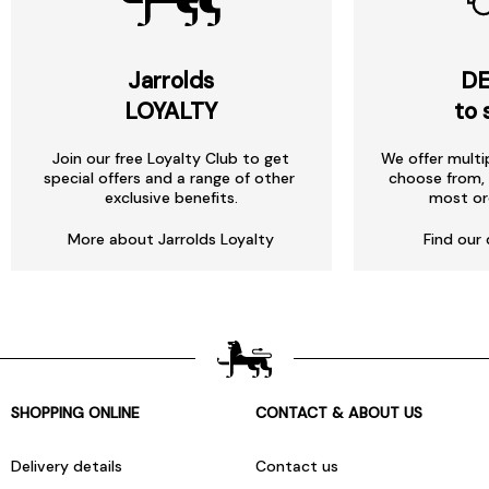
Jarrolds
DE
LOYALTY
to 
Join our free Loyalty Club to get
We offer multi
special offers and a range of other
choose from, 
exclusive benefits.
most or
More about Jarrolds Loyalty
Find our 
SHOPPING ONLINE
CONTACT & ABOUT US
Delivery details
Contact us