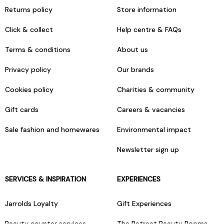
Returns policy
Store information
Click & collect
Help centre & FAQs
Terms & conditions
About us
Privacy policy
Our brands
Cookies policy
Charities & community
Gift cards
Careers & vacancies
Sale fashion and homewares
Environmental impact
Newsletter sign up
SERVICES & INSPIRATION
EXPERIENCES
Jarrolds Loyalty
Gift Experiences
Beauty counter services
The Retreat Beauty Rooms