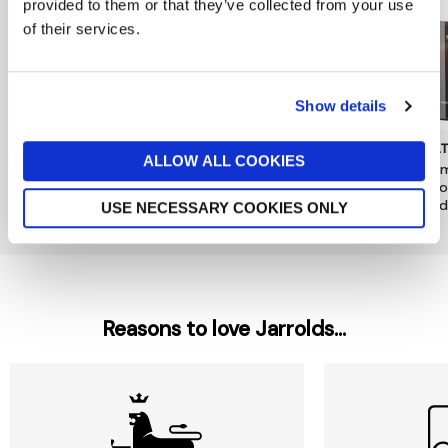
provided to them or that they’ve collected from your use
of their services.
Show details
DENBY
JO MALONE LONDON
MOL
ALLOW ALL COOKIES
Kiln Pineapple & Pomelo
Pomegranate Noir Luxury
Mesm
Candle Tin
Candle
& Go
Candl
now £10.50
£15
£380
USE NECESSARY COOKIES ONLY
£49
Reasons to love Jarrolds...