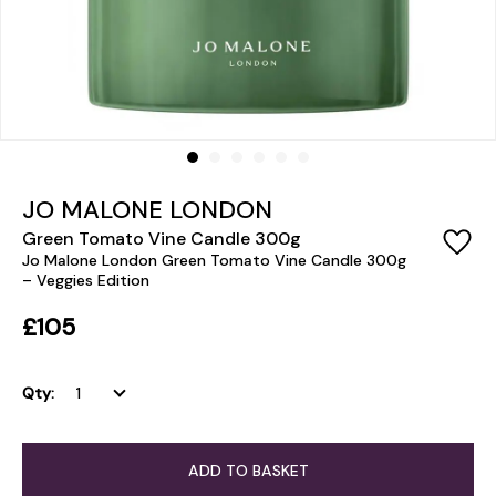
JO MALONE LONDON
Green Tomato Vine Candle 300g
Jo Malone London Green Tomato Vine Candle 300g
– Veggies Edition
£105
Qty:
ADD TO BASKET