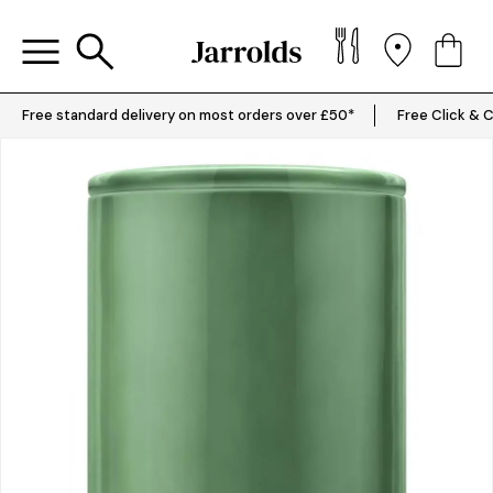
Free standard delivery on most orders over £50*
Free Click & C