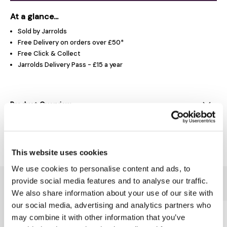
At a glance...
Sold by Jarrolds
Free Delivery on orders over £50*
Free Click & Collect
Jarrolds Delivery Pass - £15 a year
Product Overview
Delivery & Returns
This website uses cookies
We use cookies to personalise content and ads, to
provide social media features and to analyse our traffic.
You might also like...
We also share information about your use of our site with
our social media, advertising and analytics partners who
may combine it with other information that you’ve