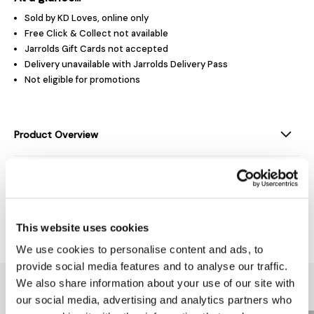
Sold by KD Loves, online only
Free Click & Collect not available
Jarrolds Gift Cards not accepted
Delivery unavailable with Jarrolds Delivery Pass
Not eligible for promotions
Product Overview
Product Details
Delivery & Returns
This website uses cookies
We use cookies to personalise content and ads, to
provide social media features and to analyse our traffic.
We also share information about your use of our site with
You might also like...
our social media, advertising and analytics partners who