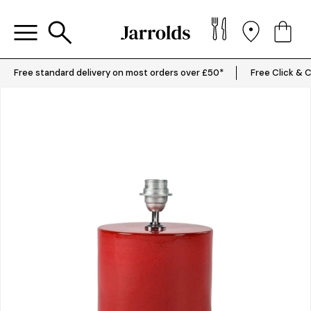
Free standard delivery on most orders over £50*
Free Click & C