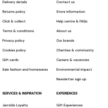
Delivery details
Contact us
Returns policy
Store information
Click & collect
Help centre & FAQs
Terms & conditions
About us
Privacy policy
Our brands
Cookies policy
Charities & community
Gift cards
Careers & vacancies
Sale fashion and homewares
Environmental impact
Newsletter sign up
SERVICES & INSPIRATION
EXPERIENCES
Jarrolds Loyalty
Gift Experiences