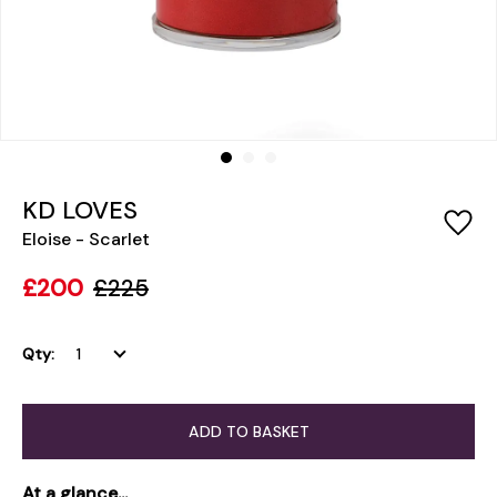
KD LOVES
Eloise - Scarlet
£200
£225
Qty:
ADD TO BASKET
At a glance...