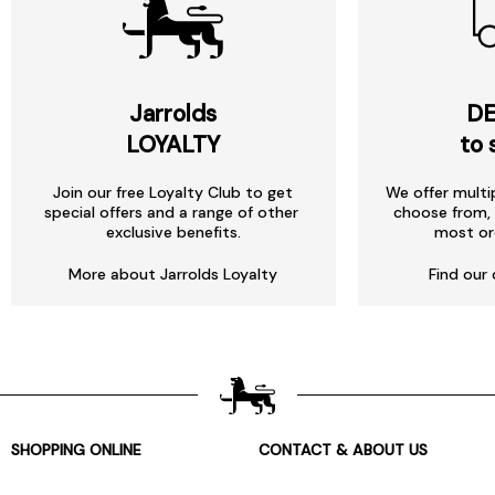
Jarrolds
DE
LOYALTY
to 
Join our free Loyalty Club to get
We offer multi
special offers and a range of other
choose from, 
exclusive benefits.
most or
More about Jarrolds Loyalty
Find our 
SHOPPING ONLINE
CONTACT & ABOUT US