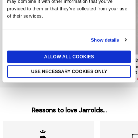
may combine it with other information that you’ve
provided to them or that they’ve collected from your use
of their services.
Show details
ALLOW ALL COOKIES
NKUKU
NKUKU
GARD
Madu Pendant
Round Small Otoro Glass
Larg
USE NECESSARY COOKIES ONLY
Pendant
Light
now £36
£120
now £120
£150
now
Reasons to love Jarrolds...