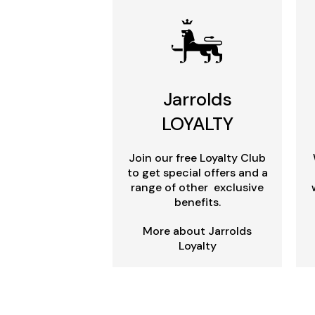
Jarrolds
LOYALTY
Join our free Loyalty Club
to get special offers and a
range of other exclusive
benefits.
More about Jarrolds
Loyalty