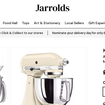
Food Hall
Toys
Art & Stationery
Local Sellers
Gift Exper
 Click & Collect to our stores
Nominate your delivery day for only 
A
M
C
Q