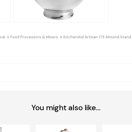
cal
Food Processors & Mixers
KitchenAid Artisan 175 Almond Stand
You might also like...