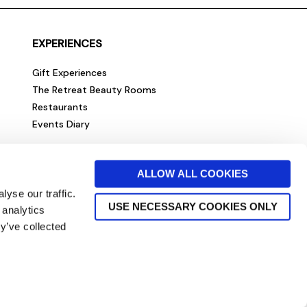
EXPERIENCES
Gift Experiences
The Retreat Beauty Rooms
Restaurants
Events Diary
ALLOW ALL COOKIES
yse our traffic.
USE NECESSARY COOKIES ONLY
 analytics
y’ve collected