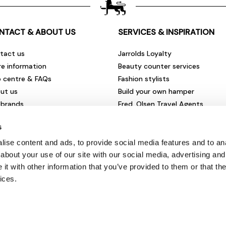
NTACT & ABOUT US
SERVICES & INSPIRATION
tact us
Jarrolds Loyalty
re information
Beauty counter services
p centre & FAQs
Fashion stylists
ut us
Build your own hamper
 brands
Fred. Olsen Travel Agents
rities & community
View all our instore services
s
eers & vacancies
ironmental impact
ise content and ads, to provide social media features and to anal
sletter sign up
about your use of our site with our social media, advertising and
t with other information that you’ve provided to them or that the
ices.
© Jarrolds 2026
Terms & Conditions
|
Delivery Information