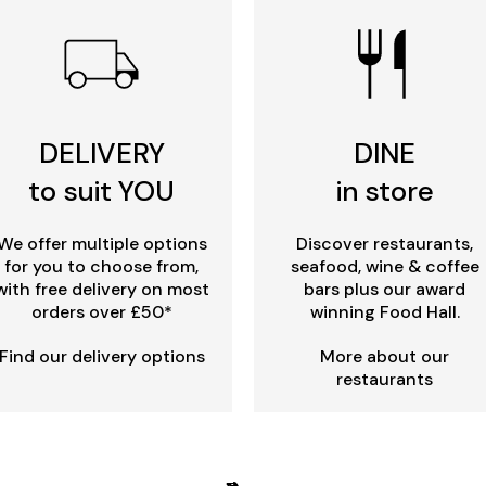
DELIVERY
DINE
to suit YOU
in store
We offer multiple options
Discover restaurants,
for you to choose from,
seafood, wine & coffee
with free delivery on most
bars plus our award
orders over £50*
winning Food Hall.
Find our delivery options
More about our
restaurants