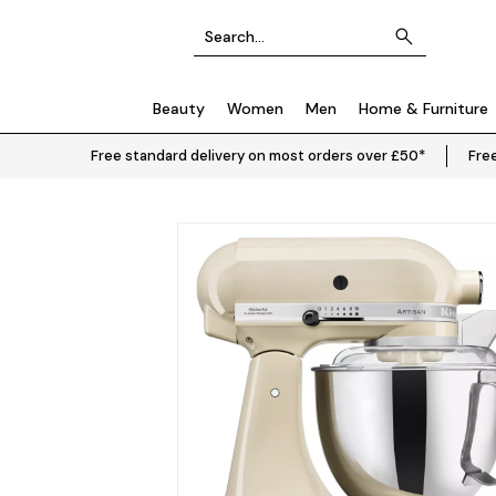
Beauty
Women
Men
Home & Furniture
Free standard delivery on most orders over £50*
Free