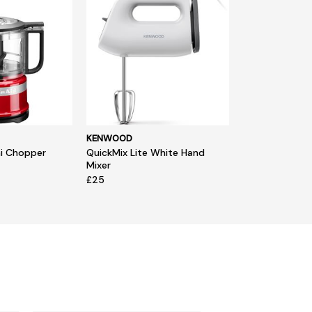
KENWOOD
ni Chopper
QuickMix Lite White Hand
Mixer
£25