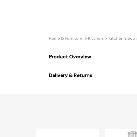
Home & Furniture
Kitchen
Kitchen Electri
Product Overview
Delivery & Returns