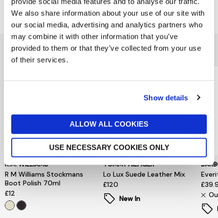
provide social media features and to analyse our traffic.
Delivery & Returns
We also share information about your use of our site with
our social media, advertising and analytics partners who
may combine it with other information that you’ve
You might also like...
provided to them or that they’ve collected from your use
of their services.
Show details
ALLOW ALL COOKIES
USE NECESSARY COOKIES ONLY
R.M. WILLIAMS
TOMMY HILFIGER
BARB
R M Williams Stockmans
Lo Lux Suede Leather Mix
Everi
Boot Polish 70ml
£120
£39.
£12
Ou
New In