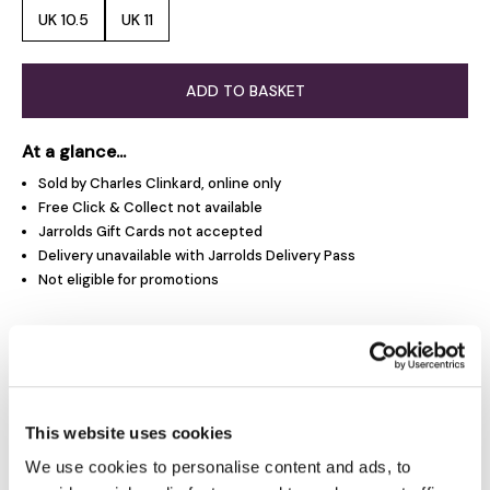
UK 10.5
UK 11
ADD TO BASKET
At a glance...
Sold by Charles Clinkard, online only
Free Click & Collect not available
Jarrolds Gift Cards not accepted
Delivery unavailable with Jarrolds Delivery Pass
Not eligible for promotions
Product Overview
Product Details
This website uses cookies
We use cookies to personalise content and ads, to