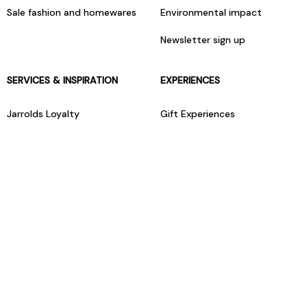
Sale fashion and homewares
Environmental impact
Newsletter sign up
SERVICES & INSPIRATION
EXPERIENCES
Jarrolds Loyalty
Gift Experiences
Beauty counter services
The Retreat Beauty Rooms
Fashion stylists
Restaurants
Build your own hamper
Events Diary
Fred. Olsen Travel Agents
View all our instore services