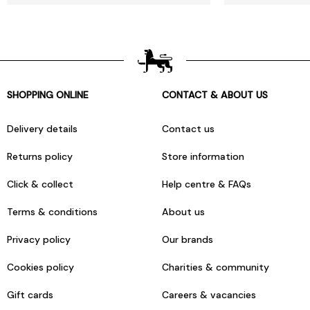
SHOPPING ONLINE
CONTACT & ABOUT US
Delivery details
Contact us
Returns policy
Store information
Click & collect
Help centre & FAQs
Terms & conditions
About us
Privacy policy
Our brands
Cookies policy
Charities & community
Gift cards
Careers & vacancies