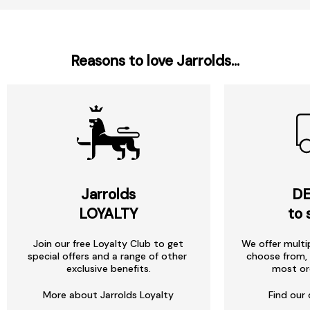
Reasons to love Jarrolds...
Jarrolds
DE
LOYALTY
to 
Join our free Loyalty Club to get
We offer multi
special offers and a range of other
choose from, 
exclusive benefits.
most or
More about Jarrolds Loyalty
Find our 