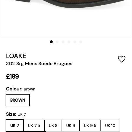
LOAKE
302 Srg Mens Suede Brogues
£189
Colour:
Brown
BROWN
Size:
UK 7
UK 7
UK 7.5
UK 8
UK 9
UK 9.5
UK 10