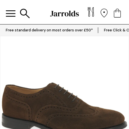
Free standard delivery on most orders over £50*
Free Click & C