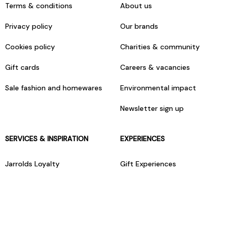
Terms & conditions
About us
Privacy policy
Our brands
Cookies policy
Charities & community
Gift cards
Careers & vacancies
Sale fashion and homewares
Environmental impact
Newsletter sign up
SERVICES & INSPIRATION
EXPERIENCES
Jarrolds Loyalty
Gift Experiences
Beauty counter services
The Retreat Beauty Rooms
Fashion stylists
Restaurants
Build your own hamper
Events Diary