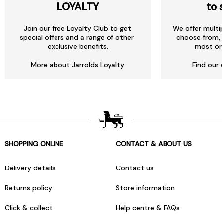
LOYALTY
to 
Join our free Loyalty Club to get
We offer multi
special offers and a range of other
choose from, 
exclusive benefits.
most or
More about Jarrolds Loyalty
Find our 
SHOPPING ONLINE
CONTACT & ABOUT US
Delivery details
Contact us
Returns policy
Store information
Click & collect
Help centre & FAQs