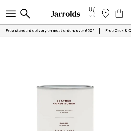
Free standard delivery on most orders over £50*
Free Click & C