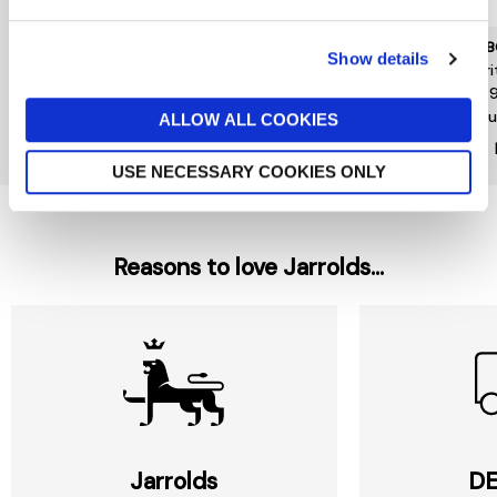
R.M. WILLIAMS
TOMMY HILFIGER
BARB
Show details
R M Williams Stockmans
Lo Lux Suede Leather Mix
Everi
Boot Polish 70ml
£120
£39.
£12
Ou
ALLOW ALL COOKIES
New In
USE NECESSARY COOKIES ONLY
Reasons to love Jarrolds...
Jarrolds
DE