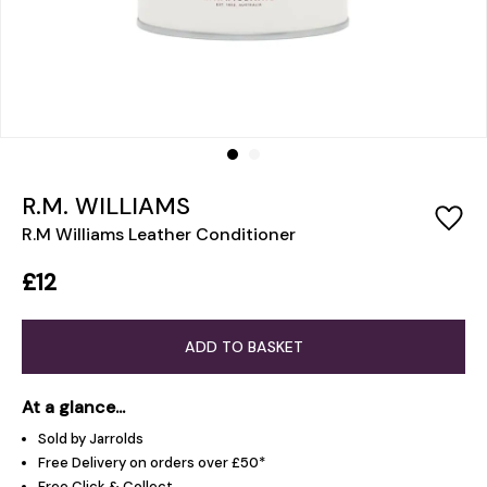
R.M. WILLIAMS
R.M Williams Leather Conditioner
£12
ADD TO BASKET
At a glance...
Sold by Jarrolds
Free Delivery on orders over £50*
Free Click & Collect