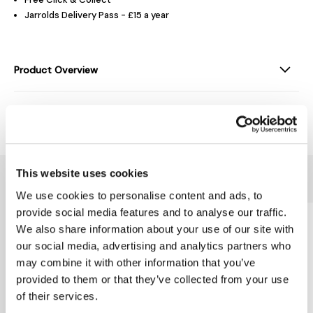
Jarrolds Delivery Pass - £15 a year
Product Overview
Delivery & Returns
This website uses cookies
You might also like...
We use cookies to personalise content and ads, to
provide social media features and to analyse our traffic.
We also share information about your use of our site with
our social media, advertising and analytics partners who
may combine it with other information that you’ve
provided to them or that they’ve collected from your use
of their services.