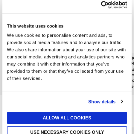
This website uses cookies
We use cookies to personalise content and ads, to
provide social media features and to analyse our traffic.
We also share information about your use of our site with
our social media, advertising and analytics partners who
JARROLDS DELI OTHER
JARROLDS DELI OTHER
JARR
BRANDS
BRANDS
BRAN
may combine it with other information that you’ve
Gnarly Head Pinot Noir
Cave Vinicole de Hunawihr
Quad
provided to them or that they’ve collected from your use
13.5% 75cl
Reserve Gewurztraminer
Musc
of their services.
75cl
37.5c
£23.50
£19
£15.
Show details
Reasons to love Jarrolds...
ALLOW ALL COOKIES
USE NECESSARY COOKIES ONLY