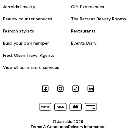
Jarrolds Loyalty
Gift Experiences
Beauty counter services
The Retreat Beauty Rooms
Fashion stylists
Restaurants
Build your own hamper
Events Diary
Fred. Olsen Travel Agents
View all our instore services
© Jarrolds 2026
Terms & Conditions
Delivery Information