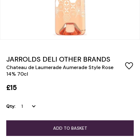
JARROLDS DELI OTHER BRANDS
Chateau de Laumerade Aumerade Style Rose
14% 70cl
£15
Qty:
ADD TO BASKET