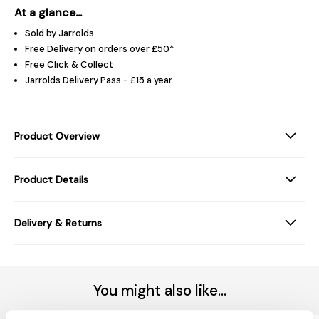
At a glance...
Sold by Jarrolds
Free Delivery on orders over £50*
Free Click & Collect
Jarrolds Delivery Pass - £15 a year
Product Overview
Product Details
Delivery & Returns
You might also like...