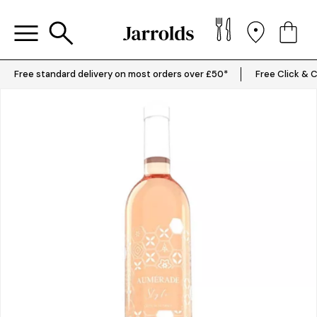
Free standard delivery on most orders over £50*
Free Click & C