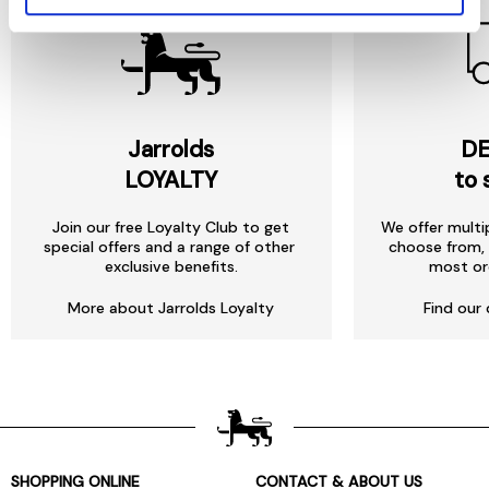
Jarrolds
DE
LOYALTY
to 
Join our free Loyalty Club to get
We offer multi
special offers and a range of other
choose from, 
exclusive benefits.
most or
More about Jarrolds Loyalty
Find our 
SHOPPING ONLINE
CONTACT & ABOUT US