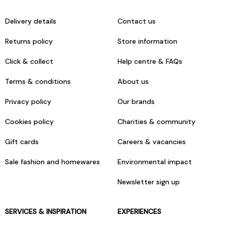
Delivery details
Contact us
Returns policy
Store information
Click & collect
Help centre & FAQs
Terms & conditions
About us
Privacy policy
Our brands
Cookies policy
Charities & community
Gift cards
Careers & vacancies
Sale fashion and homewares
Environmental impact
Newsletter sign up
SERVICES & INSPIRATION
EXPERIENCES