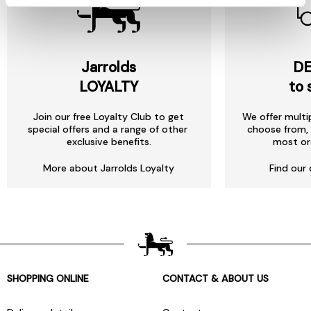
Jarrolds
DE
LOYALTY
to 
Join our free Loyalty Club to get
We offer multi
special offers and a range of other
choose from, 
exclusive benefits.
most or
More about Jarrolds Loyalty
Find our 
SHOPPING ONLINE
CONTACT & ABOUT US