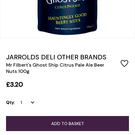
JARROLDS DELI OTHER BRANDS
Mr Filbert's Ghost Ship Citrus Pale Ale Beer
Nuts 100g
£3.20
Qty:
ADD TO BASKET