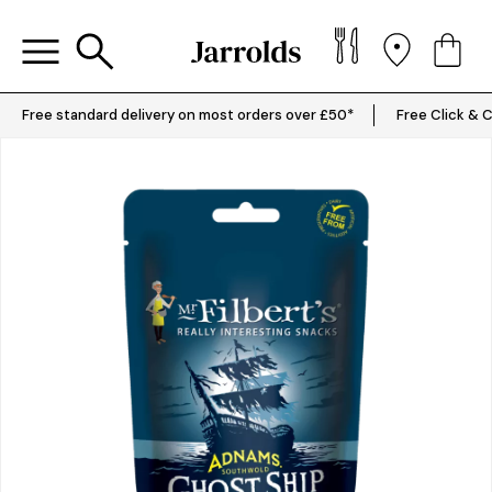
Free standard delivery on most orders over £50*
Free Click & C