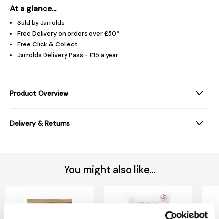
At a glance...
Sold by Jarrolds
Free Delivery on orders over £50*
Free Click & Collect
Jarrolds Delivery Pass - £15 a year
Product Overview
Delivery & Returns
You might also like...