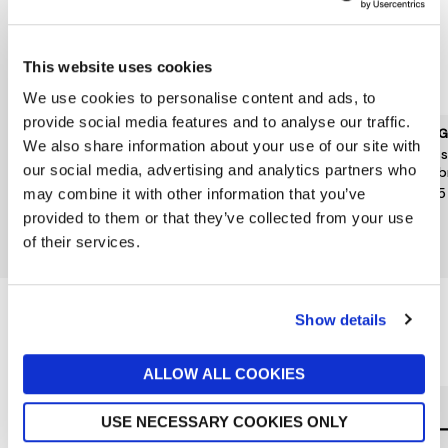
This website uses cookies
We use cookies to personalise content and ads, to
provide social media features and to analyse our traffic.
BRETS CRISPS
JARROLDS DELI OTHER
SEGG
We also share information about your use of our site with
BRANDS
Brets Petits Onions Crisps
Clas
our social media, advertising and analytics partners who
Mr Filberts Peruvian Pink
125g
Flat
Peppercorn Cashews &
£3.50
£5.15
may combine it with other information that you’ve
Peanuts 110G
provided to them or that they’ve collected from your use
£3.30
of their services.
Out of stock
Show details
Reasons to love Jarrolds...
ALLOW ALL COOKIES
USE NECESSARY COOKIES ONLY