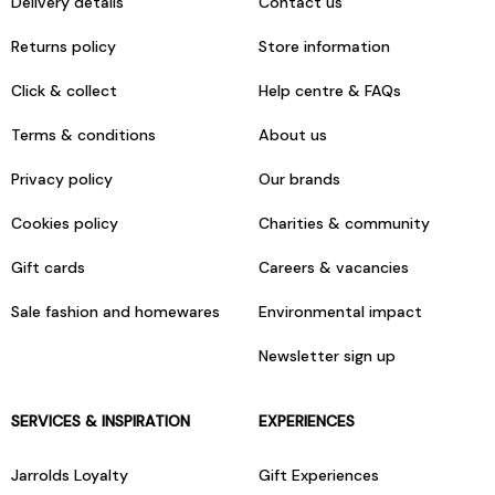
Delivery details
Contact us
Returns policy
Store information
Click & collect
Help centre & FAQs
Terms & conditions
About us
Privacy policy
Our brands
Cookies policy
Charities & community
Gift cards
Careers & vacancies
Sale fashion and homewares
Environmental impact
Newsletter sign up
SERVICES & INSPIRATION
EXPERIENCES
Jarrolds Loyalty
Gift Experiences