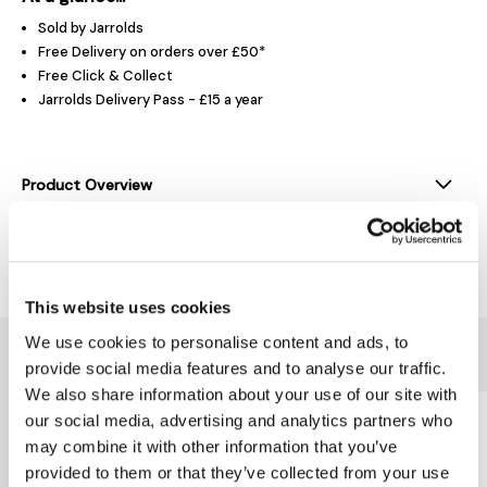
Sold by Jarrolds
Free Delivery on orders over £50*
Free Click & Collect
Jarrolds Delivery Pass - £15 a year
Product Overview
Delivery & Returns
This website uses cookies
We use cookies to personalise content and ads, to
You might also like...
provide social media features and to analyse our traffic.
We also share information about your use of our site with
our social media, advertising and analytics partners who
may combine it with other information that you’ve
provided to them or that they’ve collected from your use