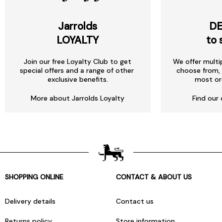
Jarrolds
DE
LOYALTY
to 
Join our free Loyalty Club to get
We offer multi
special offers and a range of other
choose from, 
exclusive benefits.
most or
More about Jarrolds Loyalty
Find our 
SHOPPING ONLINE
CONTACT & ABOUT US
Delivery details
Contact us
Returns policy
Store information