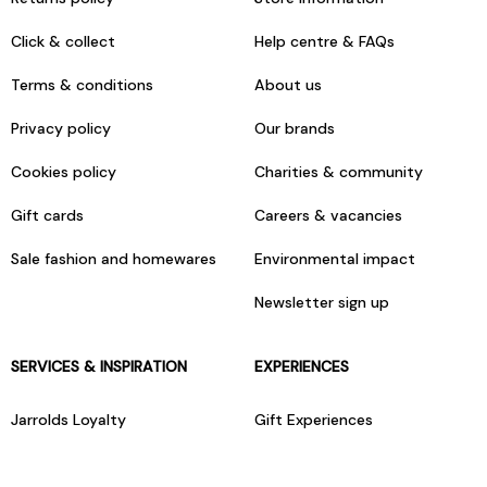
Click & collect
Help centre & FAQs
Terms & conditions
About us
Privacy policy
Our brands
Cookies policy
Charities & community
Gift cards
Careers & vacancies
Sale fashion and homewares
Environmental impact
Newsletter sign up
SERVICES & INSPIRATION
EXPERIENCES
Jarrolds Loyalty
Gift Experiences
Beauty counter services
The Retreat Beauty Rooms