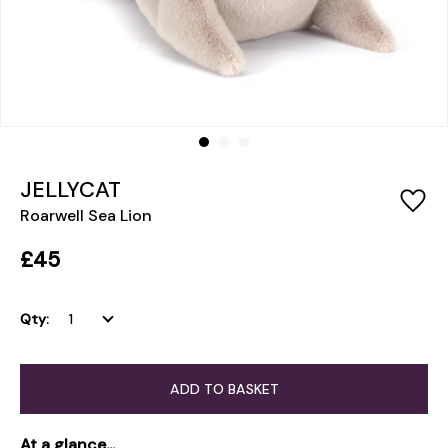
JELLYCAT
Roarwell Sea Lion
£45
Qty:
ADD TO BASKET
At a glance...