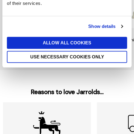
of their services.
Show details
RAINBOW DESIGNS
TY
TY
Mr Bump Keychain by
Noodles Dog Beanie Boo
Beani
ALLOW ALL COOKIES
Rainbow Designs
£6
£9
£6
USE NECESSARY COOKIES ONLY
New In
Reasons to love Jarrolds...