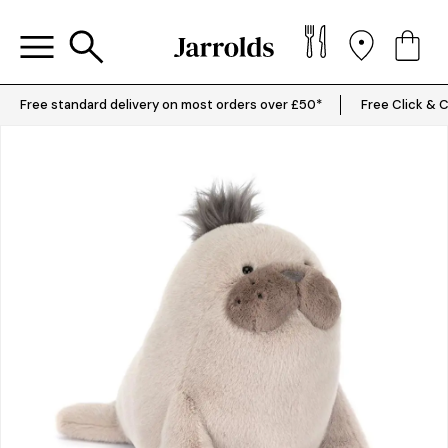
Free standard delivery on most orders over £50*
Free Click & C