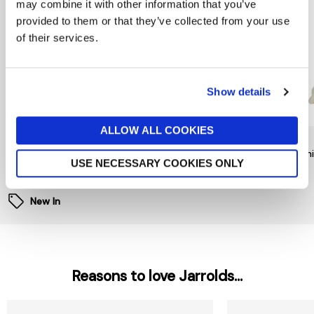
may combine it with other information that you’ve
provided to them or that they’ve collected from your use
of their services.
Show details
ALLOW ALL COOKIES
RAINBOW DESIGNS
TY
TY
Mr Bump Keychain by
Noodles Dog Beanie Boo
Beani
USE NECESSARY COOKIES ONLY
Rainbow Designs
£6
£9
£6
New In
Reasons to love Jarrolds...