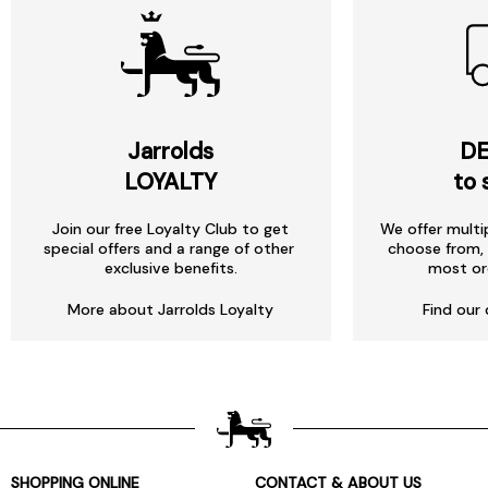
Jarrolds
DE
LOYALTY
to 
Join our free Loyalty Club to get
We offer multi
special offers and a range of other
choose from, 
exclusive benefits.
most or
More about Jarrolds Loyalty
Find our 
SHOPPING ONLINE
CONTACT & ABOUT US