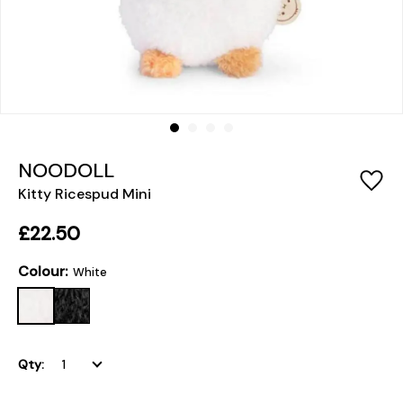
NOODOLL
Kitty Ricespud Mini
£22.50
Colour:
White
Qty: