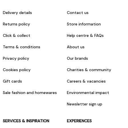
Delivery details
Contact us
Returns policy
Store information
Click & collect
Help centre & FAQs
Terms & conditions
About us
Privacy policy
Our brands
Cookies policy
Charities & community
Gift cards
Careers & vacancies
Sale fashion and homewares
Environmental impact
Newsletter sign up
SERVICES & INSPIRATION
EXPERIENCES