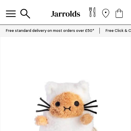
Free standard delivery on most orders over £50*
Free Click & C