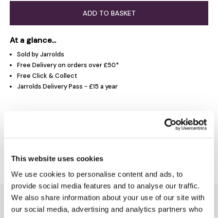
ADD TO BASKET
At a glance...
Sold by Jarrolds
Free Delivery on orders over £50*
Free Click & Collect
Jarrolds Delivery Pass - £15 a year
Product Overview
Delivery & Returns
This website uses cookies
We use cookies to personalise content and ads, to
provide social media features and to analyse our traffic.
We also share information about your use of our site with
You might also like...
our social media, advertising and analytics partners who