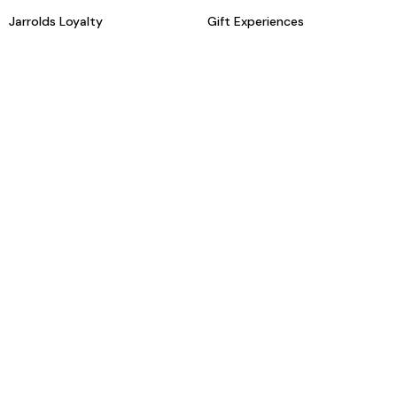
Jarrolds Loyalty
Gift Experiences
Beauty counter services
The Retreat Beauty Rooms
Fashion stylists
Restaurants
Build your own hamper
Events Diary
Fred. Olsen Travel Agents
View all our instore services
© Jarrolds 2026
Terms & Conditions
Delivery Information