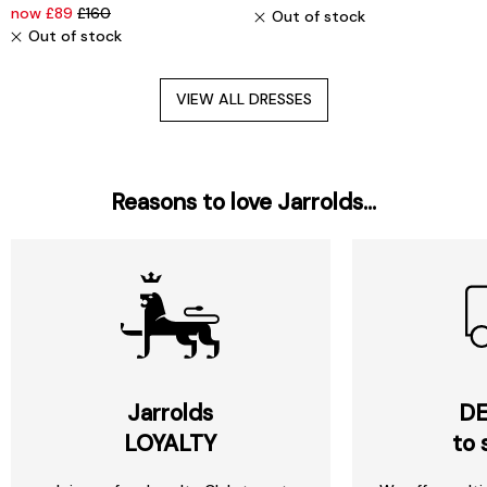
now £89
£160
Out of stock
Out of stock
VIEW ALL DRESSES
Reasons to love Jarrolds...
Jarrolds
DE
LOYALTY
to 