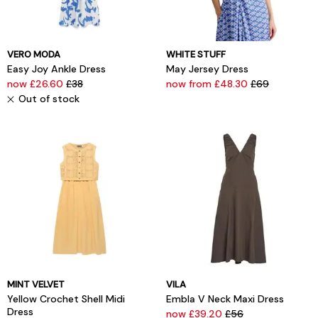
VERO MODA
WHITE STUFF
Easy Joy Ankle Dress
May Jersey Dress
now £26.60
£38
now from £48.30
£69
Out of stock
MINT VELVET
VILA
Yellow Crochet Shell Midi
Embla V Neck Maxi Dress
Dress
now £39.20
£56