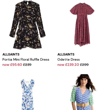
ALLSAINTS
ALLSAINTS
Portia Mini Floral Ruffle Dress
Odette Dress
now £95.60
£239
now £239.20
£299