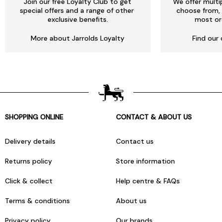
Join our free Loyalty Club to get
We offer multi
special offers and a range of other
choose from, 
exclusive benefits.
most or
More about Jarrolds Loyalty
Find our 
SHOPPING ONLINE
CONTACT & ABOUT US
Delivery details
Contact us
Returns policy
Store information
Click & collect
Help centre & FAQs
Terms & conditions
About us
Privacy policy
Our brands