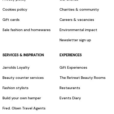
Cookies policy
Charities & community
Gift cards
Careers & vacancies
Sale fashion and homewares
Environmental impact
Newsletter sign up
SERVICES & INSPIRATION
EXPERIENCES
Jarrolds Loyalty
Gift Experiences
Beauty counter services
The Retreat Beauty Rooms
Fashion stylists
Restaurants
Build your own hamper
Events Diary
Fred. Olsen Travel Agents