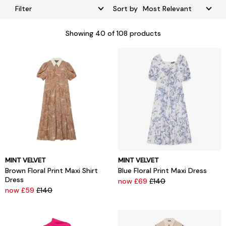
Filter
Sort by
Showing
40
of 108 products
MINT VELVET
MINT VELVET
Brown Floral Print Maxi Shirt
Blue Floral Print Maxi Dress
Dress
now £69
£140
now £59
£140