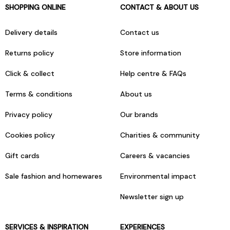
SHOPPING ONLINE
CONTACT & ABOUT US
Delivery details
Contact us
Returns policy
Store information
Click & collect
Help centre & FAQs
Terms & conditions
About us
Privacy policy
Our brands
Cookies policy
Charities & community
Gift cards
Careers & vacancies
Sale fashion and homewares
Environmental impact
Newsletter sign up
SERVICES & INSPIRATION
EXPERIENCES