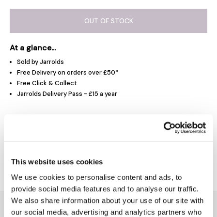
OUT OF STOCK
At a glance...
Sold by Jarrolds
Free Delivery on orders over £50*
Free Click & Collect
Jarrolds Delivery Pass - £15 a year
Product Overview
Delivery & Returns
This website uses cookies
We use cookies to personalise content and ads, to
provide social media features and to analyse our traffic.
We also share information about your use of our site with
You might also like...
our social media, advertising and analytics partners who