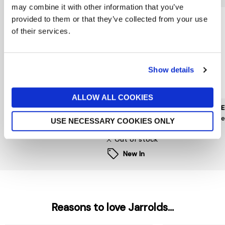
may combine it with other information that you’ve
provided to them or that they’ve collected from your use
of their services.
Show details
ALLOW ALL COOKIES
MUNTHE
PIECES
HOPE 
Nanny Dress
Kam Puff Sleeve Dress
Hope
USE NECESSARY COOKIES ONLY
£259
now £15
£50
£99
Out of stock
New In
Reasons to love Jarrolds...