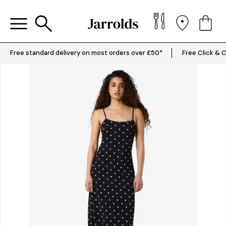
Free standard delivery on most orders over £50*
Free Click & C