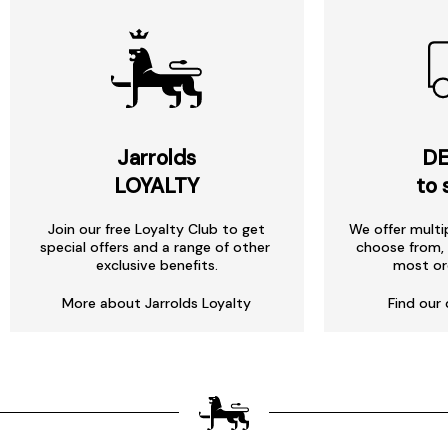
Jarrolds
DE
LOYALTY
to 
Join our free Loyalty Club to get
We offer multi
special offers and a range of other
choose from, 
exclusive benefits.
most or
More about Jarrolds Loyalty
Find our 