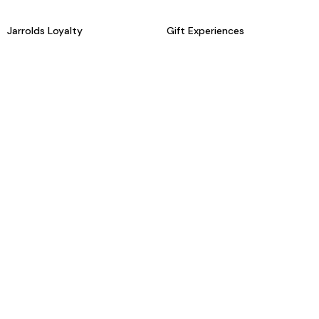
Jarrolds Loyalty
Gift Experiences
Beauty counter services
The Retreat Beauty Rooms
Fashion stylists
Restaurants
Build your own hamper
Events Diary
Fred. Olsen Travel Agents
View all our instore services
© Jarrolds 2026
Terms & Conditions
Delivery Information