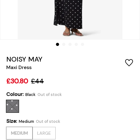
NOISY MAY
Maxi Dress
£30.80
£44
Colour:
Black
Out of stock
Size:
Medium
Out of stock
MEDIUM
LARGE