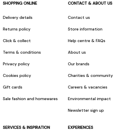
SHOPPING ONLINE
CONTACT & ABOUT US
Delivery details
Contact us
Returns policy
Store information
Click & collect
Help centre & FAQs
Terms & conditions
About us
Privacy policy
Our brands
Cookies policy
Charities & community
Gift cards
Careers & vacancies
Sale fashion and homewares
Environmental impact
Newsletter sign up
SERVICES & INSPIRATION
EXPERIENCES