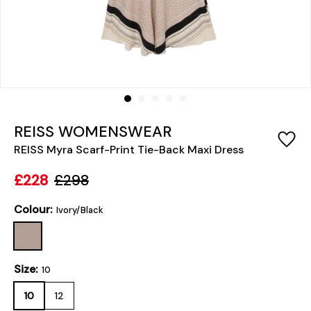
REISS WOMENSWEAR
REISS Myra Scarf-Print Tie-Back Maxi Dress
£228
£298
Colour:
Ivory/Black
Size:
10
10
12