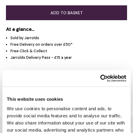
ADD TO BASKET
At a glance...
Sold by Jarrolds
Free Delivery on orders over £50*
Free Click & Collect
Jarrolds Delivery Pass - £15 a year
Product Overview
Delivery & Returns
This website uses cookies
We use cookies to personalise content and ads, to
provide social media features and to analyse our traffic.
We also share information about your use of our site with
You might also like...
our social media, advertising and analytics partners who