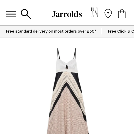
Free standard delivery on most orders over £50*
Free Click & C