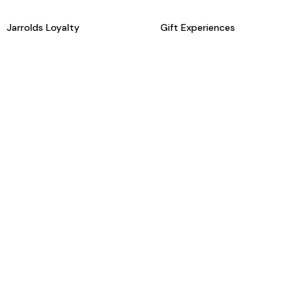
Jarrolds Loyalty
Gift Experiences
Beauty counter services
The Retreat Beauty Rooms
Fashion stylists
Restaurants
Build your own hamper
Events Diary
Fred. Olsen Travel Agents
View all our instore services
© Jarrolds 2026
Terms & Conditions
Delivery Information