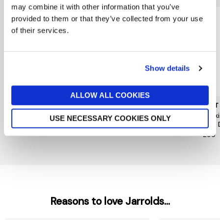
may combine it with other information that you’ve
provided to them or that they’ve collected from your use
of their services.
Show details
ALLOW ALL COOKIES
MUNTHE
HOPE & IVY
MINT
Nanny Dress
Hope&Ivy Caroline Dress
Khak
USE NECESSARY COOKIES ONLY
Midi 
£259
£99
£99
Reasons to love Jarrolds...