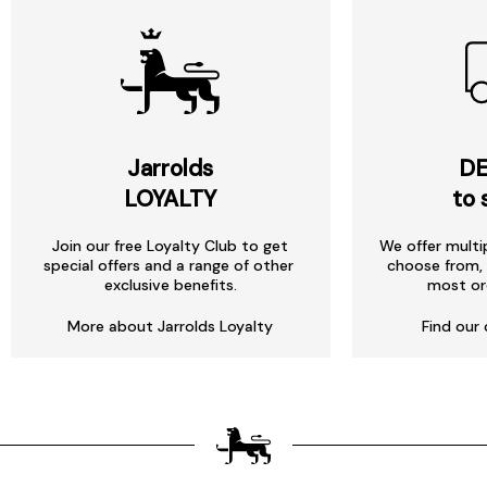
Jarrolds
DE
LOYALTY
to 
Join our free Loyalty Club to get
We offer multi
special offers and a range of other
choose from, 
exclusive benefits.
most or
More about Jarrolds Loyalty
Find our 