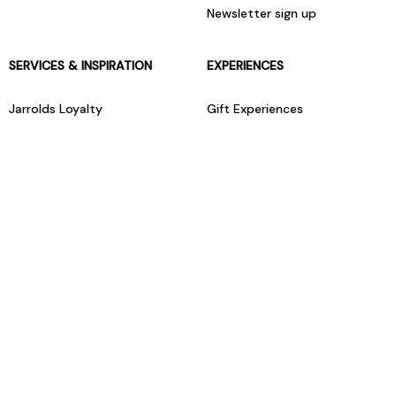
Newsletter sign up
SERVICES & INSPIRATION
EXPERIENCES
Jarrolds Loyalty
Gift Experiences
Beauty counter services
The Retreat Beauty Rooms
Fashion stylists
Restaurants
Build your own hamper
Events Diary
Fred. Olsen Travel Agents
View all our instore services