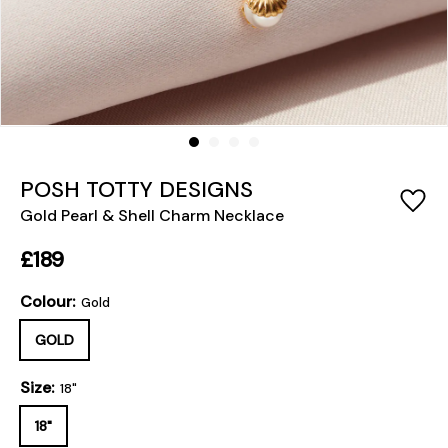
POSH TOTTY DESIGNS
Gold Pearl & Shell Charm Necklace
£189
Colour:
Gold
GOLD
Size:
18"
18"