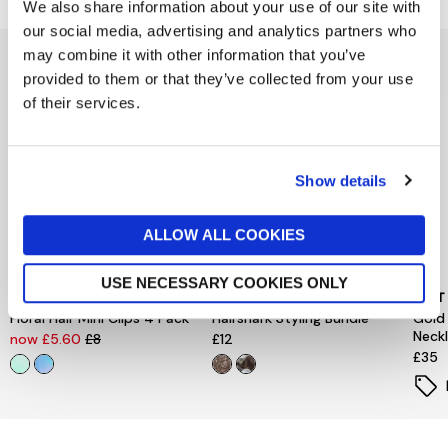
We also share information about your use of our site with
our social media, advertising and analytics partners who
may combine it with other information that you’ve
You might also like...
provided to them or that they’ve collected from your use
of their services.
Show details
ALLOW ALL COOKIES
USE NECESSARY COOKIES ONLY
PEACE OF MIND
PIECES
MINT
Floral Hair Mini Clips 4 Pack
Hairshark Styling Bundle
Gold
Neck
now £5.60
£8
£12
£35