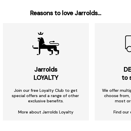
Reasons to love Jarrolds...
Jarrolds
DE
LOYALTY
to 
Join our free Loyalty Club to get
We offer multi
special offers and a range of other
choose from, 
exclusive benefits.
most or
More about Jarrolds Loyalty
Find our 