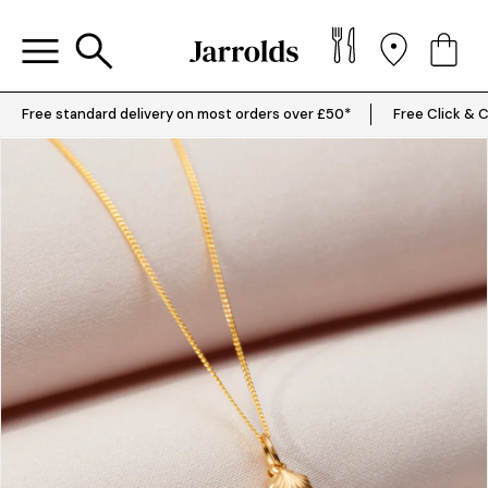
Free standard delivery on most orders over £50*
Free Click & C