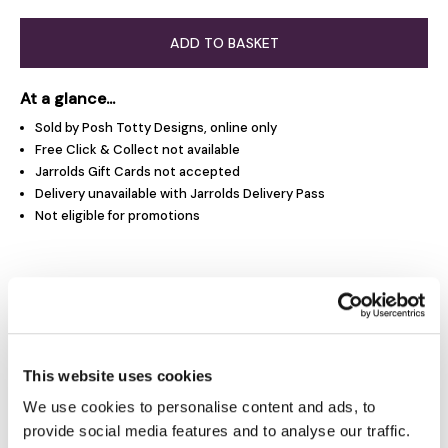
ADD TO BASKET
At a glance...
Sold by Posh Totty Designs, online only
Free Click & Collect not available
Jarrolds Gift Cards not accepted
Delivery unavailable with Jarrolds Delivery Pass
Not eligible for promotions
Product Overview
Product Details
This website uses cookies
We use cookies to personalise content and ads, to
Delivery & Returns
provide social media features and to analyse our traffic.