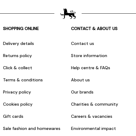
SHOPPING ONLINE
CONTACT & ABOUT US
Delivery details
Contact us
Returns policy
Store information
Click & collect
Help centre & FAQs
Terms & conditions
About us
Privacy policy
Our brands
Cookies policy
Charities & community
Gift cards
Careers & vacancies
Sale fashion and homewares
Environmental impact