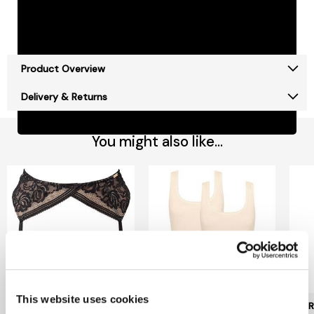
Free Delivery on orders over £50*
Free Click & Collect
Jarrolds Delivery Pass - £15 a year
Product Overview
Delivery & Returns
You might also like...
This website uses cookies
GOSSARD
SLOGGI
POUR