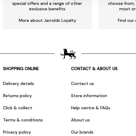
special offers and a range of other
choose from, 
exclusive benefits.
most or
More about Jarrolds Loyalty
Find our 
SHOPPING ONLINE
CONTACT & ABOUT US
Delivery details
Contact us
Returns policy
Store information
Click & collect
Help centre & FAQs
Terms & conditions
About us
Privacy policy
Our brands