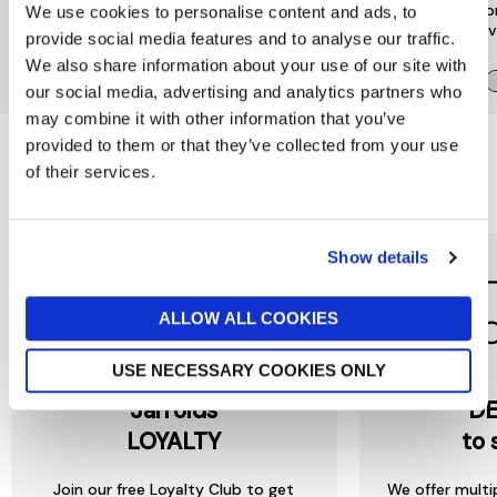
Encore Suspender Black
Go Vest Tank Top
Seco
We use cookies to personalise content and ads, to
Nude
Slee
£28
provide social media features and to analyse our traffic.
now £14
£28
£25
We also share information about your use of our site with
our social media, advertising and analytics partners who
may combine it with other information that you’ve
provided to them or that they’ve collected from your use
of their services.
Reasons to love Jarrolds...
Show details
ALLOW ALL COOKIES
USE NECESSARY COOKIES ONLY
Jarrolds
DE
LOYALTY
to 
Join our free Loyalty Club to get
We offer multi