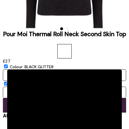
Pour Moi Thermal Roll Neck Second Skin Top
£27
Colour:
BLACK GLITTER
Size:
8/10
8/10
ADD TO BASKET
At a glance...
Sold by Jarrolds