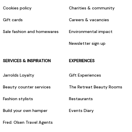
Cookies policy
Charities & community
Gift cards
Careers & vacancies
Sale fashion and homewares
Environmental impact
Newsletter sign up
SERVICES & INSPIRATION
EXPERIENCES
Jarrolds Loyalty
Gift Experiences
Beauty counter services
The Retreat Beauty Rooms
Fashion stylists
Restaurants
Build your own hamper
Events Diary
Fred. Olsen Travel Agents