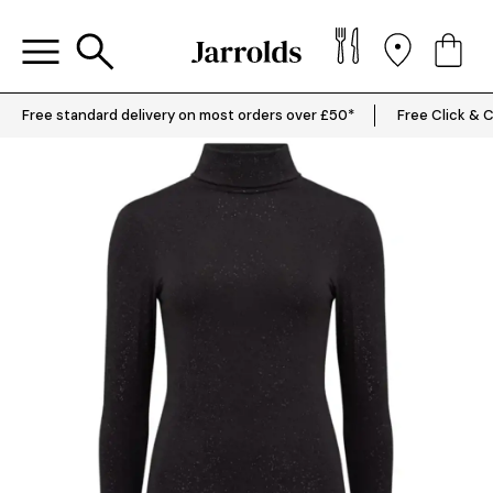
Free standard delivery on most orders over £50*
Free Click & C